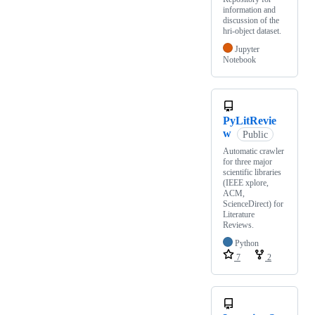
information and
discussion of the
hri-object dataset.
Jupyter
Notebook
PyLitRevie
w
Public
Automatic crawler
for three major
scientific libraries
(IEEE xplore,
ACM,
ScienceDirect) for
Literature
Reviews.
Python
7
2