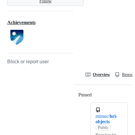
Follow
Achievements
Block or report user
Overview
Reposit
Pinned
Loading
mimuc/
hri-
objects
Public
Repository for