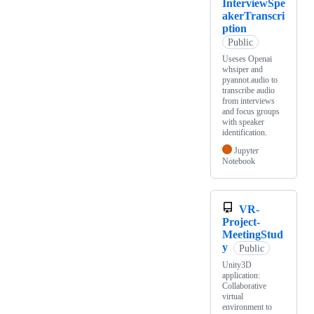
InterviewSpe
akerTranscri
ption
Public
Useses Openai
whsiper and
pyannot.audio to
transcribe audio
from interviews
and focus groups
with speaker
identification.
Jupyter
Notebook
VR-
Project-
MeetingStud
y
Public
Unity3D
application:
Collaborative
virtual
environment to