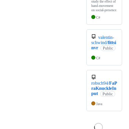
study the effect of
hand-movement
on social-presence.
C#
valentin-
schwind/
fittsi
nvr
Public
C#
robsch94/
FaP
raKnuckleIn
put
Public
Java