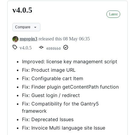
v4.0.5
v4.0.5
Latest
Compare
mgopin3
released this
08 May 06:35
v4.0.5
4080bb0
Improved: license key management script
Fix: Product image URL
Fix: Configurable cart Item
Fix: Finder plugin getContentPath function
Fix: Guest login / redirect
Fix: Compatibility for the Gantry5
framework
Fix: Deprecated Issues
Fix: Invoice Multi language site Issue