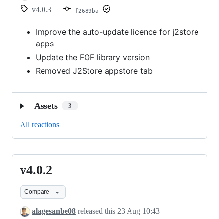
v4.0.3
f2689ba
Improve the auto-update licence for j2store
apps
Update the FOF library version
Removed J2Store appstore tab
Assets
3
All reactions
v4.0.2
v4.0.2
Compare
alagesanbe08
released this
23 Aug 10:43