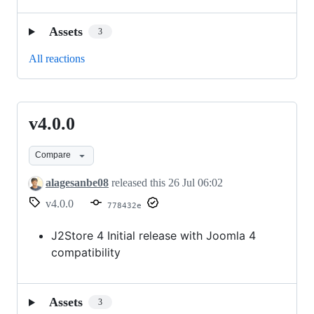
Assets
3
All reactions
v4.0.0
v4.0.0
Compare
alagesanbe08
released this
26 Jul 06:02
v4.0.0
778432e
J2Store 4 Initial release with Joomla 4
compatibility
Assets
3