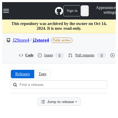
S
Navigation Menu
Appearance
k
Sign in
settings
i
p
t
This repository was archived by the owner on Oct 14,
o
2024. It is now read-only.
c
o
J2Store4
/
j2store4
Public archive
n
t
e
Code
Issues
Pull requests
0
0
n
t
Releases
Tags
Releases:
J2Store4/j2store4
Jump to release