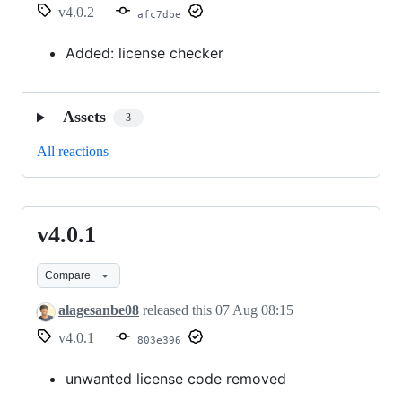
v4.0.2
afc7dbe
Added: license checker
Assets
3
All reactions
v4.0.1
v4.0.1
Compare
alagesanbe08
released this
07 Aug 08:15
v4.0.1
803e396
unwanted license code removed