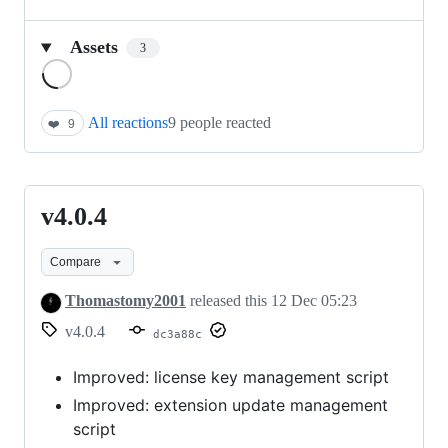
Assets
3
Loading
All reactions
9 people reacted
❤️
9
v4.0.4
v4.0.4
Compare
Thomastomy2001
released this
12 Dec 05:23
v4.0.4
dc3a88c
Improved: license key management script
Improved: extension update management
script