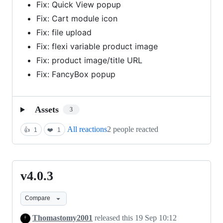
Fix: Quick View popup
Fix: Cart module icon
Fix: file upload
Fix: flexi variable product image
Fix: product image/title URL
Fix: FancyBox popup
Assets
3
All reactions
2 people reacted
👍
1
❤️
1
v4.0.3
v4.0.3
Compare
Thomastomy2001
released this
19 Sep 10:12