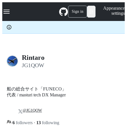
S
Navigation Menu
Appearance
k
Sign in
settings
i
p
t
o
c
o
n
t
e
Rintaro
n
JG1QOW
t
船の総合サイト「FUNECO」
代表 / masturi tech DX Manager
@JG1QOW
6
followers
·
13
following