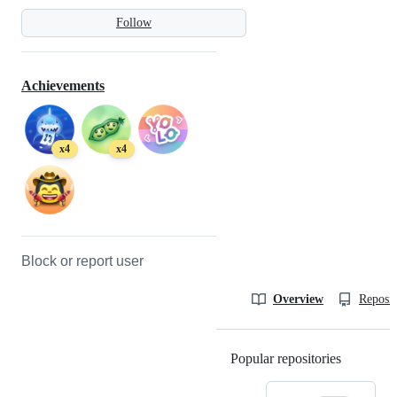
Follow
Achievements
x4
x4
Block or report user
Overview
Reposit
Popular repositories
Loading