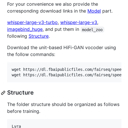
For your convenience we also provide the
corresponding download links in the
Model
part.
whisper-large-v3-turbo
,
whisper-large-v3
,
imagebind_huge
, and put them in
model_zoo
following
Structure
.
Download the unit-based HiFi-GAN vocoder using
the follow commands:
wget https://dl.fbaipublicfiles.com/fairseq/speech_
wget https://dl.fbaipublicfiles.com/fairseq/speech
Structure
The folder structure should be organized as follows
before training.
Lyra
