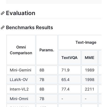
Evaluation
Benchmarks Results
Text-Image
Omni
Params.
Comparison
M
TextVQA
MME
Ve
Mini-Gemini
8B
71.9
1989
53
LLaVA-OV
7B
65.4
1998
57
Intern-VL2
8B
77.4
2211
60
Mini-Omni
7B
-
-
-