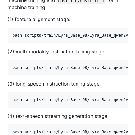
machine training and
for 4
hostfile/hostfile_4
machine training.
(1) feature alignment stage:
bash scripts/train/Lyra_Base_9B/Lyra_Base_qwen2vl_
(2) multi-modality instruction tuning stage:
bash scripts/train/Lyra_Base_9B/Lyra_Base_qwen2vl_
(3) long-speech instruction tuning stage:
bash scripts/train/Lyra_Base_9B/Lyra_Base_qwen2vl_
(4) text-speech streaming generation stage:
bash scripts/train/Lyra_Base_9B/Lyra_Base_qwen2vl_