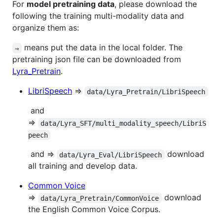
For
model pretraining data
, please download the
following the training multi-modality data and
organize them as:
means put the data in the local folder. The
⇒
pretraining json file can be downloaded from
Lyra_Pretrain
.
LibriSpeech
⇒
data/Lyra_Pretrain/LibriSpeech
​ and
⇒
data/Lyra_SFT/multi_modality_speech/LibriS
peech
​ and ⇒
download
data/Lyra_Eval/LibriSpeech
all training and develop data.
Common Voice
⇒
download
data/Lyra_Pretrain/CommonVoice
the English Common Voice Corpus.