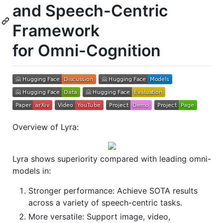
and Speech-Centric
Framework
for Omni-Cognition
Overview of Lyra:
Lyra shows superiority compared with leading omni-
models in:
Stronger performance: Achieve SOTA results
across a variety of speech-centric tasks.
More versatile: Support image, video,