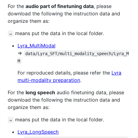
For the
audio part of finetuning data
, please
download the following the instruction data and
organize them as:
means put the data in the local folder.
⇒
Lyra_MultiModal
⇒
data/Lyra_SFT/multi_modality_speech/Lyra_M
M
For reproduced details, please refer the
Lyra
multi-modality preparation
.
For the
long speech
audio finetuning data, please
download the following the instruction data and
organize them as:
means put the data in the local folder.
⇒
Lyra_LongSpeech