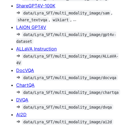
ShareGPT4V-100K
⇒
,
data/Lyra_SFT/multi_modality_image/sam
,
, ...
share_textvqa
wikiart
LAION GPT4V
⇒
data/Lyra_SFT/multi_modality_image/gpt4v-
dataset
ALLaVA Instruction
⇒
data/Lyra_SFT/multi_modality_image/ALLaVA-
4V
DocVQA
⇒
data/Lyra_SFT/multi_modality_image/docvqa
ChartQA
⇒
data/Lyra_SFT/multi_modality_image/chartqa
DVQA
⇒
data/Lyra_SFT/multi_modality_image/dvqa
AI2D
⇒
data/Lyra_SFT/multi_modality_image/ai2d