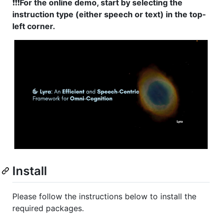
❗❗❗
For the online demo, start by selecting the
instruction type (either speech or text) in the top-
left corner.
Install
Please follow the instructions below to install the
required packages.