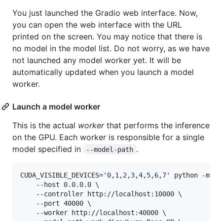
You just launched the Gradio web interface. Now,
you can open the web interface with the URL
printed on the screen. You may notice that there is
no model in the model list. Do not worry, as we have
not launched any model worker yet. It will be
automatically updated when you launch a model
worker.
Launch a model worker
This is the actual
worker
that performs the inference
on the GPU. Each worker is responsible for a single
model specified in
.
--model-path
CUDA_VISIBLE_DEVICES=
'
0,1,2,3,4,5,6,7
'
 python -m ly
	--host 0.0.0.0 \

	--controller http://localhost:10000 \

	--port 40000 \

	--worker http://localhost:40000 \
