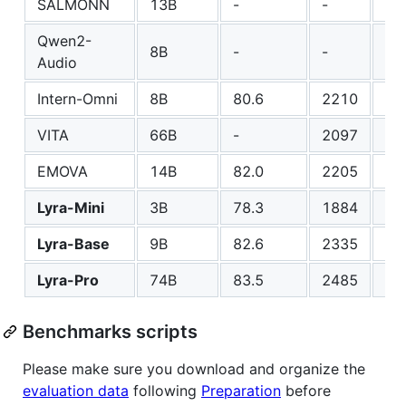
SALMONN
13B
-
-
-
Qwen2-
8B
-
-
-
Audio
Intern-Omni
8B
80.6
2210
60
VITA
66B
-
2097
41
EMOVA
14B
82.0
2205
55
Lyra-Mini
3B
78.3
1884
51
Lyra-Base
9B
82.6
2335
63
Lyra-Pro
74B
83.5
2485
71
Benchmarks scripts
Please make sure you download and organize the
evaluation data
following
Preparation
before