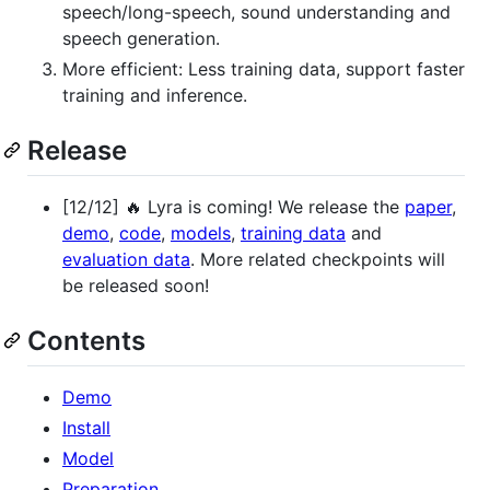
speech/long-speech, sound understanding and
speech generation.
More efficient: Less training data, support faster
training and inference.
Release
[12/12] 🔥 Lyra is coming! We release the
paper
,
demo
,
code
,
models
,
training data
and
evaluation data
. More related checkpoints will
be released soon!
Contents
Demo
Install
Model
Preparation