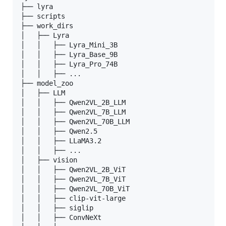
├── lyra

├── scripts

├── work_dirs

│   ├── Lyra

│   │   ├── Lyra_Mini_3B

│   │   ├── Lyra_Base_9B

│   │   ├── Lyra_Pro_74B

│   │   ├── ...

├── model_zoo

│   ├── LLM

│   │   ├── Qwen2VL_2B_LLM

│   │   ├── Qwen2VL_7B_LLM

│   │   ├── Qwen2VL_70B_LLM

│   │   ├── Qwen2.5

│   │   ├── LLaMA3.2

│   │   ├── ...

│   ├── vision

│   │   ├── Qwen2VL_2B_ViT

│   │   ├── Qwen2VL_7B_ViT

│   │   ├── Qwen2VL_70B_ViT

│   │   ├── clip-vit-large

│   │   ├── siglip

│   │   ├── ConvNeXt
