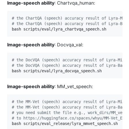
Image-speech ability
: Chartvqa_human:
#
 the ChartQA (speech) accuracy result of Lyra-Min
#
 the ChartQA (speech) accuracy result of Lyra-Bas
bash scripts/eval/lyra_chartvqa_speech.sh
Image-speech ability
: Docvqa_val:
#
 the DocVQA (speech) accuracy result of Lyra-Mini
#
 the DocVQA (speech) accuracy result of Lyra-Base
bash scripts/eval/lyra_docvqa_speech.sh
Image-speech ability
: MM_vet_speech:
#
 the MM-Vet (speech) accuracy result of Lyra-Mini
#
 the MM-Vet (speech) accuracy result of Lyra-Base
#
 you need submit the file e.g., work_dirs/MM_vet_
#
 to https://huggingface.co/spaces/whyu/MM-Vet_Eva
bash scripts/eval_release/lyra_mmvet_speech.sh