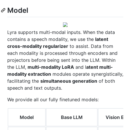
Model
Lyra supports multi-modal inputs. When the data
contains a speech modality, we use the
latent
cross-modality regularizer
to assist. Data from
each modality is processed through encoders and
projectors before being sent into the LLM. Within
the LLM,
multi-modality LoRA
and l
atent multi-
modality extraction
modules operate synergistically,
facilitating the
simultaneous generation
of both
speech and text outputs.
We provide all our fully finetuned models:
Model
Base LLM
Vision Enc