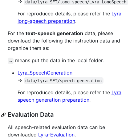
⇒
data/Lyra_SFT/long_speech/Lyra_LongSpeech
For reproduced details, please refer the
Lyra
long-speech preparation
.
For the
text-speech generation
data, please
download the following the instruction data and
organize them as:
means put the data in the local folder.
⇒
Lyra_SpeechGeneration
⇒
data/Lyra_SFT/speech_generation
For reproduced details, please refer the
Lyra
speech generation preparation
.
Evaluation Data
All speech-related evaluation data can be
downloaded
Lyra-Evaluation
.