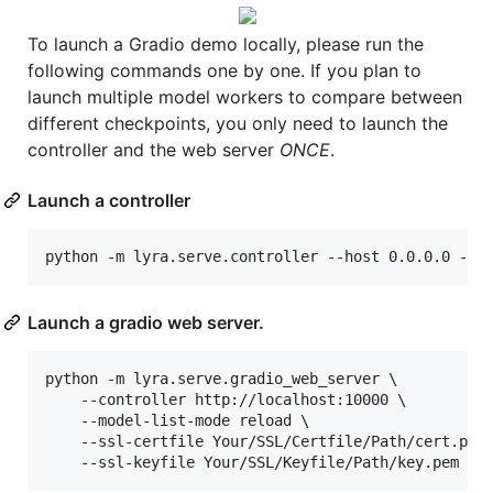
To launch a Gradio demo locally, please run the
following commands one by one. If you plan to
launch multiple model workers to compare between
different checkpoints, you only need to launch the
controller and the web server
ONCE
.
Launch a controller
python -m lyra.serve.controller --host 0.0.0.0 --p
Launch a gradio web server.
python -m lyra.serve.gradio_web_server \

	--controller http://localhost:10000 \

	--model-list-mode reload \

	--ssl-certfile Your/SSL/Certfile/Path/cert.pem \

	--ssl-keyfile Your/SSL/Keyfile/Path/key.pem