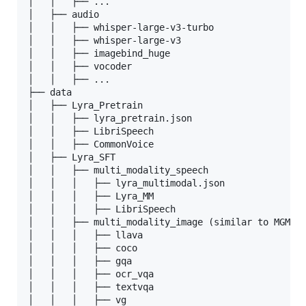
│   │   ├── ...

│   ├── audio

│   │   ├── whisper-large-v3-turbo

│   │   ├── whisper-large-v3

│   │   ├── imagebind_huge

│   │   ├── vocoder

│   │   ├── ...

├── data

│   ├── Lyra_Pretrain

│   │   ├── lyra_pretrain.json

│   │   ├── LibriSpeech

│   │   ├── CommonVoice

│   ├── Lyra_SFT

│   │   ├── multi_modality_speech

│   │   │   ├── lyra_multimodal.json

│   │   │   ├── Lyra_MM

│   │   │   ├── LibriSpeech

│   │   ├── multi_modality_image (similar to MGM-Fi
│   │   │   ├── llava

│   │   │   ├── coco

│   │   │   ├── gqa

│   │   │   ├── ocr_vqa

│   │   │   ├── textvqa

│   │   │   ├── vg
