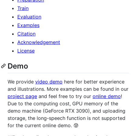
Train
Evaluation
Examples
Citation
Acknowledgement
License
Demo
We provide
video demo
here for better experience
and illustrations. More examples can be found in our
project page
and feel free to try our
online demo
!
Due to the computing cost, GPU memory of the
demo machine (GeForce RTX 3090), and uploading
storage, the long-speech function is not supported
for the current online demo. 😰