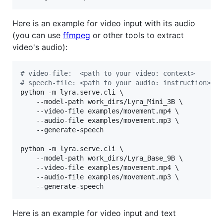
Here is an example for video input with its audio
(you can use
ffmpeg
or other tools to extract
video's audio):
#
 video-file:  <path to your video: context>
#
 speech-file: <path to your audio: instruction>
python -m lyra.serve.cli \

	--model-path work_dirs/Lyra_Mini_3B \

	--video-file examples/movement.mp4 \

	--audio-file examples/movement.mp3 \

	--generate-speech

python -m lyra.serve.cli \

	--model-path work_dirs/Lyra_Base_9B \

	--video-file examples/movement.mp4 \

	--audio-file examples/movement.mp3 \

	--generate-speech
Here is an example for video input and text