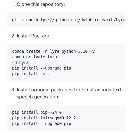
Clone this repository:
git clone https://github.com/dvlab-research/Lyra.g
Install Package:
conda create -n lyra python=3.10 -y

cd
 Lyra

pip install --upgrade pip

pip install -e 
.
Install optional packages for simultaneous text-
speech generation:
pip install pip==24.0

pip install fairseq==0.12.2

pip install --upgrade pip