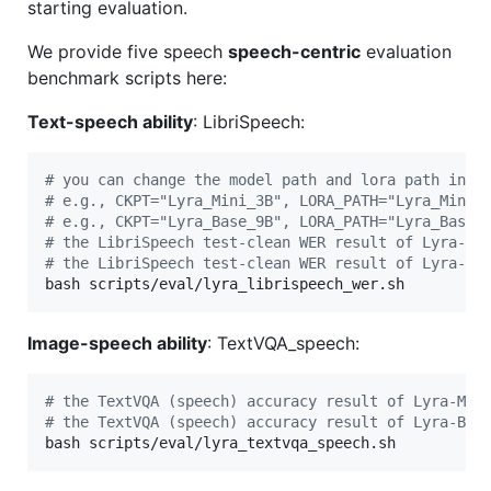
starting evaluation.
We provide five speech
speech-centric
evaluation
benchmark scripts here:
Text-speech ability
: LibriSpeech:
#
 you can change the model path and lora path in t
#
 e.g., CKPT="Lyra_Mini_3B", LORA_PATH="Lyra_Mini_
#
 e.g., CKPT="Lyra_Base_9B", LORA_PATH="Lyra_Base_
#
 the LibriSpeech test-clean WER result of Lyra-Mi
#
 the LibriSpeech test-clean WER result of Lyra-Ba
bash scripts/eval/lyra_librispeech_wer.sh
Image-speech ability
: TextVQA_speech:
#
 the TextVQA (speech) accuracy result of Lyra-Min
#
 the TextVQA (speech) accuracy result of Lyra-Bas
bash scripts/eval/lyra_textvqa_speech.sh