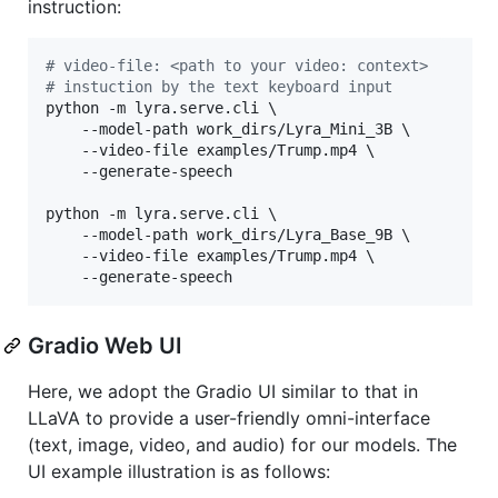
instruction:
#
 video-file: <path to your video: context>
#
 instuction by the text keyboard input
python -m lyra.serve.cli \

	--model-path work_dirs/Lyra_Mini_3B \

	--video-file examples/Trump.mp4 \

	--generate-speech

python -m lyra.serve.cli \

	--model-path work_dirs/Lyra_Base_9B \

	--video-file examples/Trump.mp4 \

	--generate-speech
Gradio Web UI
Here, we adopt the Gradio UI similar to that in
LLaVA to provide a user-friendly omni-interface
(text, image, video, and audio) for our models. The
UI example illustration is as follows: