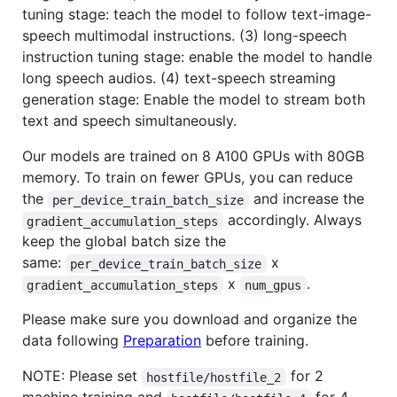
tuning stage: teach the model to follow text-image-
speech multimodal instructions. (3) long-speech
instruction tuning stage: enable the model to handle
long speech audios. (4) text-speech streaming
generation stage: Enable the model to stream both
text and speech simultaneously.
Our models are trained on 8 A100 GPUs with 80GB
memory. To train on fewer GPUs, you can reduce
the
and increase the
per_device_train_batch_size
accordingly. Always
gradient_accumulation_steps
keep the global batch size the
same:
x
per_device_train_batch_size
x
.
gradient_accumulation_steps
num_gpus
Please make sure you download and organize the
data following
Preparation
before training.
NOTE: Please set
for 2
hostfile/hostfile_2