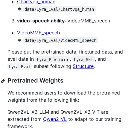
Chartvqa_human
⇒
data/Lyra_Eval/Chartvqa_human
video-speech ability
: VideoMME_speech
VideoMME_speech
⇒
data/Lyra_Eval/VideoMME_speech
Please put the pretrained data, finetuned data, and
eval data in
,
, and
Lyra_Pretrain
Lyra_SFT
subset following
Structure
.
Lyra_Eval
Pretrained Weights
We recommend users to download the pretrained
weights from the following link:
Qwen2VL_XB_LLM and Qwen2VL_XB_ViT are
extracted from
Qwen2-VL
to adapt to our training
framework.