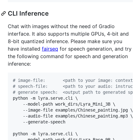
CLI Inference
Chat with images without the need of Gradio
interface. It also supports multiple GPUs, 4-bit and
8-bit quantized inference. Please make sure you
have installed
fairseq
for speech generation, and try
the following command for speech and generation
inference:
#
 image-file:       <path to your image: context>
#
 speech-file:      <path to your audio: instructi
#
 generate speech:  <output path to generated spee
python -m lyra.serve.cli \

	--model-path work_dirs/Lyra_Mini_3B \

	--image-file examples/Chinese_painting.jpg \

	--audio-file examples/Chinese_painting.mp3 \

	--generate-speech

python -m lyra.serve.cli \

	--model-path work_dirs/Lyra_Base_9B \
