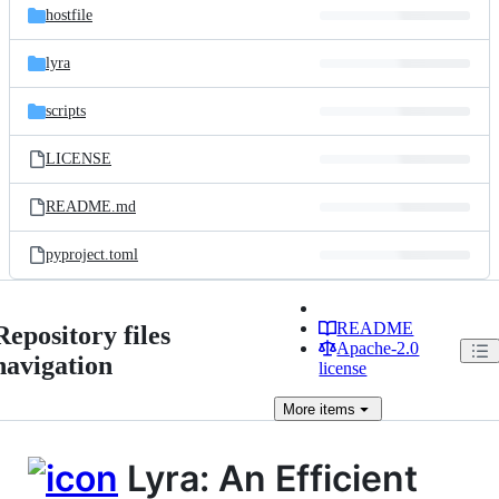
hostfile
lyra
scripts
LICENSE
README.md
pyproject.toml
README
Repository files
Apache-2.0
navigation
license
More
items
Lyra: An Efficient