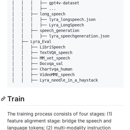
│   │   │   ├── gpt4v-dataset

│   │   │   ├── ...

│   │   ├── long_speech

│   │   │   ├── lyra_longspeech.json

│   │   │   ├── Lyra_LongSpeech

│   │   ├── speech_generation

│   │   │   ├── lyra_speechgeneration.json

│   ├── Lyra_Eval

│   │   ├── LibriSpeech

│   │   ├── TextVQA_speech

│   │   ├── MM_vet_speech

│   │   ├── Docvqa_val

│   │   ├── Chartvqa_human

│   │   ├── VideoMME_speech

Train
The training process consists of four stages: (1)
feature alignment stage: bridge the speech and
language tokens; (2) multi-modality instruction