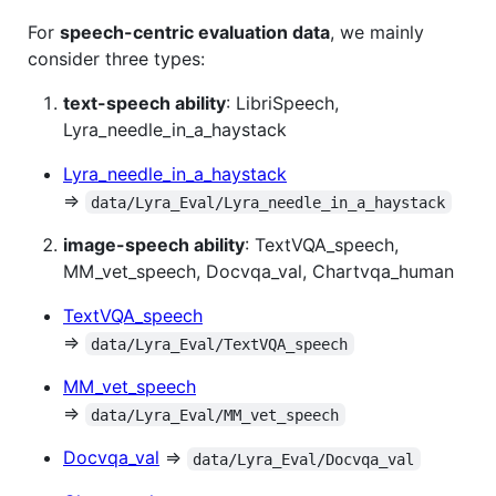
For
speech-centric evaluation data
, we mainly
consider three types:
text-speech ability
: LibriSpeech,
Lyra_needle_in_a_haystack
Lyra_needle_in_a_haystack
⇒
data/Lyra_Eval/Lyra_needle_in_a_haystack
image-speech ability
: TextVQA_speech,
MM_vet_speech, Docvqa_val, Chartvqa_human
TextVQA_speech
⇒
data/Lyra_Eval/TextVQA_speech
MM_vet_speech
⇒
data/Lyra_Eval/MM_vet_speech
Docvqa_val
⇒
data/Lyra_Eval/Docvqa_val