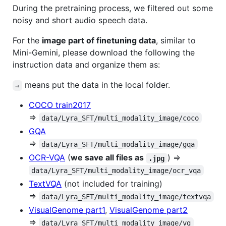
During the pretraining process, we filtered out some
noisy and short audio speech data.
For the
image part of finetuning data
, similar to
Mini-Gemini, please download the following the
instruction data and organize them as:
means put the data in the local folder.
⇒
COCO train2017
⇒
data/Lyra_SFT/multi_modality_image/coco
GQA
⇒
data/Lyra_SFT/multi_modality_image/gqa
OCR-VQA
(
we save all files as
) ⇒
.jpg
data/Lyra_SFT/multi_modality_image/ocr_vqa
TextVQA
(not included for training)
⇒
data/Lyra_SFT/multi_modality_image/textvqa
VisualGenome part1
,
VisualGenome part2
⇒
data/Lyra_SFT/multi_modality_image/vg