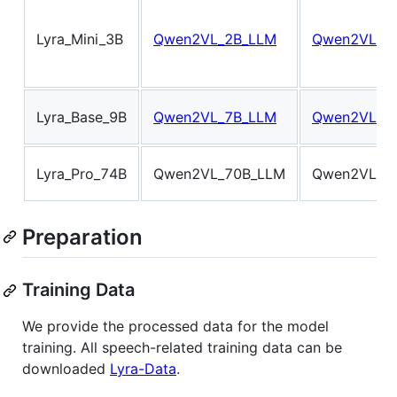
Lyra_Mini_3B
Qwen2VL_2B_LLM
Qwen2VL_2B
Lyra_Base_9B
Qwen2VL_7B_LLM
Qwen2VL_7B
Lyra_Pro_74B
Qwen2VL_70B_LLM
Qwen2VL_70
Preparation
Training Data
We provide the processed data for the model
training. All speech-related training data can be
downloaded
Lyra-Data
.