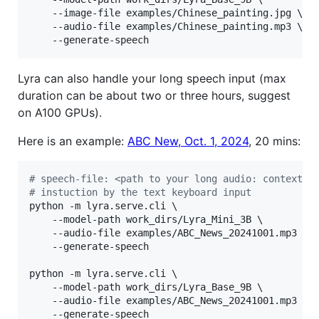
	--image-file examples/Chinese_painting.jpg \

	--audio-file examples/Chinese_painting.mp3 \

	--generate-speech
Lyra can also handle your long speech input (max
duration can be about two or three hours, suggest
on A100 GPUs).
Here is an example:
ABC New, Oct. 1, 2024
, 20 mins:
#
 speech-file: <path to your long audio: context>
#
 instuction by the text keyboard input
python -m lyra.serve.cli \

	--model-path work_dirs/Lyra_Mini_3B \

	--audio-file examples/ABC_News_20241001.mp3 \

	--generate-speech

python -m lyra.serve.cli \

	--model-path work_dirs/Lyra_Base_9B \

	--audio-file examples/ABC_News_20241001.mp3 \

	--generate-speech