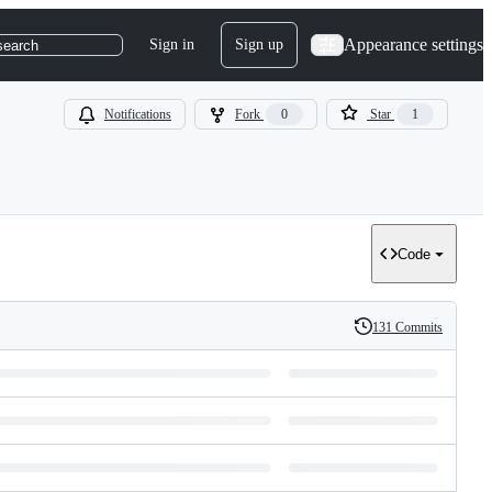
Appearance settings
Sign in
Sign up
search
Notifications
Fork
0
Star
1
Code
131 Commits
History