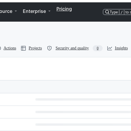
Pricing
ource
Enterprise
Type
/
to 
Actions
Projects
Security and quality
Insights
0