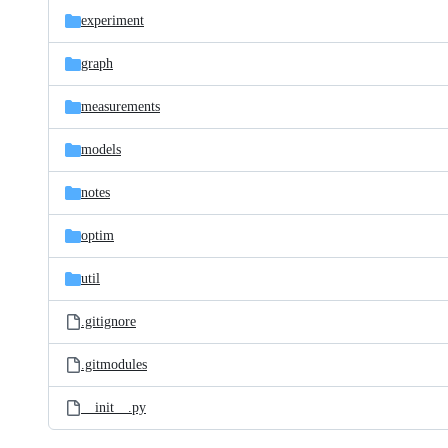
experiment
graph
measurements
models
notes
optim
util
.gitignore
.gitmodules
__init__.py