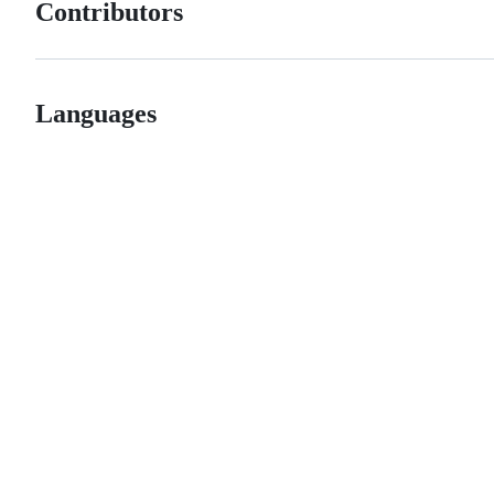
Contributors
Languages