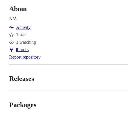
About
N/A
Activity
1
star
Stars
1
watching
Watchers
0
forks
Forks
Report repository
Releases
Packages