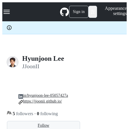
S
Navigation Menu
Appearance
k
Sign in
settings
i
p
t
o
c
o
n
t
e
Hyunjoon Lee
n
JJoonII
t
in/hyunjoon-lee-05057427a
https://jjoonii.github.io/
5
followers
·
0
following
Follow