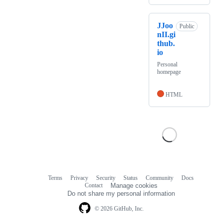
JJoo
Public
nII.gi
thub.
io
Personal
homepage
HTML
Terms
Privacy
Security
Status
Community
Docs
Footer
Footer
Contact
Manage cookies
navigation
Do not share my personal information
© 2026 GitHub, Inc.