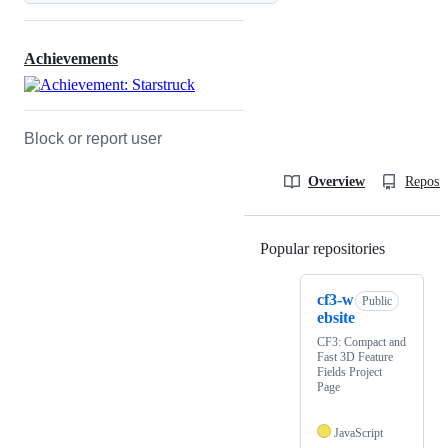
Achievements
Block or report user
Overview
Reposit
Popular repositories
Loading
cf3-w
Public
ebsite
CF3: Compact and
Fast 3D Feature
Fields Project
Page
JavaScript