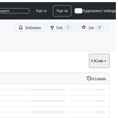
Appearance settings
Sign in
Sign up
search
Notifications
Fork
1
Star
8
Code
54 Commits
History