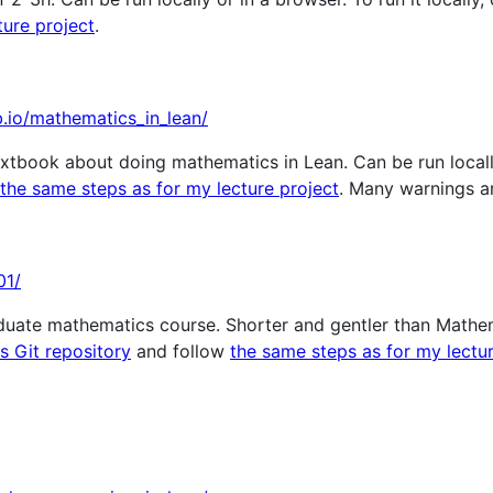
ture project
.
b.io/mathematics_in_lean/
xtbook about doing mathematics in Lean. Can be run locally 
the same steps as for my lecture project
. Many warnings a
01/
duate mathematics course. Shorter and gentler than Mathema
is Git repository
and follow
the same steps as for my lectur