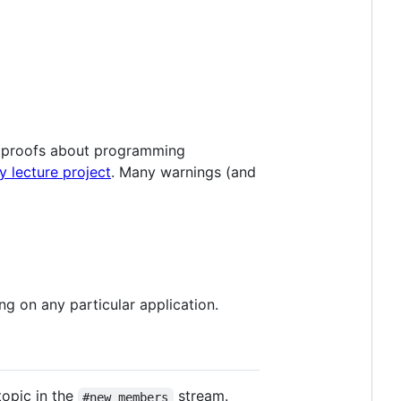
n proofs about programming
y lecture project
. Many warnings (and
ng on any particular application.
topic in the
stream.
#new members