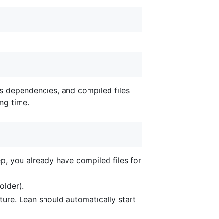
's dependencies, and compiled files
ong time.
ep, you already have compiled files for
folder).
ecture. Lean should automatically start