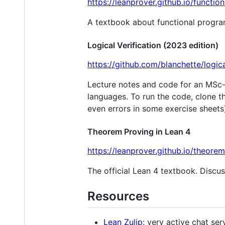
https://leanprover.github.io/functi
A textbook about functional progr
Logical Verification (2023 edition)
https://github.com/blanchette/logic
Lecture notes and code for an MSc-
languages. To run the code, clone t
even errors in some exercise sheets
Theorem Proving in Lean 4
https://leanprover.github.io/theore
The official Lean 4 textbook. Discus
Resources
Lean Zulip
: very active chat se