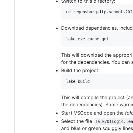
Switch to this directory:
Download dependencies, includi
This will download the appropri
for the dependencies. You can al
Build the project:
This will compile the project (a
the dependencies). Some warni
Start VSCode and open the
fol
Select the file
Talk/01Logic.le
and blue or green squiggly lines