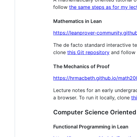
follow
the same steps as for my lec
Mathematics in Lean
https://leanprover-community.githu
The de facto standard interactive te
clone
this Git repository
and follow
The Mechanics of Proof
https://hrmacbeth.github.io/math20
Lecture notes for an early undergra
a browser. To run it locally, clone
th
Computer Science Oriented
Functional Programming in Lean