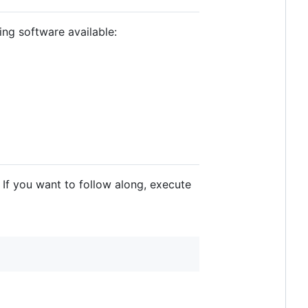
ing software available:
. If you want to follow along, execute