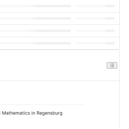
nd Mathematics in Regensburg