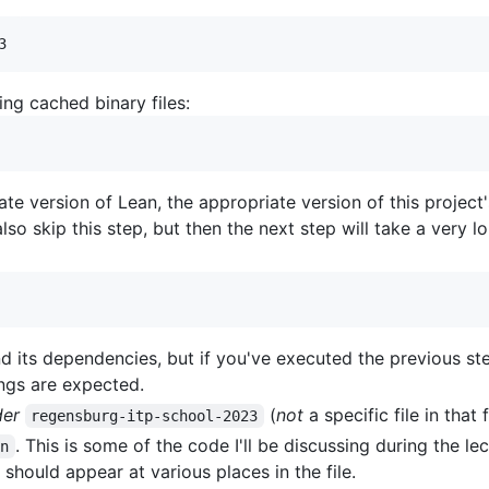
ng cached binary files:
ate version of Lean, the appropriate version of this project
so skip this step, but then the next step will take a very l
nd its dependencies, but if you've executed the previous st
ngs are expected.
der
(
not
a specific file in that 
regensburg-itp-school-2023
. This is some of the code I'll be discussing during the l
an
 should appear at various places in the file.