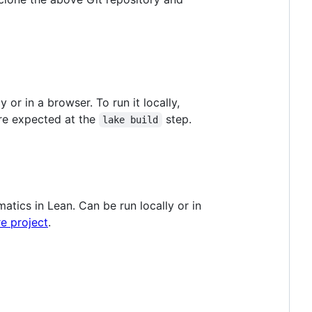
or in a browser. To run it locally,
re expected at the
step.
lake build
tics in Lean. Can be run locally or in
e project
.