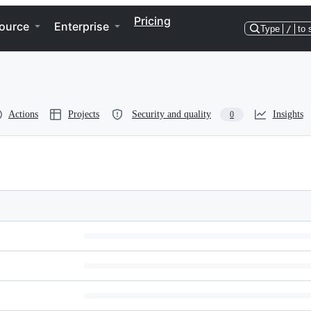
Pricing
ource
Enterprise
Type
/
to 
Actions
Projects
Security and quality
Insights
0