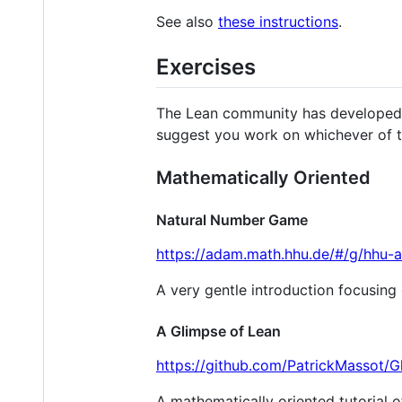
See also
these instructions
.
Exercises
The Lean community has developed se
suggest you work on whichever of t
Mathematically Oriented
Natural Number Game
https://adam.math.hhu.de/#/g/hhu
A very gentle introduction focusing 
A Glimpse of Lean
https://github.com/PatrickMassot/
A mathematically oriented tutorial o