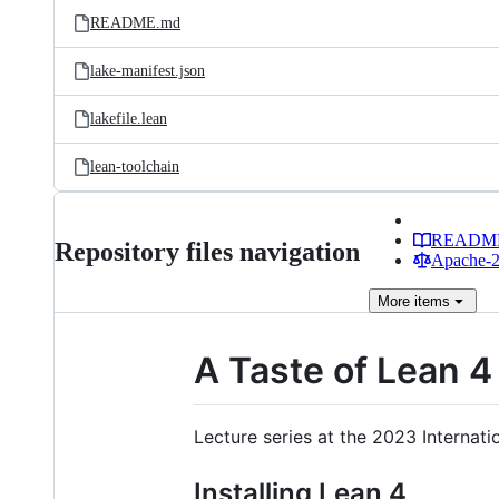
README.md
lake-manifest.json
lakefile.lean
lean-toolchain
READM
Repository files navigation
Apache-2.
More
items
A Taste of Lean 4
Lecture series at the 2023 Internat
Installing Lean 4