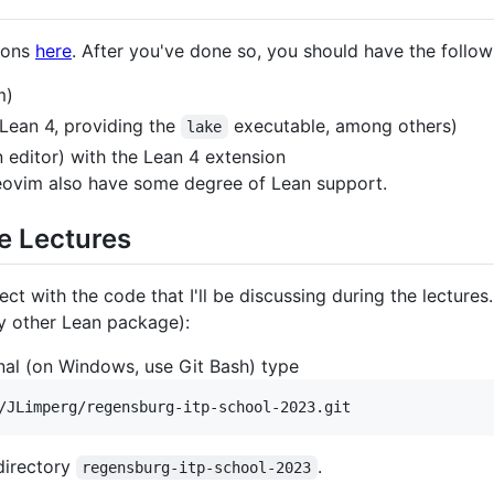
tions
here
. After you've done so, you should have the follow
m)
Lean 4, providing the
executable, among others)
lake
 editor) with the Lean 4 extension
eovim also have some degree of Lean support.
e Lectures
ect with the code that I'll be discussing during the lectures
y other Lean package):
inal (on Windows, use Git Bash) type
 directory
.
regensburg-itp-school-2023