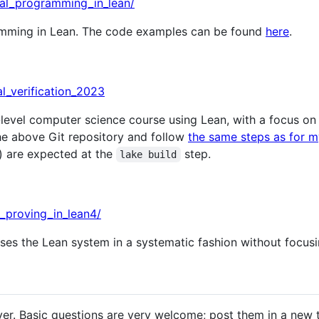
onal_programming_in_lean/
amming in Lean. The code examples can be found
here
.
al_verification_2023
level computer science course using Lean, with a focus o
he above Git repository and follow
the same steps as for m
) are expected at the
step.
lake build
m_proving_in_lean4/
ses the Lean system in a systematic fashion without focusi
rver. Basic questions are very welcome; post them in a new 