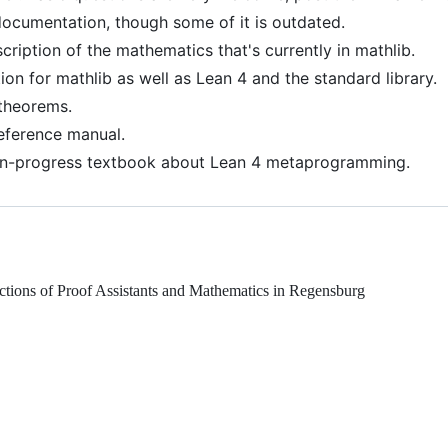
 documentation, though some of it is outdated.
scription of the mathematics that's currently in mathlib.
on for mathlib as well as Lean 4 and the standard library.
 theorems.
 reference manual.
in-progress textbook about Lean 4 metaprogramming.
ractions of Proof Assistants and Mathematics in Regensburg