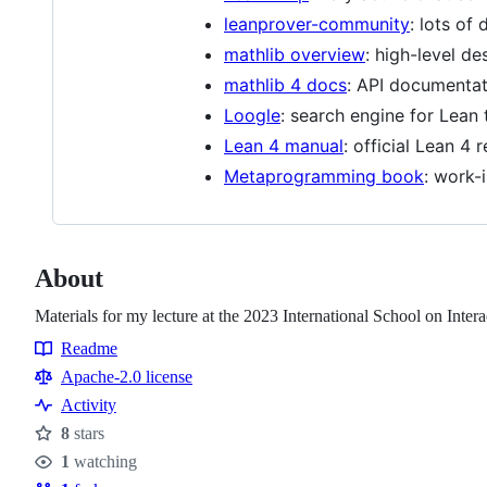
leanprover-community
: lots of
mathlib overview
: high-level de
mathlib 4 docs
: API documentati
Loogle
: search engine for Lean
Lean 4 manual
: official Lean 4
Metaprogramming book
: work-
About
Materials for my lecture at the 2023 International School on Inte
Readme
Resources
Apache-2.0 license
Activity
8
stars
Stars
1
watching
Watchers