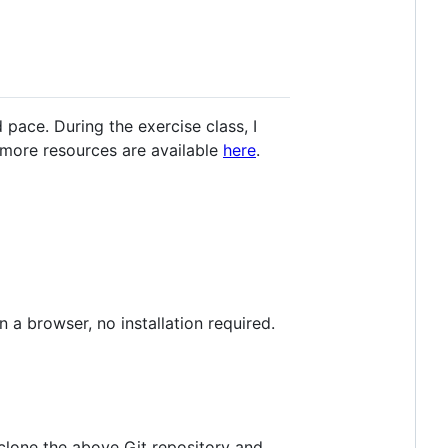
pace. During the exercise class, I
 more resources are available
here
.
 a browser, no installation required.
, clone the above Git repository and