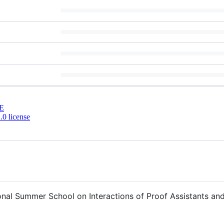
E
0 license
ional Summer School on Interactions of Proof Assistants a