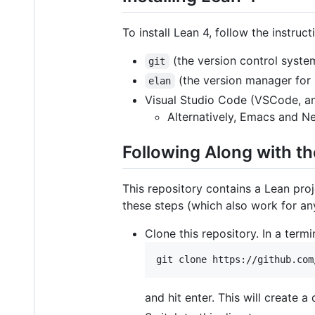
To install Lean 4, follow the instruc
(the version control syste
git
(the version manager for 
elan
Visual Studio Code (VSCode, an
Alternatively, Emacs and N
Following Along with th
This repository contains a Lean proj
these steps (which also work for an
Clone this repository. In a term
and hit enter. This will create a