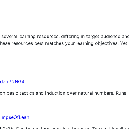
veral learning resources, differing in target audience and 
hese resources best matches your learning objectives. Yet
-adam/NNG4
on basic tactics and induction over natural numbers. Runs in
GlimpseOfLean
f 2-3h. Can be run locally or in a browser. To run it locally