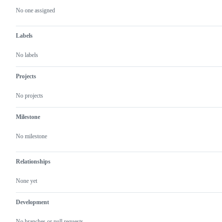
actions
No one assigned
Labels
No labels
Projects
No projects
Milestone
No milestone
Relationships
None yet
Development
No branches or pull requests