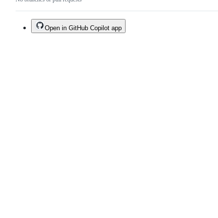
Open in GitHub Copilot app