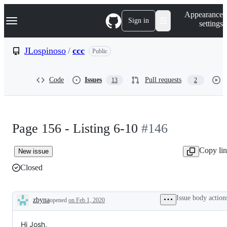
S
Navigation Menu
Appearance
k
Sign in
settings
i
p
t
JLospinoso
/
ccc
Public
o
c
o
Code
Issues
Pull requests
13
2
n
t
e
n
t
Page 156 - Listing 6-10
#146
Copy li
New issue
Closed
Issue body action
zbyna
opened
on Feb 1, 2020
Description
Hi Josh,