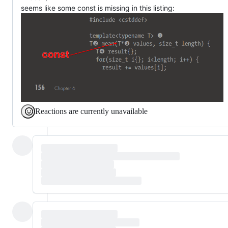
seems like some const is missing in this listing:
Reactions are currently unavailable