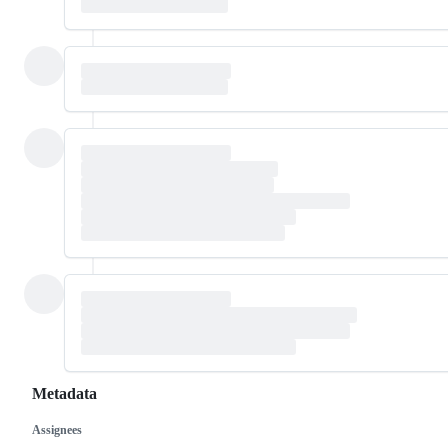
Metadata
Assignees
Metadata
Issue