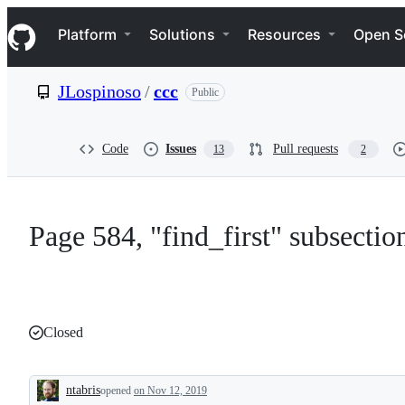
S
Navigation Menu
k
Platform
Solutions
Resources
Open S
i
p
t
JLospinoso
/
ccc
Public
o
c
o
n
Code
Issues
Pull requests
13
2
t
e
n
t
Page 584, "find_first" subsection
Closed
ntabris
opened
on Nov 12, 2019
Description