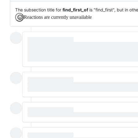
The subsection title for
find_first_of
is "find_first", but in o
Reactions are currently unavailable