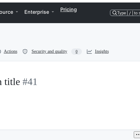
Pricing
ource
Enterprise
Type
/
to 
Actions
Security and quality
Insights
0
 title
#41