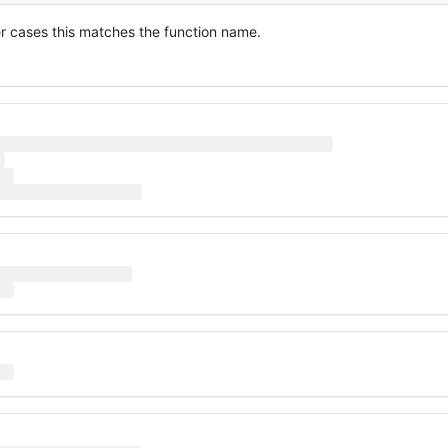
ther cases this matches the function name.