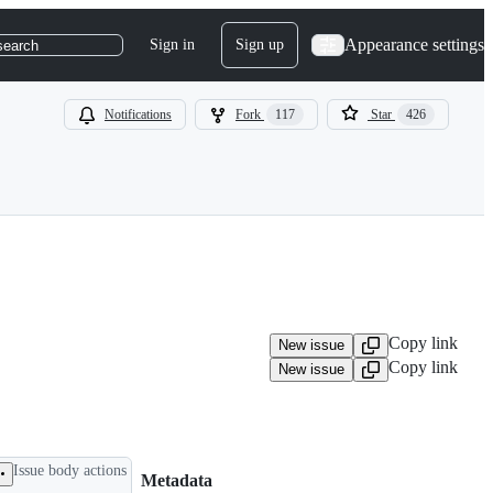
Appearance settings
Sign in
Sign up
search
Notifications
Fork
117
Star
426
Copy link
New issue
Copy link
New issue
Issue body actions
Metadata