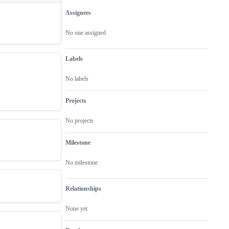
Assignees
Metadata
Issue
actions
No one assigned
Labels
No labels
Projects
No projects
Milestone
No milestone
Relationships
None yet