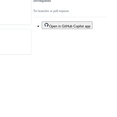
Development
No branches or pull requests
Open in GitHub Copilot app