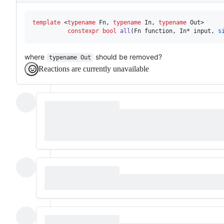
template 
<
typename
 Fn, 
typename
 In, 
typename
 Out>

constexpr
bool
all
(Fn function, In* input, 
s
where
should be removed?
typename Out
Reactions are currently unavailable