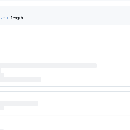
ize_t
 length);