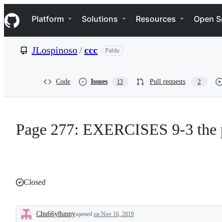
S
Navigation Menu
k
Platform
Solutions
Resources
Open S
i
p
t
JLospinoso
/
ccc
Public
o
c
o
n
Code
Issues
Pull requests
13
2
t
e
n
t
Page 277: EXERCISES 9-3 the p
Closed
Chu66y8unny
opened
on Nov 16, 2019
Description