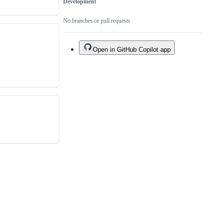
Development
No branches or pull requests
Open in GitHub Copilot app