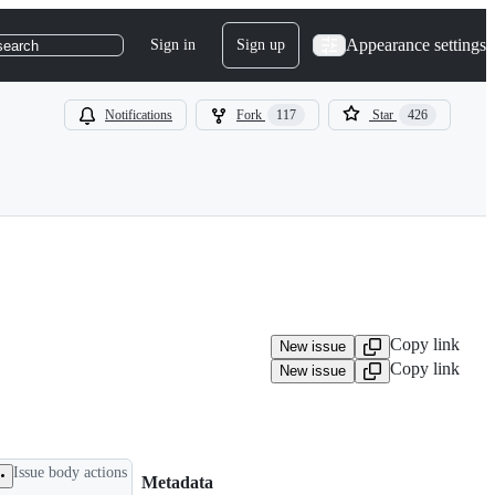
Appearance settings
Sign in
Sign up
search
Notifications
Fork
117
Star
426
Copy link
New issue
Copy link
New issue
Issue body actions
Metadata