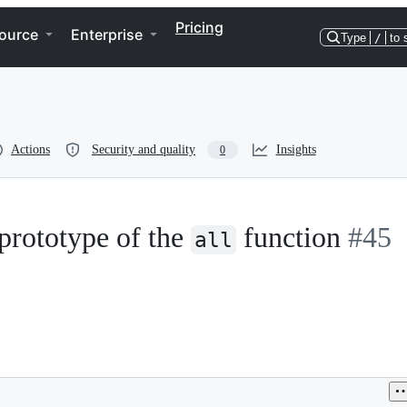
Pricing
ource
Enterprise
Type
/
to 
Actions
Security and quality
Insights
0
rototype of the
function
#45
all