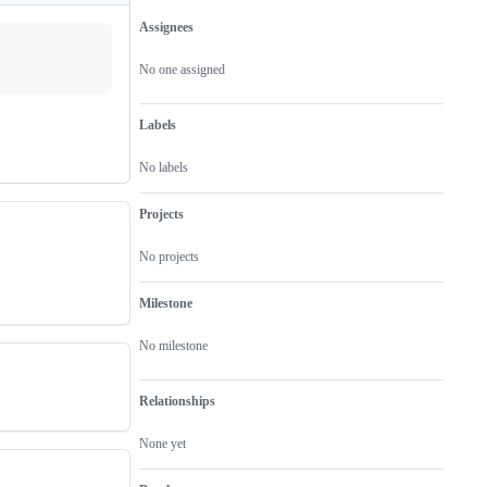
Assignees
Metadata
Issue
actions
No one assigned
Labels
No labels
Projects
No projects
Milestone
No milestone
Relationships
None yet