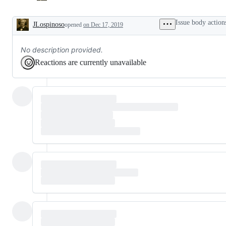
Issue body action
JLospinoso
opened
on Dec 17, 2019
Description
No description provided.
Reactions are currently unavailable