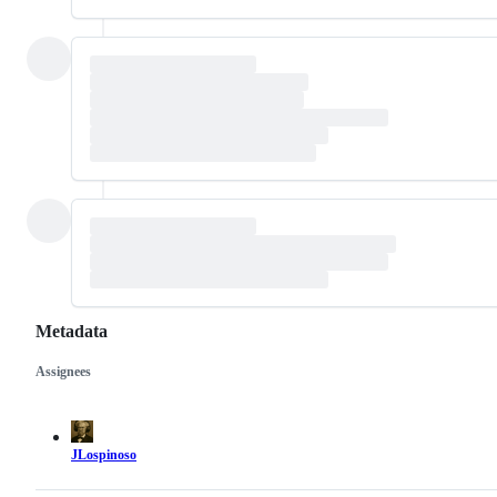
Metadata
Assignees
Metadata
Issue
actions
JLospinoso