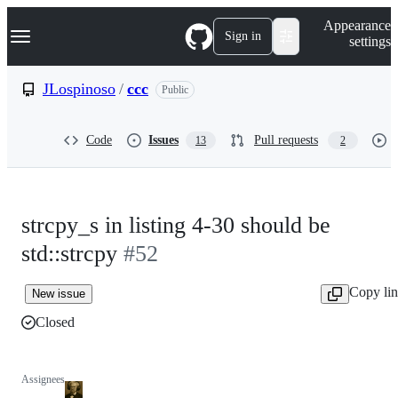
S
Navigation Menu
Appearance
k
Sign in
settings
i
p
t
JLospinoso
/
ccc
Public
o
c
o
Code
Issues
Pull requests
13
2
n
t
e
n
t
strcpy_s in listing 4-30 should be
std::strcpy
#52
Copy li
New issue
Closed
Assignees