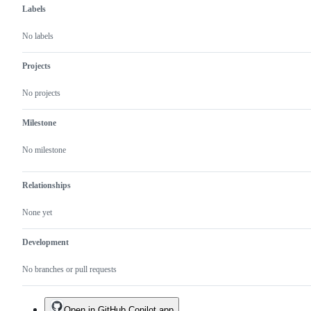
Labels
No labels
Projects
No projects
Milestone
No milestone
Relationships
None yet
Development
No branches or pull requests
Open in GitHub Copilot app