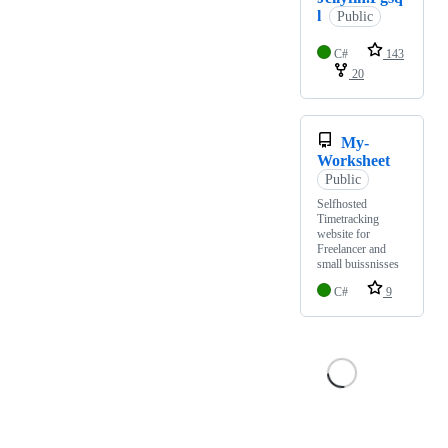
l
Public
C#
143
20
My-
Worksheet
Public
Selfhosted
Timetracking
website for
Freelancer and
small buissnisses
C#
9