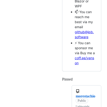
Blazor or
WPF
📫 You can
reach me
best via my
email
github@jpb.
software
⚡ You can
sponsor me
via Buy me a
coff.ee/vens
on
Pinned
Loading
morestachio
Public
Lightweight,