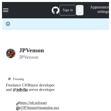
S
Navigation Menu
Appearance
k
Sign in
settings
i
p
t
o
c
o
n
t
e
JPVenson
n
JPVenson
t
🎁
Focusing
Freelance C#/Blazor developer
and
@jellyfin
server developer
https://jpb.software
@JPVenson@mastodon.soci