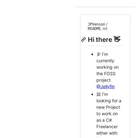
JPVenson
/
README
.md
Hi there 👋
🔭 I’m
currently
working on
the FOSS
project
@Jellyfin
👯 I’m
looking for a
new Project
to work on
as a C#
Freelancer
either with