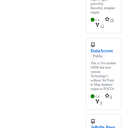
powerful,
flavorful, template
engine.
C#
58
12
DataAccess
Public
This is Yet another
ORM that uses
various
Technology's
without 3rd Party
to Map database
output to POCOs.
C#
8
6
Jellyfin.Pgsq