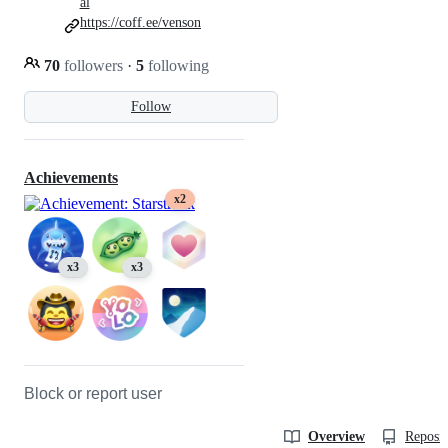
al
https://coff.ee/venson
70
followers
·
5
following
Follow
Achievements
x2
x3
x3
Block or report user
Overview
Reposit