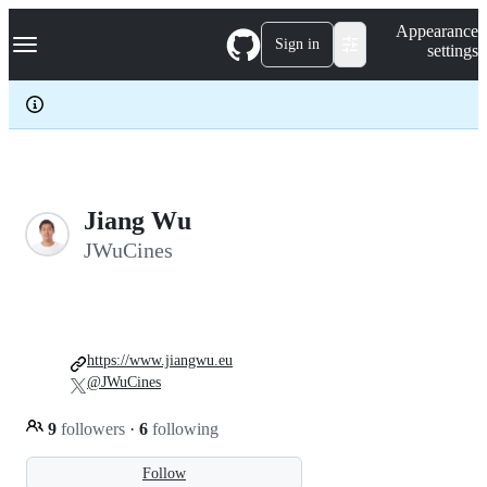
S
Navigation Menu
Appearance
k
Sign in
settings
i
p
t
o
c
o
n
t
e
Jiang Wu
n
JWuCines
t
https://www.jiangwu.eu
@JWuCines
9
followers
·
6
following
Follow