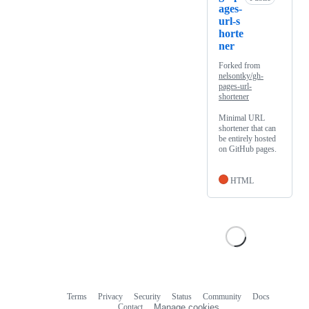
ages-
url-s
horte
ner
Forked from
nelsontky/gh-
pages-url-
shortener
Minimal URL
shortener that can
be entirely hosted
on GitHub pages.
HTML
Terms
Privacy
Security
Status
Community
Docs
Footer
Footer
Contact
Manage cookies