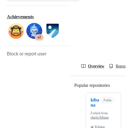
Achievements
x2
Block or report user
Overview
Reposit
Popular repositories
Loading
kiba
Public
na
Forked from
elastic/kibana
📊 Kibana