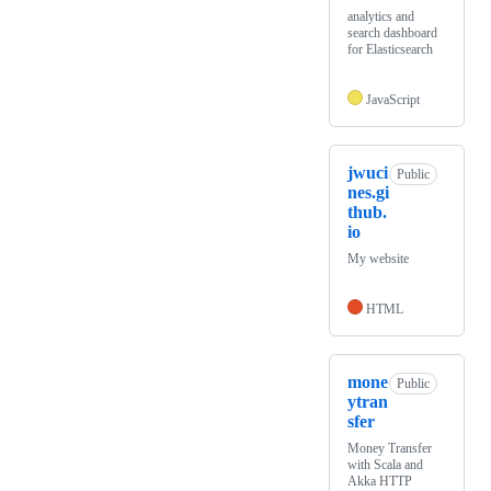
analytics and
search dashboard
for Elasticsearch
JavaScript
jwuci
Public
nes.gi
thub.
io
My website
HTML
mone
Public
ytran
sfer
Money Transfer
with Scala and
Akka HTTP