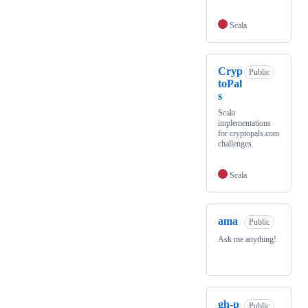
Scala
Cryp
Public
toPal
s
Scala
implementations
for cryptopals.com
challenges
Scala
ama
Public
Ask me anything!
gh-p
Public