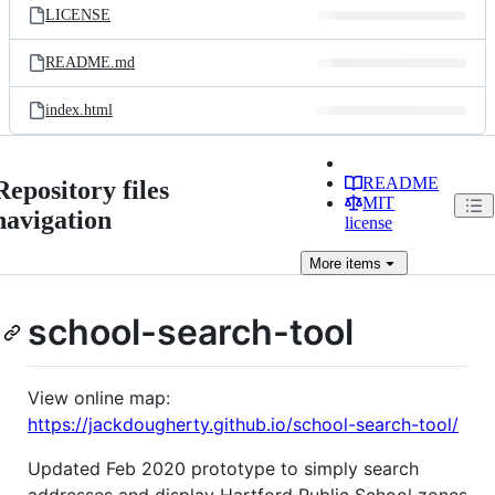
LICENSE
README.md
index.html
README
Repository files
MIT
navigation
license
More
items
school-search-tool
View online map:
https://jackdougherty.github.io/school-search-tool/
Updated Feb 2020 prototype to simply search
addresses and display Hartford Public School zones