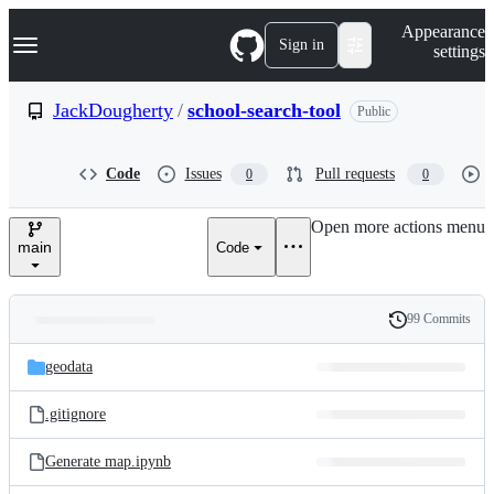
S
Navigation Menu
Appearance
k
Sign in
settings
i
p
t
JackDougherty
/
school-search-tool
Public
o
c
o
Code
Issues
Pull requests
0
0
n
t
e
Open more actions menu
n
main
Code
t
99 Commits
Folders
History
Latest
and
geodata
commit
files
.gitignore
Generate map.ipynb