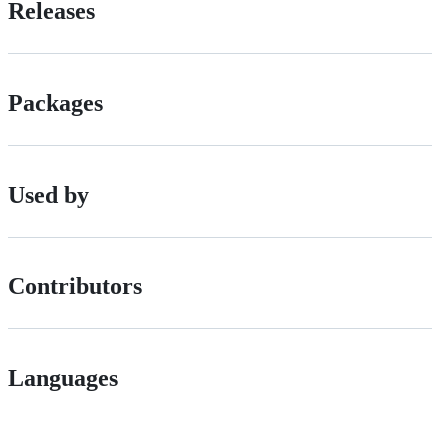
Releases
Packages
Used by
Contributors
Languages