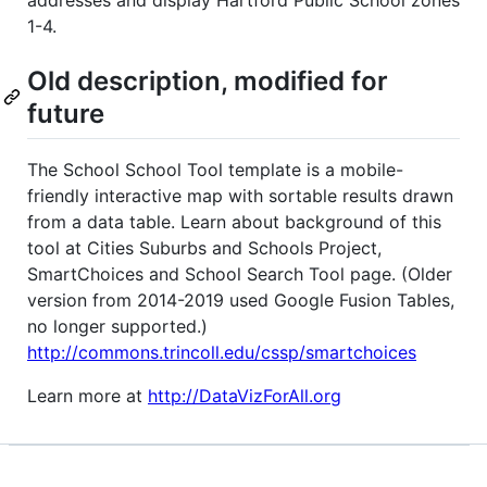
1-4.
Old description, modified for
future
The School School Tool template is a mobile-
friendly interactive map with sortable results drawn
from a data table. Learn about background of this
tool at Cities Suburbs and Schools Project,
SmartChoices and School Search Tool page. (Older
version from 2014-2019 used Google Fusion Tables,
no longer supported.)
http://commons.trincoll.edu/cssp/smartchoices
Learn more at
http://DataVizForAll.org