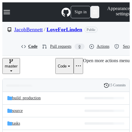
S
Navigation Menu
Appearance
k
Sign in
settings
i
p
t
JacobBennett
/
LoveForLinden
Public
o
c
o
Code
Pull requests
Actions
Secur
0
n
t
e
Open more actions menu
n
master
Code
t
15 Commits
Folders
History
Latest
and
build_production
commit
files
source
tasks