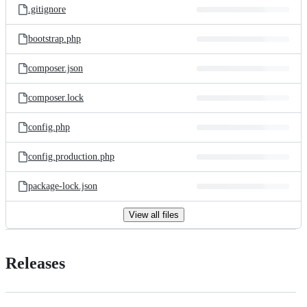
.gitignore
bootstrap.php
composer.json
composer.lock
config.php
config.production.php
package-lock.json
View all files
Releases