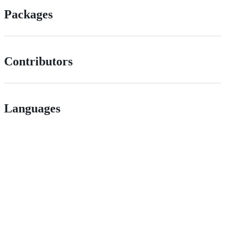
Packages
Contributors
Languages