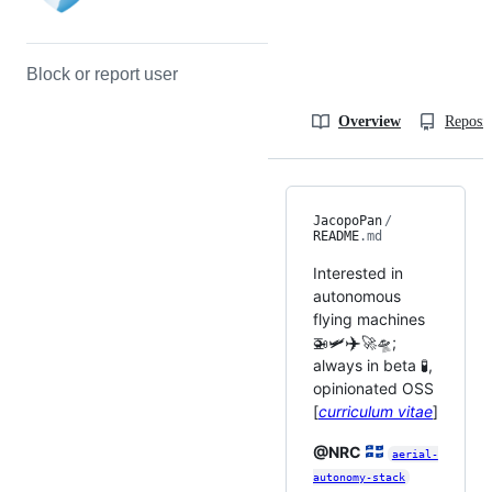
Block or report user
Overview
Reposit
JacopoPan
/
README
.md
Interested in
autonomous
flying machines
✈️
🚁🛩️
🚀🛸;
always in beta 🧪,
opinionated OSS
[
curriculum vitae
]
@NRC
aerial-
autonomy-stack