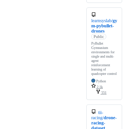
learnsyslab/
gy
m-pybullet-
drones
Public
PyBullet
Gymnasium
environments for
single and multi-
agent
reinforcement
learning of
quadcopter control
Python
2.1k
551
tii-
racing/
drone-
racing-
dataset