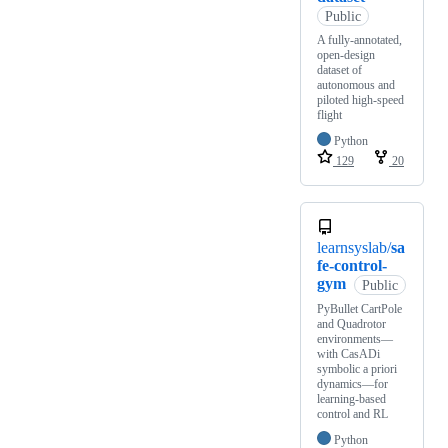
Public
A fully-annotated,
open-design
dataset of
autonomous and
piloted high-speed
flight
Python
129
20
learnsyslab/
sa
fe-control-
gym
Public
PyBullet CartPole
and Quadrotor
environments—
with CasADi
symbolic a priori
dynamics—for
learning-based
control and RL
Python