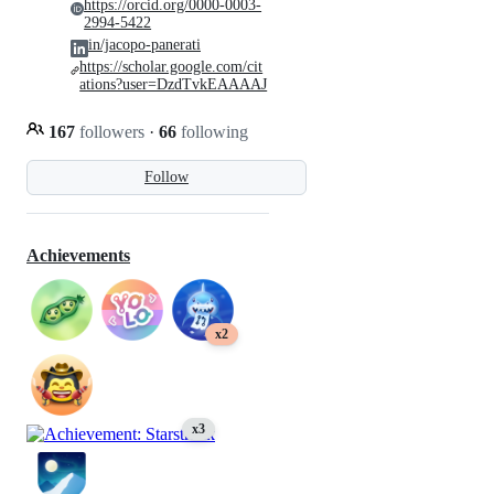
https://orcid.org/0000-0003-
2994-5422
in/jacopo-panerati
https://scholar.google.com/cit
ations?user=DzdTvkEAAAAJ
167
followers
·
66
following
Follow
Achievements
x2
x3