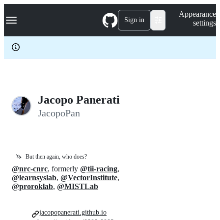
S
Navigation Menu
Appearance
k
Sign in
settings
i
p
t
o
c
o
n
t
e
Jacopo Panerati
n
JacopoPan
t
🦄
But then again, who does?
@nrc-cnrc
, formerly
@tii-racing
,
@learnsyslab
,
@VectorInstitute
,
@proroklab
,
@MISTLab
jacopopanerati.github.io