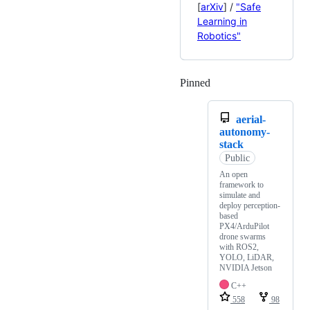
[
arXiv
] /
"Safe
Learning in
Robotics"
Pinned
Loading
aerial-
autonomy-
stack
Public
An open
framework to
simulate and
deploy perception-
based
PX4/ArduPilot
drone swarms
with ROS2,
YOLO, LiDAR,
NVIDIA Jetson
C++
558
98