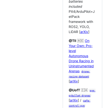
batteries
included
PX4/ArduPilot+J
etPack
framework with
ROS2, YOLO,
LiDAR [
arXiv
]
@TII
🇦🇪
On
Your Own: Pro-
level
Autonomous
Drone Racing in
Uninstrumented
Arenas
drone-
racing-dataset
[
arXiv
]
@UofT
🇨🇦
gym-
pybullet-drones
[
arXiv
] /
safe-
control-gym