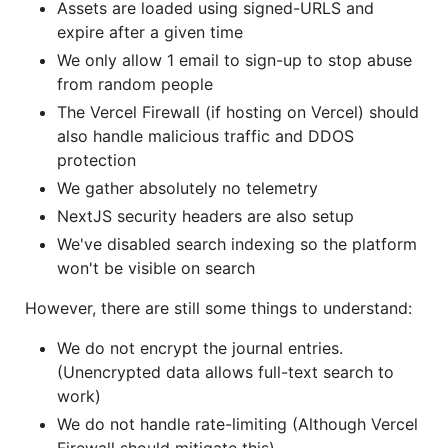
Assets are loaded using signed-URLS and
expire after a given time
We only allow 1 email to sign-up to stop abuse
from random people
The Vercel Firewall (if hosting on Vercel) should
also handle malicious traffic and DDOS
protection
We gather absolutely no telemetry
NextJS security headers are also setup
We've disabled search indexing so the platform
won't be visible on search
However, there are still some things to understand:
We do not encrypt the journal entries.
(Unencrypted data allows full-text search to
work)
We do not handle rate-limiting (Although Vercel