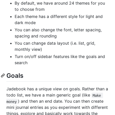
By default, we have around 24 themes for you
to choose from
Each theme has a different style for light and
dark mode
You can also change the font, letter spacing,
spacing and rounding
You can change data layout (i.e. list, grid,
monthly view)
Turn on/off sidebar features like the goals and
search
Goals
Jadebook has a unique view on goals. Rather than a
todo list, we have a main generic goal (like
Make 
) and then an end date. You can then create
money
mini journal entries as you experiment with different
things, explore and basically work towards the