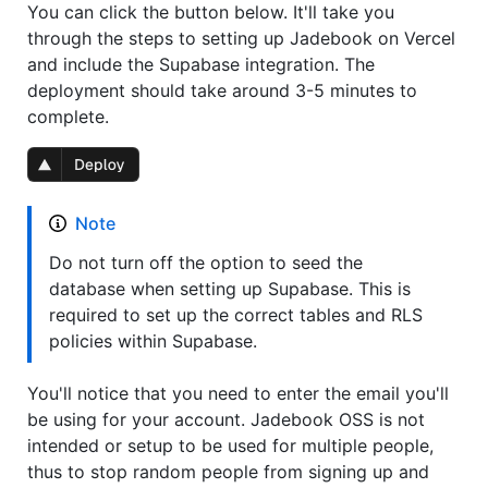
You can click the button below. It'll take you
through the steps to setting up Jadebook on Vercel
and include the Supabase integration. The
deployment should take around 3-5 minutes to
complete.
Note
Do not turn off the option to seed the
database when setting up Supabase. This is
required to set up the correct tables and RLS
policies within Supabase.
You'll notice that you need to enter the email you'll
be using for your account. Jadebook OSS is not
intended or setup to be used for multiple people,
thus to stop random people from signing up and