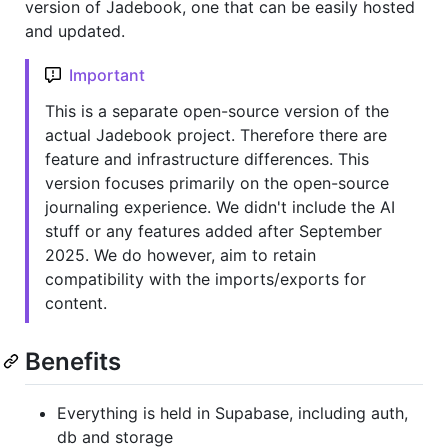
version of Jadebook, one that can be easily hosted
and updated.
Important
This is a separate open-source version of the
actual Jadebook project. Therefore there are
feature and infrastructure differences. This
version focuses primarily on the open-source
journaling experience. We didn't include the AI
stuff or any features added after September
2025. We do however, aim to retain
compatibility with the imports/exports for
content.
Benefits
Everything is held in Supabase, including auth,
db and storage