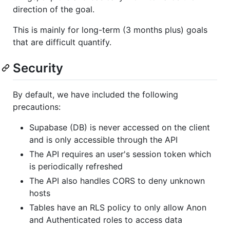
direction of the goal.
This is mainly for long-term (3 months plus) goals
that are difficult quantify.
Security
By default, we have included the following
precautions:
Supabase (DB) is never accessed on the client
and is only accessible through the API
The API requires an user's session token which
is periodically refreshed
The API also handles CORS to deny unknown
hosts
Tables have an RLS policy to only allow Anon
and Authenticated roles to access data