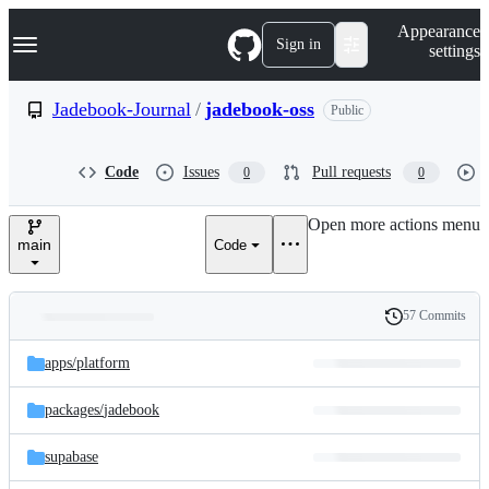
S
Navigation Menu
Appearance
k
Sign in
settings
i
p
t
Jadebook-Journal
/
jadebook-oss
Public
o
c
o
Code
Issues
Pull requests
0
0
n
t
e
Open more actions menu
n
main
Code
t
57 Commits
Folders
History
Latest
and
apps/
platform
commit
files
packages/
jadebook
supabase