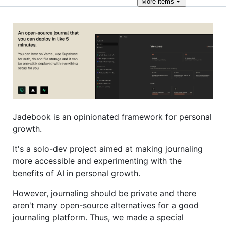
More
items
Jadebook is an opinionated framework for personal
growth.
It's a solo-dev project aimed at making journaling
more accessible and experimenting with the
benefits of AI in personal growth.
However, journaling should be private and there
aren't many open-source alternatives for a good
journaling platform. Thus, we made a special