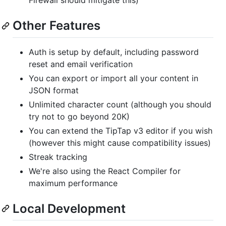
Firewall should mitigate this)
Other Features
Auth is setup by default, including password
reset and email verification
You can export or import all your content in
JSON format
Unlimited character count (although you should
try not to go beyond 20K)
You can extend the TipTap v3 editor if you wish
(however this might cause compatibility issues)
Streak tracking
We're also using the React Compiler for
maximum performance
Local Development