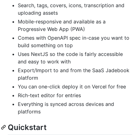
Search, tags, covers, icons, transcription and
uploading assets
Mobile-responsive and available as a
Progressive Web App (PWA)
Comes with OpenAPI spec in-case you want to
build something on top
Uses NextJS so the code is fairly accessible
and easy to work with
Export/Import to and from the SaaS Jadebook
platform
You can one-click deploy it on Vercel for free
Rich-text editor for entries
Everything is synced across devices and
platforms
Quickstart