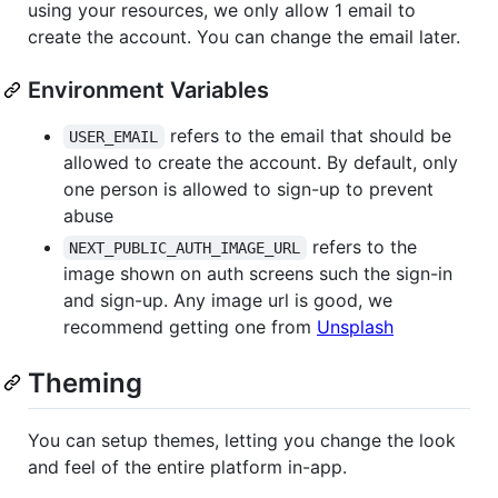
using your resources, we only allow 1 email to
create the account. You can change the email later.
Environment Variables
refers to the email that should be
USER_EMAIL
allowed to create the account. By default, only
one person is allowed to sign-up to prevent
abuse
refers to the
NEXT_PUBLIC_AUTH_IMAGE_URL
image shown on auth screens such the sign-in
and sign-up. Any image url is good, we
recommend getting one from
Unsplash
Theming
You can setup themes, letting you change the look
and feel of the entire platform in-app.