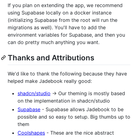
If you plan on extending the app, we recommend
using Supabase locally on a docker instance
(initializing Supabase from the root will run the
migrations as well). You'll have to add the
environment variables for Supabase, and then you
can do pretty much anything you want.
Thanks and Attributions
We'd like to thank the following because they have
helped make Jadebook really good:
shadcn/studio
-> Our theming is mostly based
on the implementation in shadcn/studio
Supabase
- Supabase allows Jadebook to be
possible and so easy to setup. Big thumbs up to
them
Coolshapes
- These are the nice abstract