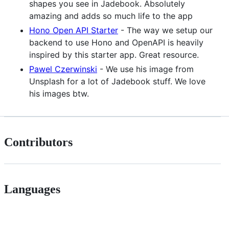
shapes you see in Jadebook. Absolutely
amazing and adds so much life to the app
Hono Open API Starter
- The way we setup our
backend to use Hono and OpenAPI is heavily
inspired by this starter app. Great resource.
Pawel Czerwinski
- We use his image from
Unsplash for a lot of Jadebook stuff. We love
his images btw.
Contributors
Languages