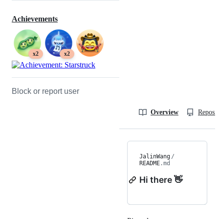
Achievements
x2
x2
Block or report user
Overview
Reposit
JalinWang
/
README
.md
Hi there 👋