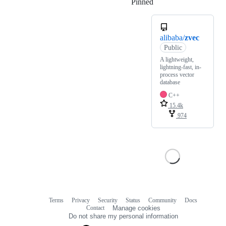
Pinned
Loading
alibaba/
zvec
Public
A lightweight,
lightning-fast, in-
process vector
database
C++
15.4k
974
Terms
Privacy
Security
Status
Community
Docs
Footer
Footer
Contact
Manage cookies
navigation
Do not share my personal information