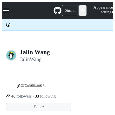
S
Navigation Menu
Appearance
k
Sign in
settings
i
p
t
o
c
o
n
t
e
Jalin Wang
n
JalinWang
t
http://jalin.wang/
46
followers
·
33
following
Follow