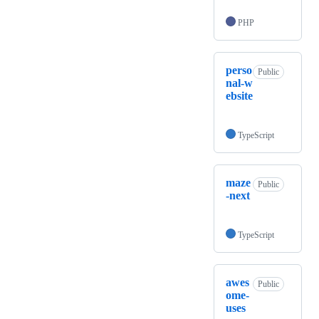
PHP
perso
Public
nal-w
ebsite
TypeScript
maze
Public
-next
TypeScript
awes
Public
ome-
uses