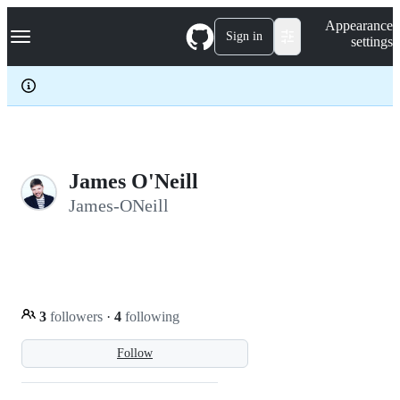
S
Navigation Menu
Appearance
k
Sign in
settings
i
p
t
o
c
o
n
t
e
James O'Neill
n
James-ONeill
t
3
followers
·
4
following
Follow