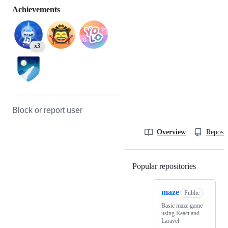
Achievements
x3
Block or report user
Overview
Reposit
Popular repositories
Loading
maze
Public
Basic maze game
using React and
Laravel