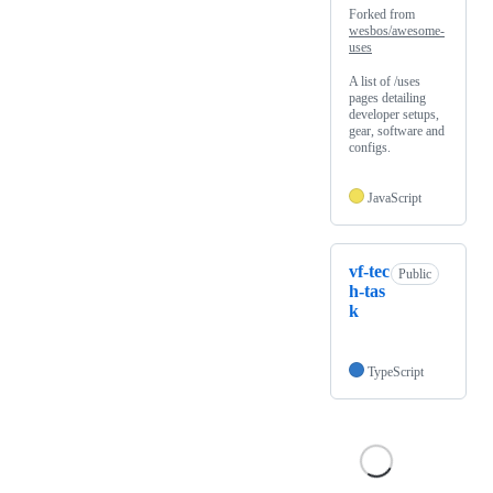
Forked from
wesbos/awesome-
uses
A list of /uses
pages detailing
developer setups,
gear, software and
configs.
JavaScript
vf-tec
Public
h-tas
k
TypeScript