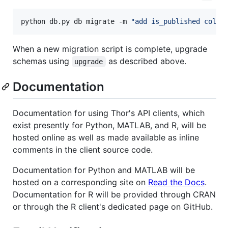
python db.py db migrate -m 
"
add is_published colum
When a new migration script is complete, upgrade
schemas using
as described above.
upgrade
Documentation
Documentation for using Thor's API clients, which
exist presently for Python, MATLAB, and R, will be
hosted online as well as made available as inline
comments in the client source code.
Documentation for Python and MATLAB will be
hosted on a corresponding site on
Read the Docs
.
Documentation for R will be provided through CRAN
or through the R client's dedicated page on GitHub.