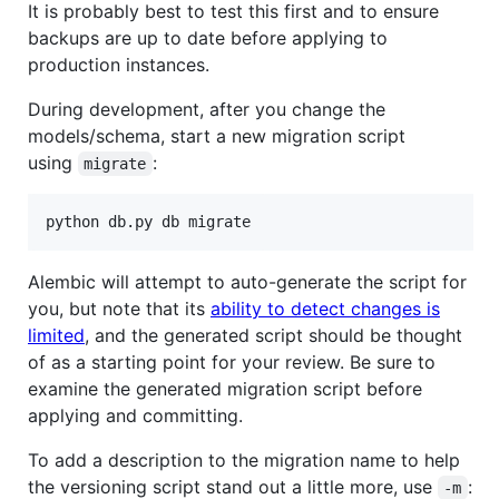
It is probably best to test this first and to ensure
backups are up to date before applying to
production instances.
During development, after you change the
models/schema, start a new migration script
using
:
migrate
python db.py db migrate
Alembic will attempt to auto-generate the script for
you, but note that its
ability to detect changes is
limited
, and the generated script should be thought
of as a starting point for your review. Be sure to
examine the generated migration script before
applying and committing.
To add a description to the migration name to help
the versioning script stand out a little more, use
:
-m