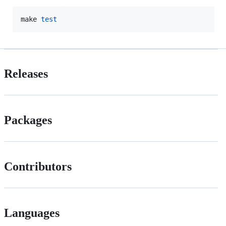
make 
test
Releases
Packages
Contributors
Languages