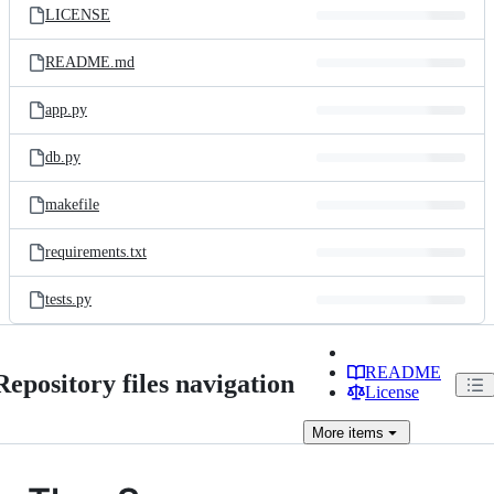
LICENSE
README.md
app.py
db.py
makefile
requirements.txt
tests.py
README
Repository files navigation
License
More
items