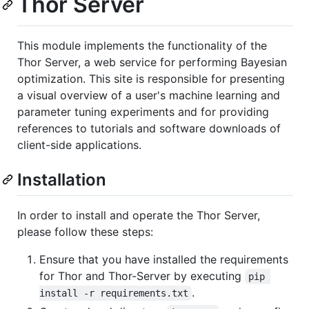
Thor Server
This module implements the functionality of the
Thor Server, a web service for performing Bayesian
optimization. This site is responsible for presenting
a visual overview of a user's machine learning and
parameter tuning experiments and for providing
references to tutorials and software downloads of
client-side applications.
Installation
In order to install and operate the Thor Server,
please follow these steps:
Ensure that you have installed the requirements
for Thor and Thor-Server by executing
pip 
.
install -r requirements.txt