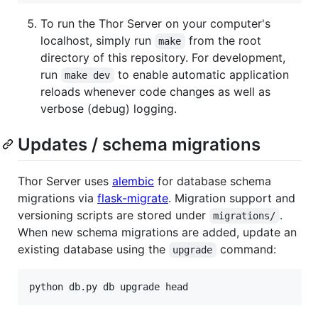
To run the Thor Server on your computer's
localhost, simply run
from the root
make
directory of this repository. For development,
run
to enable automatic application
make dev
reloads whenever code changes as well as
verbose (debug) logging.
Updates / schema migrations
Thor Server uses
alembic
for database schema
migrations via
flask-migrate
. Migration support and
versioning scripts are stored under
.
migrations/
When new schema migrations are added, update an
existing database using the
command:
upgrade
python db.py db upgrade head