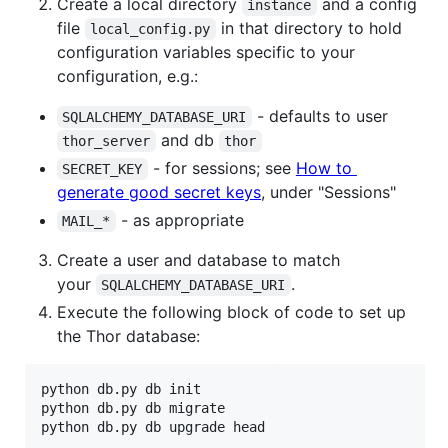
Create a local directory
and a config
instance
file
in that directory to hold
local_config.py
configuration variables specific to your
configuration, e.g.:
- defaults to user
SQLALCHEMY_DATABASE_URI
and db
thor_server
thor
- for sessions; see
How to
SECRET_KEY
generate good secret keys
, under "Sessions"
- as appropriate
MAIL_*
Create a user and database to match
your
.
SQLALCHEMY_DATABASE_URI
Execute the following block of code to set up
the Thor database:
python db.py db init

python db.py db migrate

python db.py db upgrade head