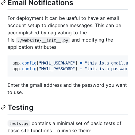
Email Notifications
For deployment it can be useful to have an email
account setup to dispense messages. This can be
accomplished by nagivating to the
file
and modifying the
./website/__init__.py
application attributes
app
.
config
[
"MAIL_USERNAME"
] 
=
"this.is.a.gmail.acc
app
.
config
[
"MAIL_PASSWORD"
] 
=
"this.is.a.password"
Enter the gmail address and the password you want
to use.
Testing
contains a minimal set of basic tests of
tests.py
basic site functions. To invoke them: