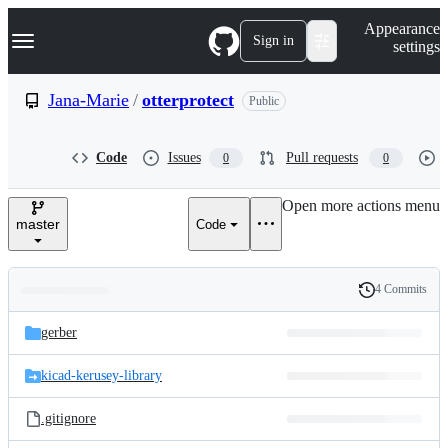
S
Navigation Menu
Appearance
k
Sign in
settings
i
p
t
Jana-Marie
/
otterprotect
Public
o
c
o
Code
Issues
Pull requests
0
0
n
t
e
Open more actions menu
n
master
Code
t
4 Commits
Folders
History
Latest
and
gerber
commit
files
kicad-kerusey-library
.gitignore