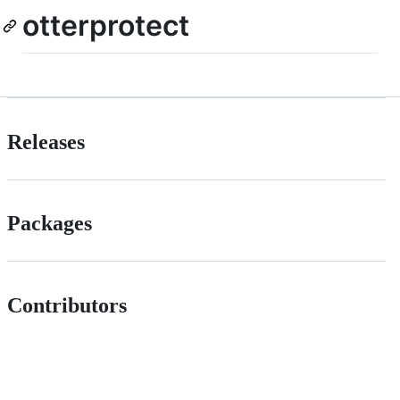
otterprotect
Releases
Packages
Contributors