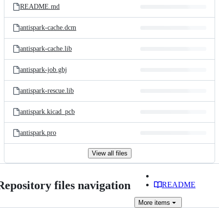
README.md
antispark-cache.dcm
antispark-cache.lib
antispark-job.gbj
antispark-rescue.lib
antispark.kicad_pcb
antispark.pro
View all files
Repository files navigation
README
More
items