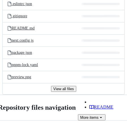
.eslintrc.json
.gitignore
README.md
next.config.js
package.json
pnpm-lock.yaml
preview.png
View all files
Repository files navigation
README
More
items