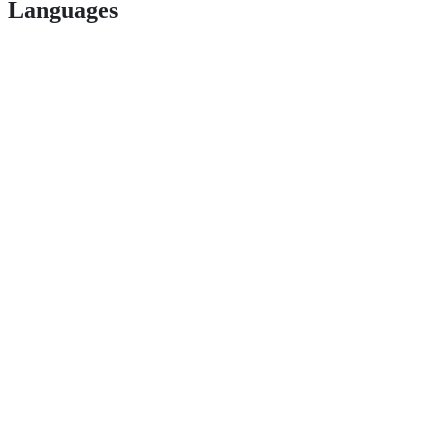
Languages