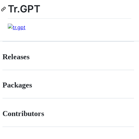
Tr.GPT
Releases
Packages
Contributors