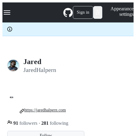
S
Navigation Menu
Appearance
k
Sign in
settings
i
p
t
o
c
o
n
t
e
Jared
n
JaredHalpern
t
🌯
https://jaredhalpern.com
91
followers
·
281
following
Follow