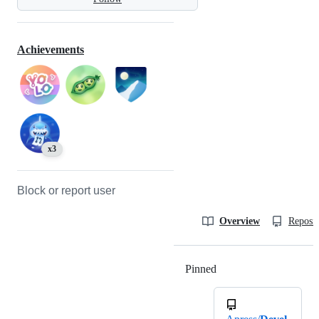
Achievements
x3
Block or report user
Overview
Reposit
Pinned
Loading