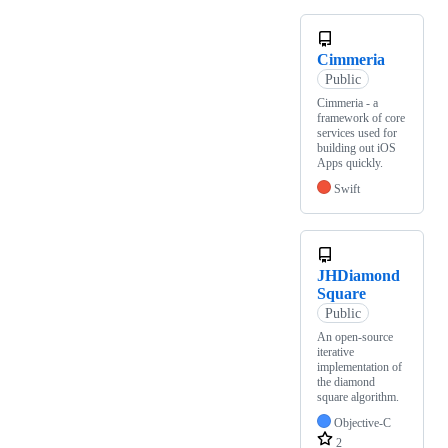
Cimmeria
Public
Cimmeria - a
framework of core
services used for
building out iOS
Apps quickly.
Swift
JHDiamond
Square
Public
An open-source
iterative
implementation of
the diamond
square algorithm.
Objective-C
2