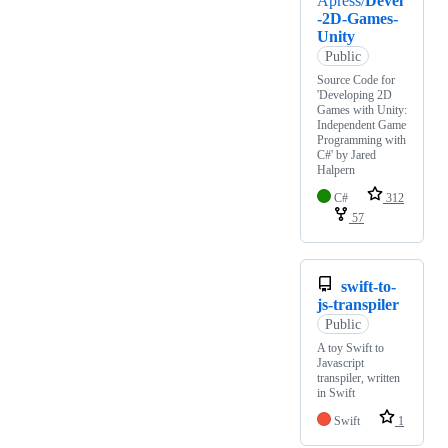
Apress/
Devel
-2D-Games-
Unity
Public
Source Code for
'Developing 2D
Games with Unity:
Independent Game
Programming with
C#' by Jared
Halpern
C#
312
57
swift-to-
js-transpiler
Public
A toy Swift to
Javascript
transpiler, written
in Swift
Swift
1