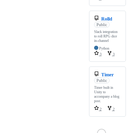
Rolld
Public
Slack integration
to roll RPG dice
in-channel
Python
3
3
Timer
Public
Timer built in
Unity to
accompany a blog
post.
2
2