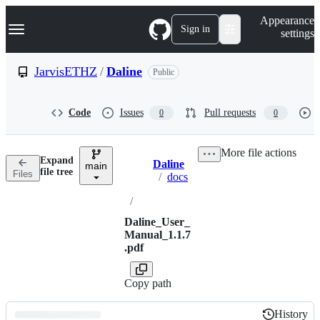
S
Navigation Menu
Appearance
k
Sign in
settings
i
p
t
JarvisETHZ
/
Daline
Public
o
c
o
Code
Issues
Pull requests
0
0
n
t
e
More file actions
n
Expand
Daline
t
main
Breadcrumbs
file tree
Files
/
docs
/
Daline_User_
Manual_1.1.7
.pdf
Copy path
History