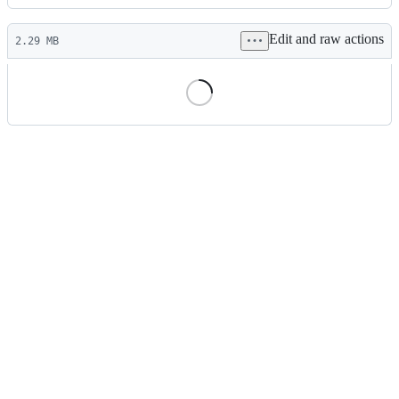
History
Latest
Edit and raw actions
commit
2.29 MB
File
metadata
and
controls