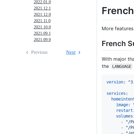
2022.01.0
French 
2021.12.1
2021.12.0
2021.11.0
2021.10.0
More features 
2021.09.1
2021.09.0
French S
Previous
Next
With major th
the
LANGUAGE
version
: 
"
3
services
:

homeinten
image
: 
restart
volumes
      - 
"
/P
      - 
"
/P
      - 
"
/e