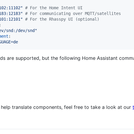
102:11102
"
#
 For the Home Intent UI
183:12183
"
#
 For communicating over MQTT/satellites
101:12101
"
#
 For the Rhasspy UI (optional)
:

ev/snd:/dev/snd
"
ment
:

GUAGE=de
s are supported, but the following Home Assistant comm
 help translate components, feel free to take a look at our