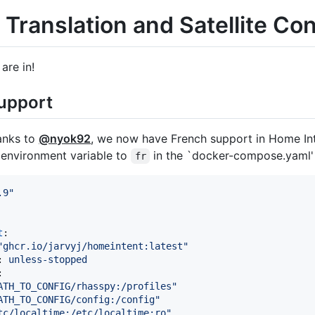
Translation and Satellite Con
are in!
upport
anks to
@nyok92
, we now have French support in Home Inte
environment variable to
in the `docker-compose.yaml' f
fr
.9
"
t
:

"
ghcr.io/jarvyj/homeintent:latest
"
: 
unless-stopped
:

ATH_TO_CONFIG/rhasspy:/profiles
"
ATH_TO_CONFIG/config:/config
"
tc/localtime:/etc/localtime:ro
"