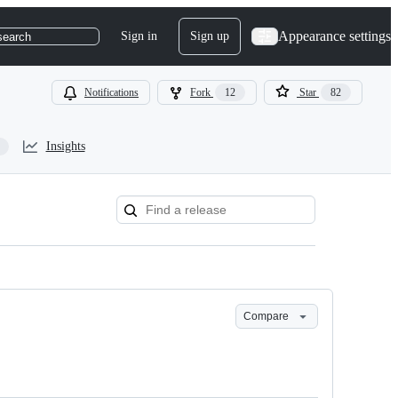
Appearance settings
Sign in
Sign up
search
Notifications
Fork
12
Star
82
Insights
Compare