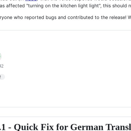
as affected "turning on the kitchen light light", this should 
ryone who reported bugs and contributed to the release! We
92
2
.1 - Quick Fix for German Trans