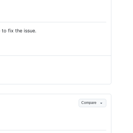
to fix the issue.
Compare