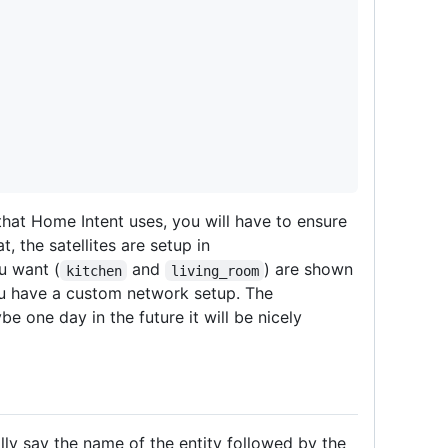
hat Home Intent uses, you will have to ensure
, the satellites are setup in
u want (
and
) are shown
kitchen
living_room
u have a custom network setup. The
e one day in the future it will be nicely
lly say the name of the entity followed by the