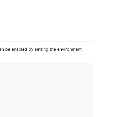
an be enabled by setting the environment