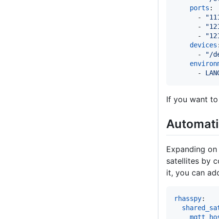
ports
:

      - 
"
11
      - 
"
12
      - 
"
12
devices
      - 
"
/d
environ
      - 
LAN
If you want to
Automatic
Expanding on 
satellites by
it, you can a
rhasspy
:

shared_sa
mqtt_ho