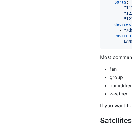
ports
:

      - 
"
11
      - 
"
12
      - 
"
12
devices
      - 
"
/d
environ
      - 
LAN
Most command
fan
group
humidifier
weather
If you want to
Satellites