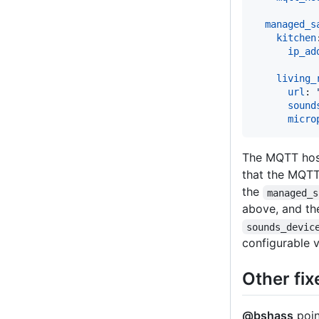
managed_s
kitchen
ip_ad
living_
url
: 
sound
micro
The MQTT hos
that the MQTT 
the
managed_s
above, and th
sounds_devic
configurable v
Other fix
@bshass
poin