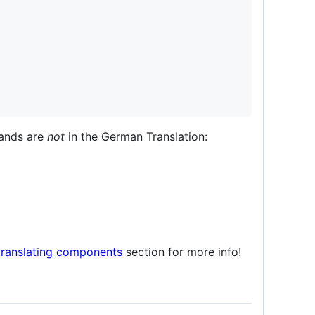
ands are
not
in the German Translation:
translating components
section for more info!