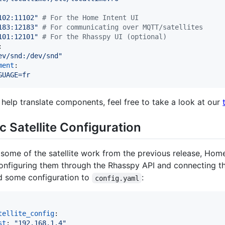
102:11102
"
#
 For the Home Intent UI
183:12183
"
#
 For communicating over MQTT/satellites
101:12101
"
#
 For the Rhasspy UI (optional)
:

ev/snd:/dev/snd
"
ment
:

GUAGE=fr
 help translate components, feel free to take a look at our
 Satellite Configuration
some of the satellite work from the previous release, Hom
 configuring them through the Rhasspy API and connecting 
dd some configuration to
:
config.yaml
tellite_config
:

st
: 
"
192.168.1.4
"