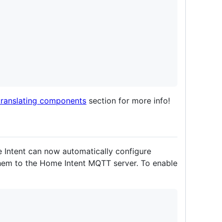
translating components
section for more info!
e Intent can now automatically configure
them to the Home Intent MQTT server. To enable