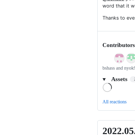
word that it w
Thanks to eve
Contributors
bshass and nyok
Assets
Loading
All reactions
2022.05
2022.05.1