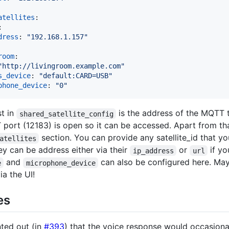
atellites
:

:

dress
: 
"
192.168.1.157
"
room
:

"
http://livingroom.example.com
"
s_device
: 
"
default:CARD=USB
"
phone_device
: 
"
0
"
t in
is the address of the MQTT t
shared_satellite_config
port (12183) is open so it can be accessed. Apart from that
section. You can provide any satellite_id that yo
atellites
ey can be address either via their
or
if yo
ip_address
url
and
can also be configured here. Mayb
e
microphone_device
ia the UI!
es
ted out (in
#393
) that the voice response would occasiona