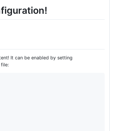
figuration!
nt! It can be enabled by setting
ile: