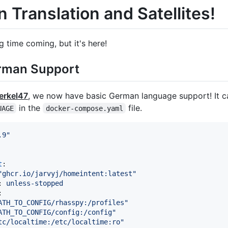
 Translation and Satellites!
ng time coming, but it's here!
rman Support
rkel47
, we now have basic German language support! It c
in the
file.
UAGE
docker-compose.yaml
.9
"
t
:

"
ghcr.io/jarvyj/homeintent:latest
"
: 
unless-stopped
:

ATH_TO_CONFIG/rhasspy:/profiles
"
ATH_TO_CONFIG/config:/config
"
tc/localtime:/etc/localtime:ro
"