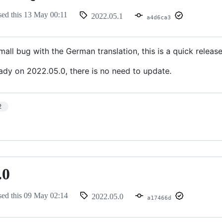
sed this
13 May 00:11
2022.05.1
a4d6ca3
all bug with the German translation, this is a quick release 
eady on 2022.05.0, there is no need to update.
2
.0
sed this
09 May 02:14
2022.05.0
a17466d