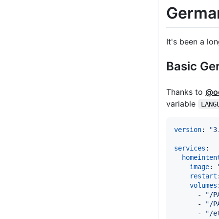
German
It's been a lo
Basic Ge
Thanks to
@oe
variable
LANG
version
: 
"
3
services
:

homeinten
image
: 
restart
volumes
      - 
"
/P
      - 
"
/P
      - 
"
/e