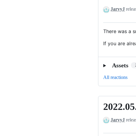
-
JarvyJ
relea
Quick
Fix
for
There was a sm
German
If you are alr
Translation
Assets
All reactions
2022.05
2022.05.0
JarvyJ
relea