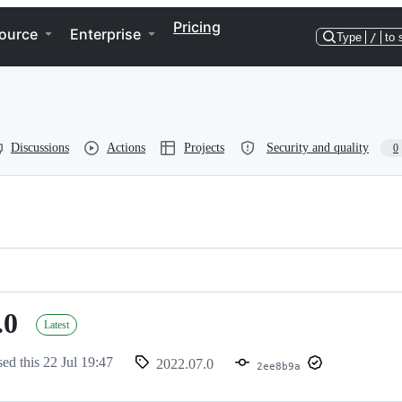
Pricing
ource
Enterprise
Type
/
to 
Discussions
Actions
Projects
Security and quality
0
.0
Latest
sed this
22 Jul 19:47
2022.07.0
2ee8b9a