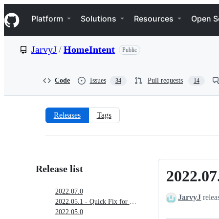
S
Navigation Menu
k
Platform
Solutions
Resources
Open S
i
p
t
JarvyJ
/
HomeIntent
Public
o
c
o
n
Code
Issues
Pull requests
34
14
t
e
n
t
Releases
Tags
Releases:
JarvyJ/HomeIntent
Release list
2022.07
2022.07.0
2022.07.0
JarvyJ
relea
2022.05.1 - Quick Fix for German Translation
2022.05.0