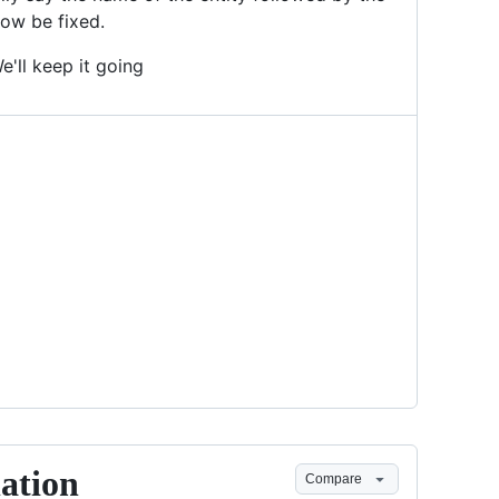
now be fixed.
'll keep it going
lation
Compare