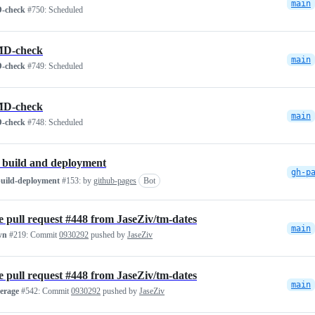
main
-check
#750:
Scheduled
D-check
main
-check
#749:
Scheduled
D-check
main
-check
#748:
Scheduled
 build and deployment
gh-p
build-deployment
#153:
by
github-pages
Bot
 pull request #448 from JaseZiv/tm-dates
main
wn
#219:
Commit
0930292
pushed by
JaseZiv
 pull request #448 from JaseZiv/tm-dates
main
verage
#542:
Commit
0930292
pushed by
JaseZiv