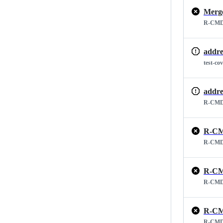
Merge
R-CMD
addre
test-co
addre
R-CMD
R-CM
R-CMD
R-CM
R-CMD
R-CM
R-CMD