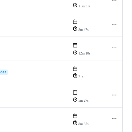
11m 51s
8m 47s
12m 10s
ages
21s
5m 27s
8m 37s