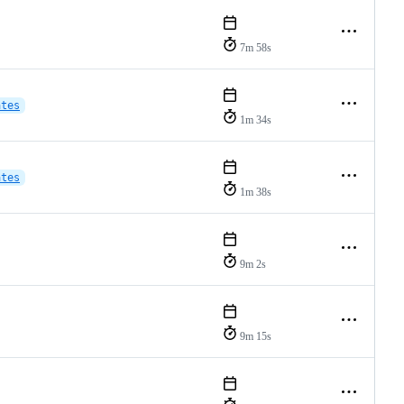
7m 58s
ates
1m 34s
ates
1m 38s
9m 2s
9m 15s