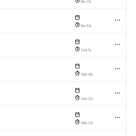
9m 15s
8m 53s
11m 5s
10m 42s
12m 22s
10m 12s