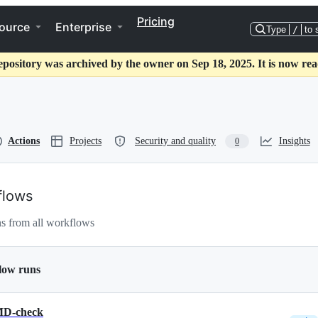
Pricing
ource
Enterprise
Type
/
to 
epository was archived by the owner on Sep 18, 2025. It is now rea
Actions
Projects
Security and quality
Insights
0
flows
s from all workflows
low runs
D-check