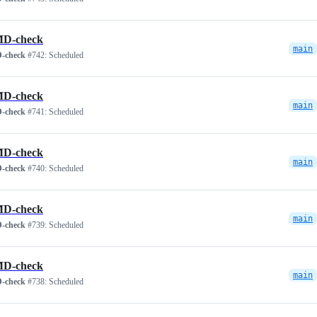
D-check
main
-check
#742:
Scheduled
D-check
main
-check
#741:
Scheduled
D-check
main
-check
#740:
Scheduled
D-check
main
-check
#739:
Scheduled
D-check
main
-check
#738:
Scheduled