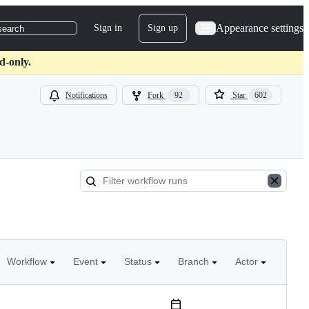
Appearance settings
Sign in
Sign up
search
d-only.
Notifications
Fork
92
Star
602
Workflow
Event
Status
Branch
Actor