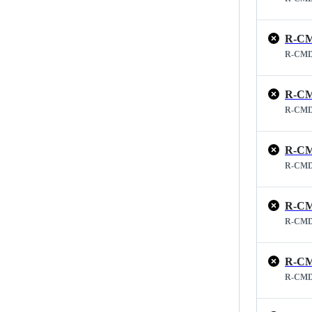
R-CM
R-CMD
R-CM
R-CMD
R-CM
R-CMD
R-CM
R-CMD
R-CM
R-CMD