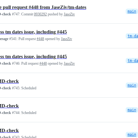
 pull request #448 from JaseZiv/tm-dates
main
-check
#747:
Commit
0930292
pushed by
JaseZiv
ss tm dates issue, including #445
tm-d
verage
#541:
Pull request
#448
opened by
JaseZiv
ss tm dates issue, including #445
tm-d
-check
#746:
Pull request
#448
opened by
JaseZiv
D-check
main
-check
#745:
Scheduled
D-check
main
-check
#744:
Scheduled
D-check
main
-check
#743:
Scheduled