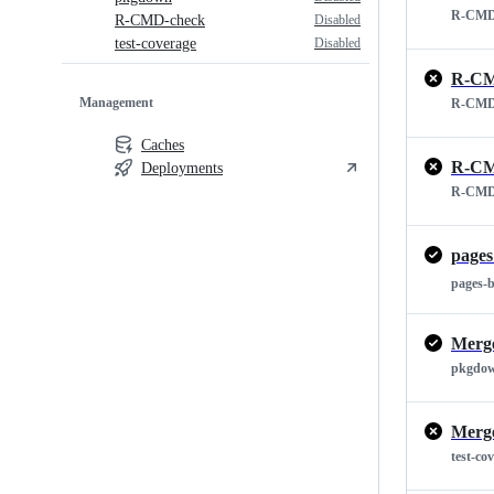
R-CMD
Disabled
R-CMD-check
Disabled
test-coverage
R-CM
Management
R-CMD
Caches
R-CM
Deployments
R-CMD
pages
pages-
Merge
pkgdo
Merge
test-co