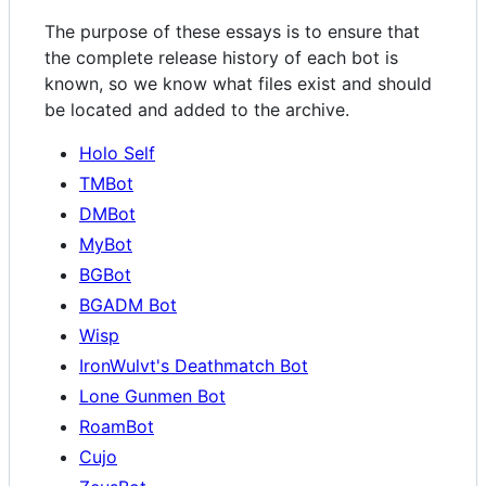
The purpose of these essays is to ensure that
the complete release history of each bot is
known, so we know what files exist and should
be located and added to the archive.
Holo Self
TMBot
DMBot
MyBot
BGBot
BGADM Bot
Wisp
IronWulvt's Deathmatch Bot
Lone Gunmen Bot
RoamBot
Cujo