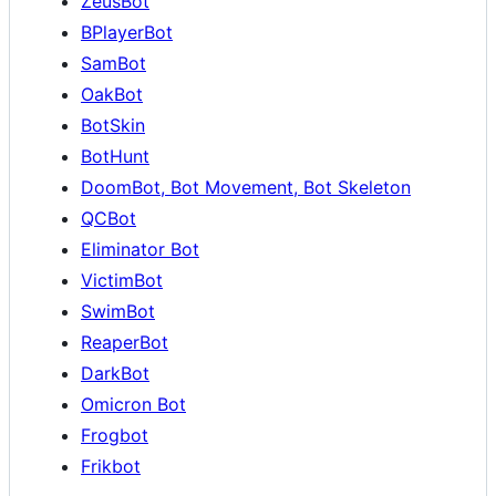
ZeusBot
BPlayerBot
SamBot
OakBot
BotSkin
BotHunt
DoomBot, Bot Movement, Bot Skeleton
QCBot
Eliminator Bot
VictimBot
SwimBot
ReaperBot
DarkBot
Omicron Bot
Frogbot
Frikbot