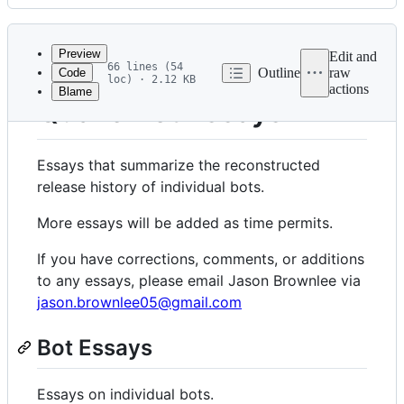
History
Latest
commit
Preview
Edit and
66 lines (54
Outline
raw
Code
loc) · 2.12 KB
actions
Blame
File
Quake Bot Essays
metadata
and
Essays that summarize the reconstructed
controls
release history of individual bots.
More essays will be added as time permits.
If you have corrections, comments, or additions
to any essays, please email Jason Brownlee via
jason.brownlee05@gmail.com
Bot Essays
Essays on individual bots.