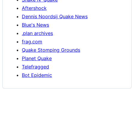
Aftershock
Dennis Noordsij Quake News
Blue's News
.plan archives
frag.com
Quake Stomping Grounds
Planet Quake
Telefragged
Bot Epidemic