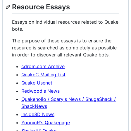
Resource Essays
Essays on individual resources related to Quake
bots.
The purpose of these essays is to ensure the
resource is searched as completely as possible
in order to discover all relevant Quake bots.
cdrom.com Archive
QuakeC Mailing List
Quake Usenet
Redwood's News
Quakeholio / Scary's News / ShugaShack /
ShackNews
Inside3D News
YoonioR's Quakepage
Shake N' Quake