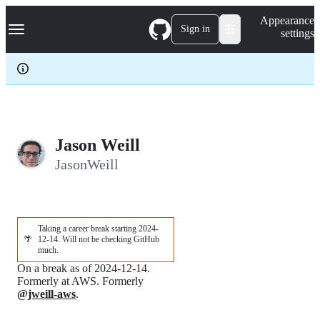
S
Navigation Menu
Appearance
k
Sign in
settings
i
p
t
o
c
o
n
t
e
Jason Weill
n
JasonWeill
t
Taking a career break starting 2024-
🌴
12-14. Will not be checking GitHub
much.
On a break as of 2024-12-14.
Formerly at AWS. Formerly
@jweill-aws
.