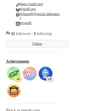
https://weill.org/
@weill.org
@JasonW@social.ridetrans.i
t
in/jweill
52
followers
·
3
following
Follow
Achievements
x4
x3
Block or report user