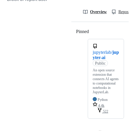
Overview
Reposit
Pinned
Loading
jupyterlab/
jup
yter-ai
Public
An open source
extension that
connects AI agents
to computational
notebooks in
JupyterLab.
Python
4.4k
522