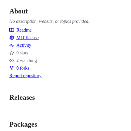
About
No description, website, or topics provided.
Readme
Resources
MIT license
Activity
0
stars
Stars
2
watching
Watchers
0
forks
Forks
Report repository
Releases
Packages