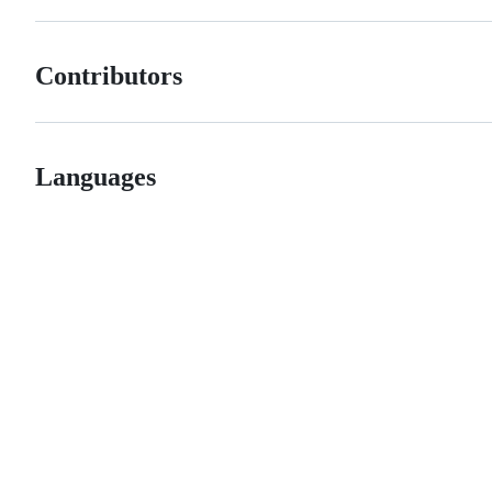
Contributors
Languages