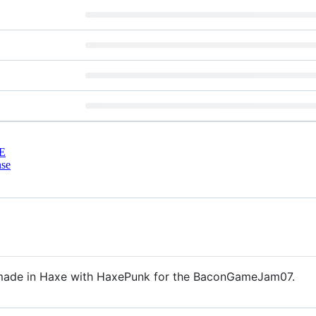
E
nse
made in Haxe with HaxePunk for the BaconGameJam07.