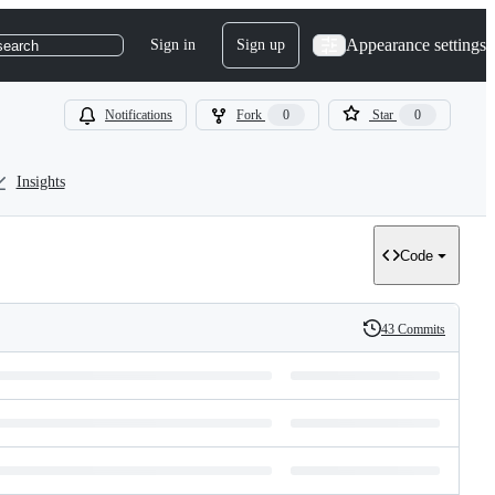
Appearance settings
Sign in
Sign up
search
Notifications
Fork
0
Star
0
Insights
Code
43 Commits
History