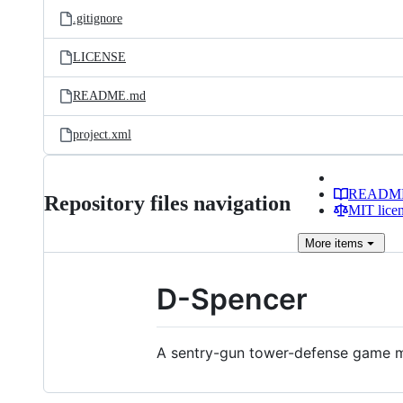
.gitignore
LICENSE
README.md
project.xml
READM
Repository files navigation
MIT lice
More
items
D-Spencer
A sentry-gun tower-defense game 