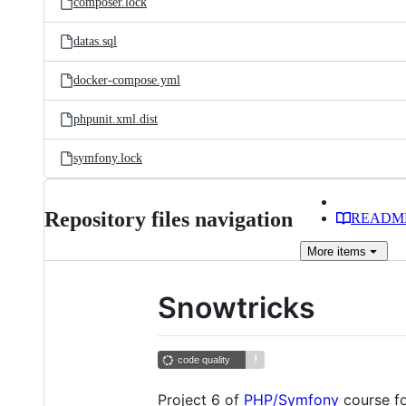
composer.lock
datas.sql
docker-compose.yml
phpunit.xml.dist
symfony.lock
Repository files navigation
READM
More
items
Snowtricks
Project 6 of
PHP/Symfony
course f