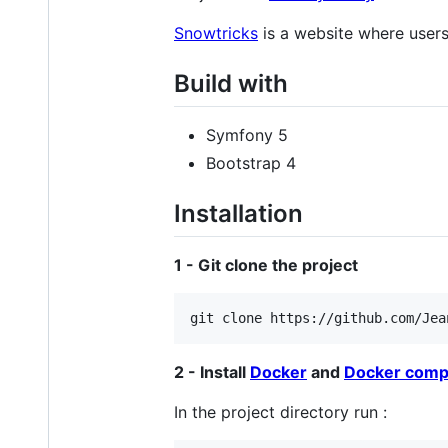
Snowtricks
is a website where user
Build with
Symfony 5
Bootstrap 4
Installation
1 - Git clone the project
2 - Install
Docker
and
Docker com
In the project directory run :