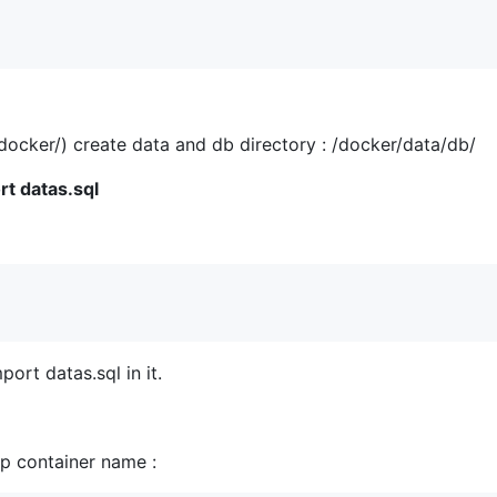
/docker/) create data and db directory : /docker/data/db/
rt datas.sql
rt datas.sql in it.
p container name :