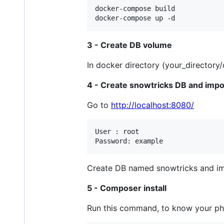
docker-compose build

3 - Create DB volume
In docker directory (your_directory
4 - Create snowtricks DB and impo
Go to
http://localhost:8080/
User : root

Create DB named snowtricks and impo
5 - Composer install
Run this command, to know your ph