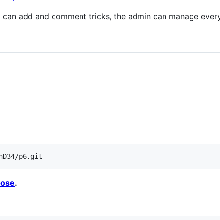
s can add and comment tricks, the admin can manage ever
pose
.