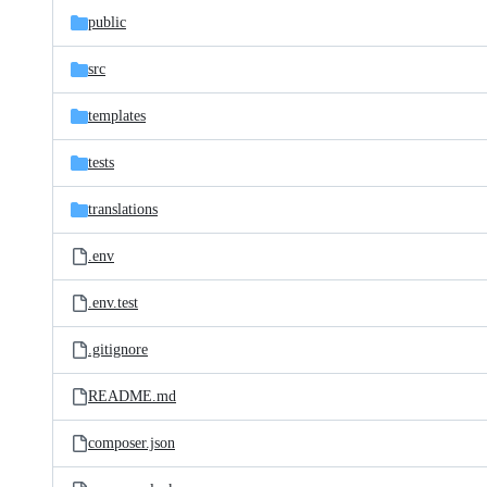
public
src
templates
tests
translations
.env
.env.test
.gitignore
README.md
composer.json