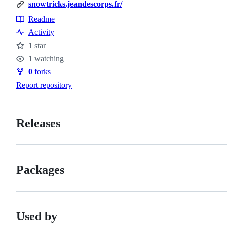
snowtricks.jeandescorps.fr/
Readme
Resources
Activity
1
star
Stars
1
watching
Watchers
0
forks
Forks
Report repository
Releases
Packages
Used by