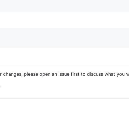
r changes, please open an issue first to discuss what you w
.