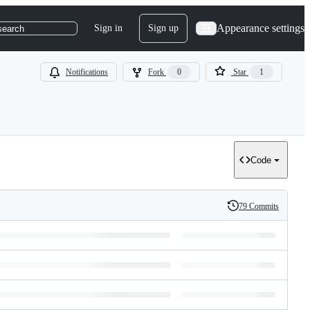
Appearance settings
Sign in
Sign up
search
Notifications
Fork
0
Star
1
Code
79 Commits
History