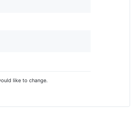
ould like to change.