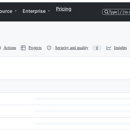
Pricing
ource
Enterprise
Type
/
to 
Actions
Projects
Security and quality
Insights
0