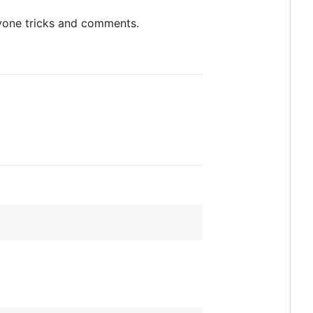
yone tricks and comments.