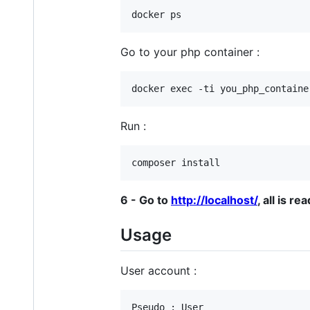
Go to your php container :
Run :
6 - Go to
http://localhost/
, all is rea
Usage
User account :
Pseudo : User
