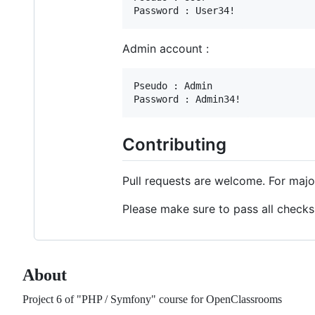
Admin account :
Pseudo : Admin

Contributing
Pull requests are welcome. For majo
Please make sure to pass all checks
About
Project 6 of "PHP / Symfony" course for OpenClassrooms