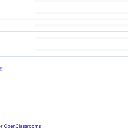
E
or
OpenClassrooms