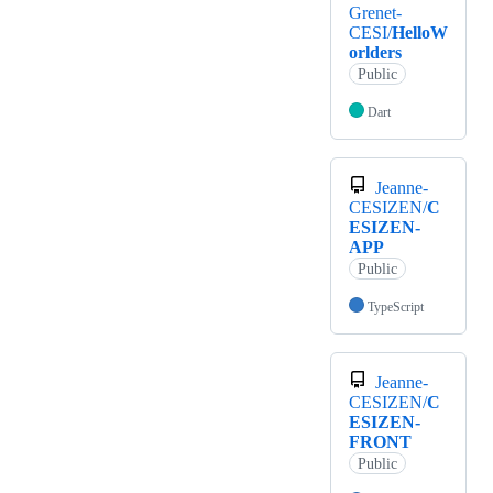
Grenet-
CESI/
HelloW
orlders
Public
Dart
Jeanne-
CESIZEN/
C
ESIZEN-
APP
Public
TypeScript
Jeanne-
CESIZEN/
C
ESIZEN-
FRONT
Public