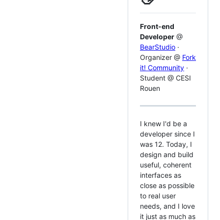
Front-end
Developer
@
BearStudio
·
Organizer @
Fork
it! Community
·
Student @ CESI
Rouen
I knew I'd be a
developer since I
was 12. Today, I
design and build
useful, coherent
interfaces as
close as possible
to real user
needs, and I love
it just as much as