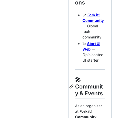
ons
↗️
Fork it!
Community
— Global
tech
community
🚀
Start UI
Web
—
Opinionated
UI starter
🎤
Communit
y & Events
As an organizer
at
Fork it!
Community
, I