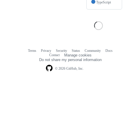
TypeScript
Terms
Privacy
Security
Status
Community
Docs
Footer
Footer
Contact
Manage cookies
navigation
Do not share my personal information
© 2026 GitHub, Inc.