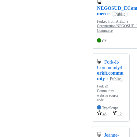
NEGOSUD_ECo
merce
Public
Forked from
Arthur-s-
Organization/NEGOSUD_
Commerce
C#
Fork-It-
Community/
f
orkit.commu
nity
Public
Fork it!
Community
website source
code
TypeScript
46
12
Jeanne-