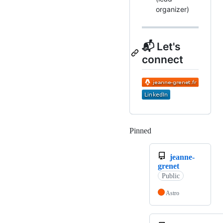
organizer)
📬 Let's
connect
Pinned
Loading
jeanne-
grenet
Public
Astro