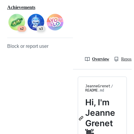
Achievements
x2
x3
Block or report user
Overview
Reposit
JeanneGrenet
/
README
.md
Hi, I'm
Jeanne
Grenet
👋