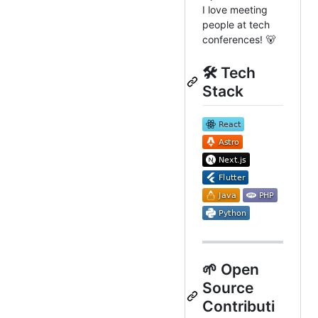
I love meeting
people at tech
conferences! 🐻
🛠️ Tech
Stack
🌱 Open
Source
Contributi