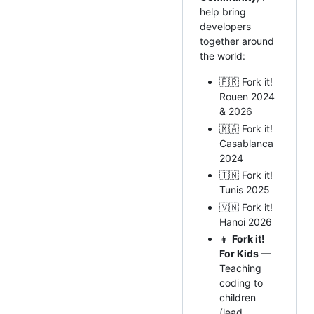
help bring
developers
together around
the world:
🇫🇷 Fork it!
Rouen 2024
& 2026
🇲🇦 Fork it!
Casablanca
2024
🇹🇳 Fork it!
Tunis 2025
🇻🇳 Fork it!
Hanoi 2026
👧
Fork it!
For Kids
—
Teaching
coding to
children
(lead