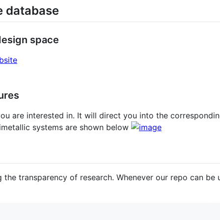
ve database
 design space
bsite
tures
ou are interested in. It will direct you into the correspondi
bimetallic systems are shown below
 the transparency of research. Whenever our repo can be us