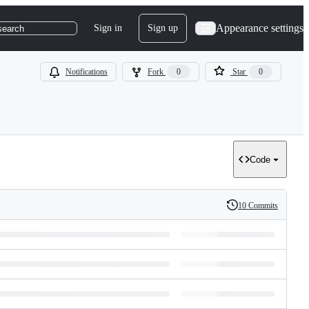
Appearance settings
Sign in
Sign up
search
Notifications
Fork
0
Star
0
Code
10 Commits
History