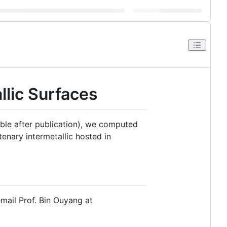
llic Surfaces
lable after publication), we computed
tenary intermetallic hosted in
 email Prof. Bin Ouyang at