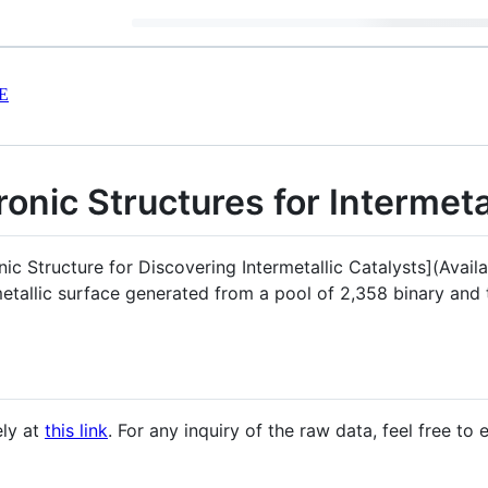
E
ronic Structures for Intermeta
nic Structure for Discovering Intermetallic Catalysts](Avai
metallic surface generated from a pool of 2,358 binary and 
ely at
this link
. For any inquiry of the raw data, feel free to