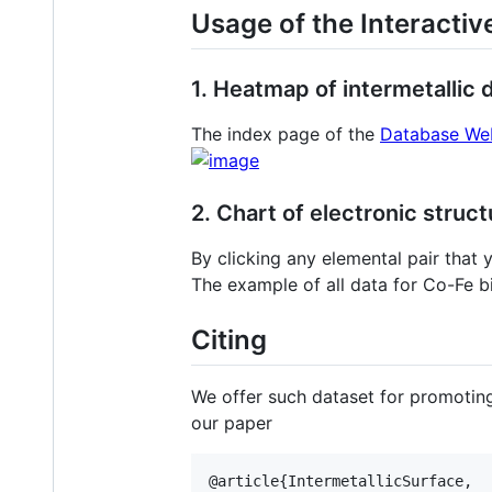
Usage of the Interacti
1. Heatmap of intermetallic
The index page of the
Database We
2. Chart of electronic struc
By clicking any elemental pair that y
The example of all data for Co-Fe 
Citing
We offer such dataset for promoting
our paper
@article{IntermetallicSurface,
