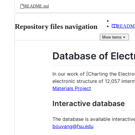
README.md
Repository files navigation
READM
More
items
Database of Elect
In our work of [Charting the Electro
electronic structure of 12,057 inter
Materials Project
Interactive database
The database is available interactiv
bouyang@fsu.edu