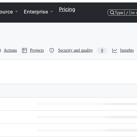
Pricing
ource
Enterprise
Type
/
to 
Actions
Projects
Security and quality
Insights
0