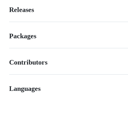
Releases
Packages
Contributors
Languages