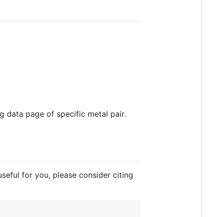
ng data page of specific metal pair.
eful for you, please consider citing