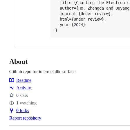
  title={Charting the Electronic
  author={He, Zhengda and Ouyang,
  journal={Under review},

  html={Under review},

  year={2024}

About
Github repo for intermetallic surface
Readme
Resources
Activity
0
stars
Stars
1
watching
Watchers
0
forks
Forks
Report repository