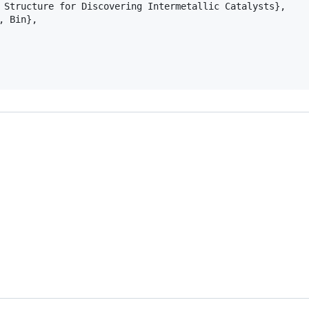
 Structure for Discovering Intermetallic Catalysts},

 Bin},
