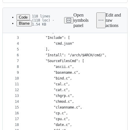
History
Latest
commit
Open
Edit and
118 lines
Code
symbols
raw
(118 loc) ·
Blame
1.54 KB
panel
actions
1
{
File
2
	"Cmd": {
metadata
3
		"Include": [
4
			"cmd.json"
and
5
		],
controls
6
		"Install": "/arch/$ARCH/cmd/",
7
		"SourceFilesCmd": [
8
			"ascii.c",
9
			"basename.c",
10
			"bind.c",
11
			"cal.c",
12
			"cat.c",
13
			"chgrp.c",
14
			"chmod.c",
15
			"cleanname.c",
16
			"cp.c",
17
			"cpu.c",
18
			"date.c",