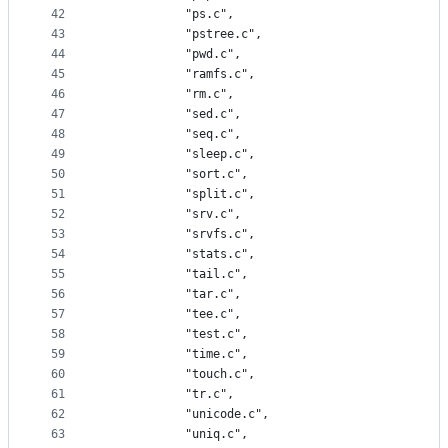
42
			"ps.c",
43
			"pstree.c",
44
			"pwd.c",
45
			"ramfs.c",
46
			"rm.c",
47
			"sed.c",
48
			"seq.c",
49
			"sleep.c",
50
			"sort.c",
51
			"split.c",
52
			"srv.c",
53
			"srvfs.c",
54
			"stats.c",
55
			"tail.c",
56
			"tar.c",
57
			"tee.c",
58
			"test.c",
59
			"time.c",
60
			"touch.c",
61
			"tr.c",
62
			"unicode.c",
63
			"uniq.c",