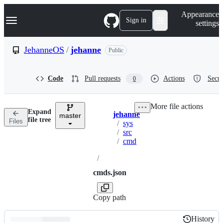
S
Navigation Menu
Appearance
k
Sign in
settings
i
p
t
JehanneOS
/
jehanne
Public
o
c
o
Code
Pull requests
Actions
Secur
0
n
t
e
More file actions
n
Expand
jehanne
t
master
Breadcrumbs
file tree
Files
/
sys
/
src
/
cmd
/
cmds.json
Copy path
History