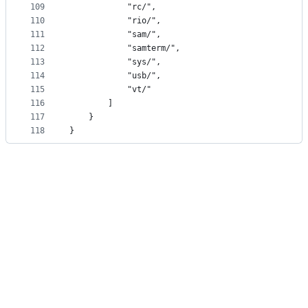
109
			"rc/",
110
			"rio/",
111
			"sam/",
112
			"samterm/",
113
			"sys/",
114
			"usb/",
115
			"vt/"
116
		]
117
	}
118
}