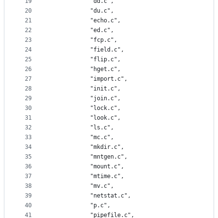
19
			"dd.c",
20
			"du.c",
21
			"echo.c",
22
			"ed.c",
23
			"fcp.c",
24
			"field.c",
25
			"flip.c",
26
			"hget.c",
27
			"import.c",
28
			"init.c",
29
			"join.c",
30
			"lock.c",
31
			"look.c",
32
			"ls.c",
33
			"mc.c",
34
			"mkdir.c",
35
			"mntgen.c",
36
			"mount.c",
37
			"mtime.c",
38
			"mv.c",
39
			"netstat.c",
40
			"p.c",
41
			"pipefile.c",