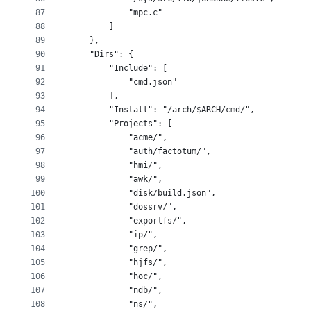
87
			"mpc.c"
88
		]
89
	},
90
	"Dirs": {
91
		"Include": [
92
			"cmd.json"
93
		],
94
		"Install": "/arch/$ARCH/cmd/",
95
		"Projects": [
96
			"acme/",
97
			"auth/factotum/",
98
			"hmi/",
99
			"awk/",
100
			"disk/build.json",
101
			"dossrv/",
102
			"exportfs/",
103
			"ip/",
104
			"grep/",
105
			"hjfs/",
106
			"hoc/",
107
			"ndb/",
108
			"ns/",