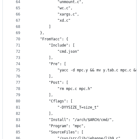
64
			"unmount.c",
65
			"wc.c",
66
			"xargs.c",
67
			"xd.c"
68
		]
69
	},
70
	"FromYacc": {
71
		"Include": [
72
			"cmd.json"
73
		],
74
		"Pre": [
75
			"yacc -d mpc.y && mv y.tab.c mpc.c &
76
		],
77
		"Post": [
78
			"rm mpc.c mpc.h"
79
		],
80
		"Cflags": [
81
			"-DYYSIZE_T=size_t"
82
		],
83
		"Install": "/arch/$ARCH/cmd/",
84
		"Program": "mpc",
85
		"SourceFiles": [
86
			"/sys/src/lib/jehanne/lib9.c",