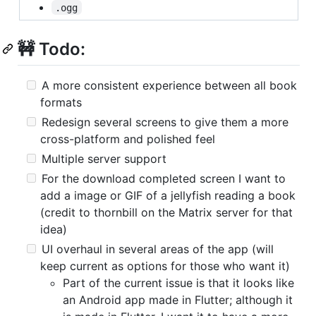
.ogg
🚧 Todo:
A more consistent experience between all book
formats
Redesign several screens to give them a more
cross-platform and polished feel
Multiple server support
For the download completed screen I want to
add a image or GIF of a jellyfish reading a book
(credit to thornbill on the Matrix server for that
idea)
UI overhaul in several areas of the app (will
keep current as options for those who want it)
Part of the current issue is that it looks like
an Android app made in Flutter; although it