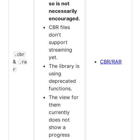
so is not
necessarily
encouraged.
CBR files
don't
support
streaming
.cbr
yet.
&
CBR/RAR
.ra
The library is
r
using
deprecated
functions.
The view for
them
currently
does not
show a
progress