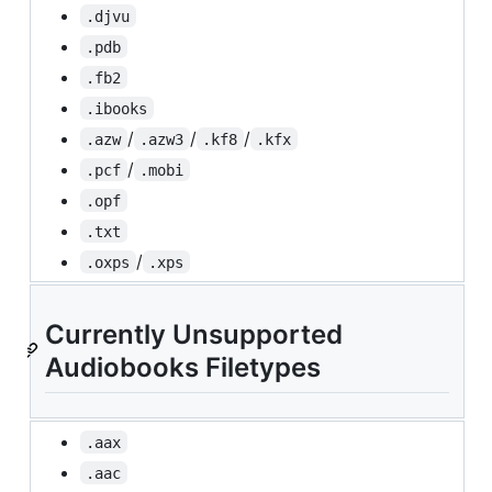
.djvu
.pdb
.fb2
.ibooks
/
/
/
.azw
.azw3
.kf8
.kfx
/
.pcf
.mobi
.opf
.txt
/
.oxps
.xps
Currently Unsupported
Audiobooks Filetypes
.aax
.aac