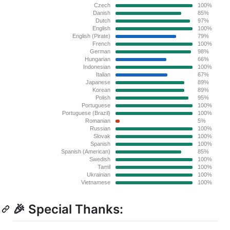
🎉 Special Thanks: