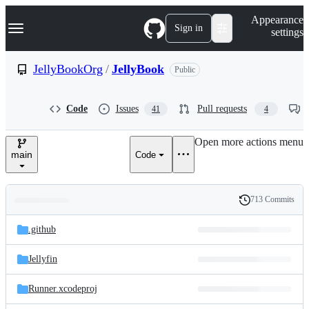
S
Navigation Menu
Appearance
k
Sign in
settings
i
p
t
JellyBookOrg
/
JellyBook
Public
o
c
o
Code
Issues
Pull requests
41
4
n
t
e
Open more actions menu
n
main
Code
t
713 Commits
Folders
History
Latest
and
.github
commit
files
Jellyfin
Runner.xcodeproj