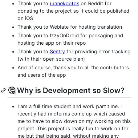
Thank you to
u/anekdotos
on Reddit for
donating to the project so it could be published
on iOS
Thank you to Weblate for hosting translation
Thank you to IzzyOnDroid for packaging and
hosting the app on their repo
Thank you to
Sentry
for providing error tracking
(with their open source plan)
And of course, thank you to all the contributors
and users of the app
🤔 Why is Development so Slow?
I am a full time student and work part time. I
recently had midterms come up which caused
me to have to slow down on my working on this
project. This project is really fun to work on for
me but that being said, without making any