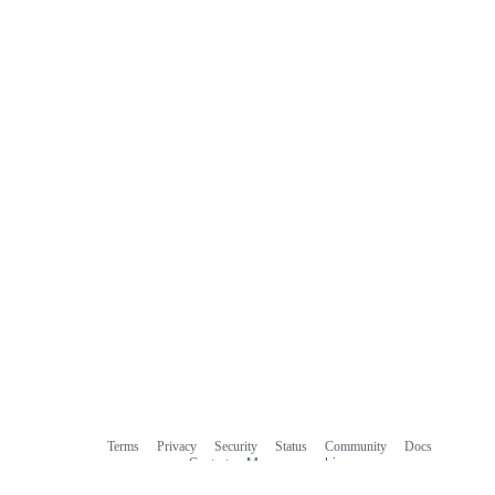
Terms
Privacy
Security
Status
Community
Docs
Footer
Footer
Contact
Manage cookies
navigation
Do not share my personal information