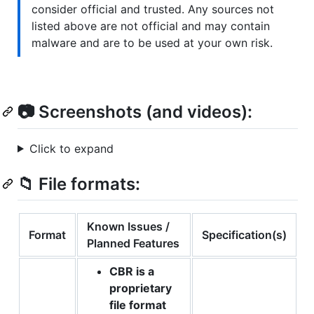
consider official and trusted. Any sources not
listed above are not official and may contain
malware and are to be used at your own risk.
📷 Screenshots (and videos):
Click to expand
📁 File formats:
Known Issues /
Format
Specification(s)
Planned Features
CBR is a
proprietary
file format