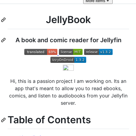
More
items
JellyBook
A book and comic reader for Jellyfin
Hi, this is a passion project I am working on. Its an
app that's meant to allow you to read ebooks,
comics, and listen to audiobooks from your Jellyfin
server.
Table of Contents