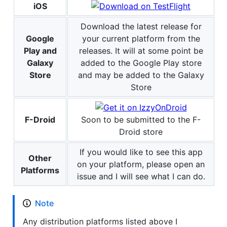
iOS
Download the latest release for
Google
your current platform from the
Play and
releases. It will at some point be
Galaxy
added to the Google Play store
Store
and may be added to the Galaxy
Store
F-Droid
Soon to be submitted to the F-
Droid store
If you would like to see this app
Other
on your platform, please open an
Platforms
issue and I will see what I can do.
Note
Any distribution platforms listed above I