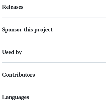
Releases
Sponsor this project
Used by
Contributors
Languages