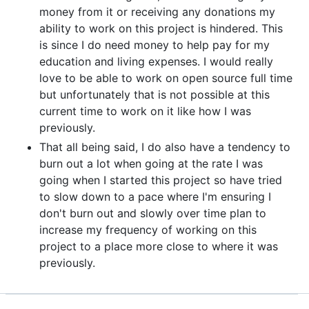
money from it or receiving any donations my
ability to work on this project is hindered. This
is since I do need money to help pay for my
education and living expenses. I would really
love to be able to work on open source full time
but unfortunately that is not possible at this
current time to work on it like how I was
previously.
That all being said, I do also have a tendency to
burn out a lot when going at the rate I was
going when I started this project so have tried
to slow down to a pace where I'm ensuring I
don't burn out and slowly over time plan to
increase my frequency of working on this
project to a place more close to where it was
previously.