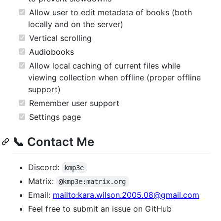
Allow user to edit metadata of books (both
locally and on the server)
Vertical scrolling
Audiobooks
Allow local caching of current files while
viewing collection when offline (proper offline
support)
Remember user support
Settings page
📞 Contact Me
Discord:
kmp3e
Matrix:
@kmp3e:matrix.org
Email:
mailto:kara.wilson.2005.08@gmail.com
Feel free to submit an issue on GitHub