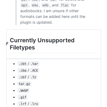
,
,
, and
for
mp3
m4a
m4b
flac
audiobooks. I am unsure if other
formats can be added here until the
plugin is updated.
Currently Unsupported
Filetypes
/
.cbt
.tar
/
.cba
.ACE
/
.cb7
.7z
tar.gz
.WebP
.gif
/
.lrf
.lrx