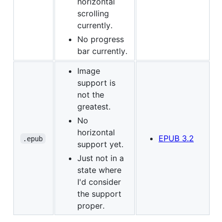
horizontal
scrolling
currently.
No progress
bar currently.
Image
support is
not the
greatest.
No
horizontal
EPUB 3.2
.epub
support yet.
Just not in a
state where
I'd consider
the support
proper.