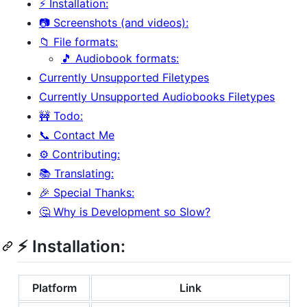
⚡ Installation:
📷 Screenshots (and videos):
📁 File formats:
🎵 Audiobook formats:
Currently Unsupported Filetypes
Currently Unsupported Audiobooks Filetypes
🚧 Todo:
📞 Contact Me
⚙️ Contributing:
📚 Translating:
🎉 Special Thanks:
🤔 Why is Development so Slow?
⚡ Installation:
Platform
Link