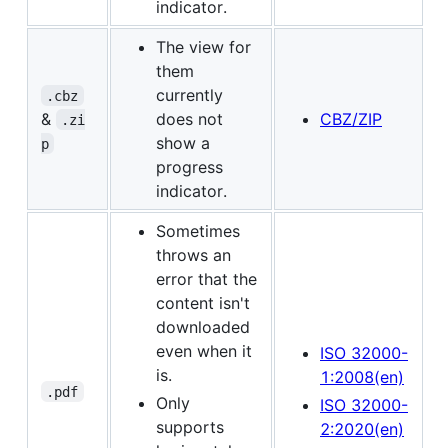
indicator.
The view for
them
currently
.cbz
&
does not
CBZ/ZIP
.zi
show a
p
progress
indicator.
Sometimes
throws an
error that the
content isn't
downloaded
even when it
ISO 32000-
is.
1:2008(en)
.pdf
Only
ISO 32000-
supports
2:2020(en)