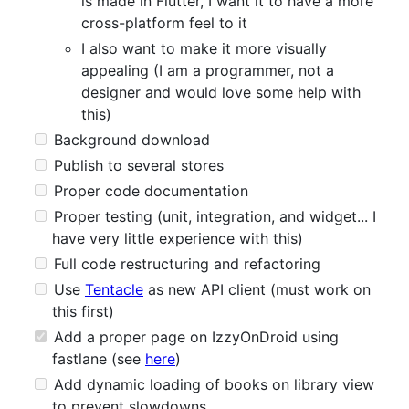
is made in Flutter, I want it to have a more
cross-platform feel to it
I also want to make it more visually
appealing (I am a programmer, not a
designer and would love some help with
this)
Background download
Publish to several stores
Proper code documentation
Proper testing (unit, integration, and widget... I
have very little experience with this)
Full code restructuring and refactoring
Use
Tentacle
as new API client (must work on
this first)
Add a proper page on IzzyOnDroid using
fastlane (see
here
)
Add dynamic loading of books on library view
to prevent slowdowns