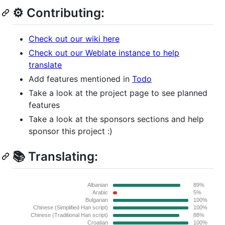
⚙️ Contributing:
Check out our wiki here
Check out our Weblate instance to help
translate
Add features mentioned in
Todo
Take a look at the project page to see planned
features
Take a look at the sponsors sections and help
sponsor this project :)
📚 Translating: