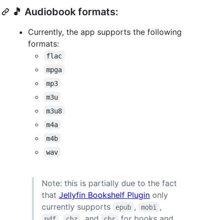
🎵 Audiobook formats:
Currently, the app supports the following
formats:
flac
mpga
mp3
m3u
m3u8
m4a
m4b
wav
Note: this is partially due to the fact
that
Jellyfin Bookshelf Plugin
only
currently supports
,
,
epub
mobi
,
, and
for books and
pdf
cbz
cbr