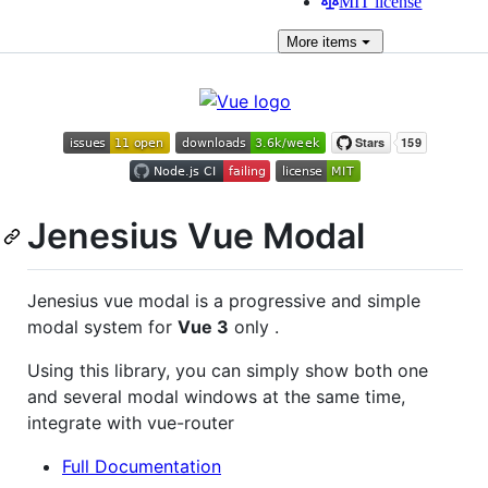
MIT license
More
items
Jenesius Vue Modal
Jenesius vue modal is a progressive and simple
modal system for
Vue 3
only .
Using this library, you can simply show both one
and several modal windows at the same time,
integrate with vue-router
Full Documentation