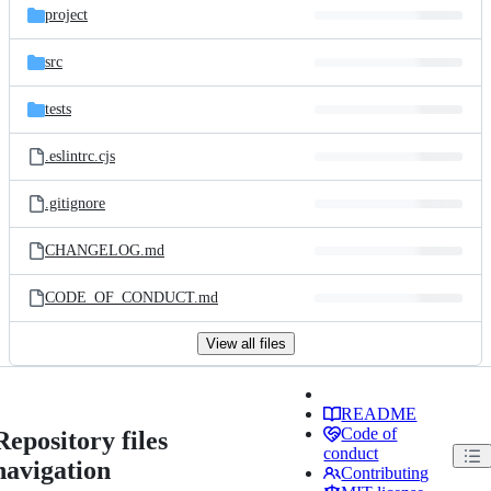
project
src
tests
.eslintrc.cjs
.gitignore
CHANGELOG.md
CODE_OF_CONDUCT.md
View all files
README
Code of
Repository files
conduct
navigation
Contributing