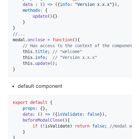
data
 : 
(
)
=>
(
{
info
: 
"Version x.x.x"
}
)
,
methods
: 
{
update
(
)
{
}
}
}
//...
modal
.
onclose
=
function
(
)
{
// Has access to the context of the component 
this
.
title
;
// "welcome"
this
.
info
;
// "Version x.x.x"
this
.
update
(
)
;
}
default component
export
default
{
props
: 
{
}
,
data
: 
(
)
=>
(
{
isValidate
: 
false
}
)
,
beforeModalClose
(
)
{
if
(
!
isValidate
)
return
false
;
//modal wil
}
}