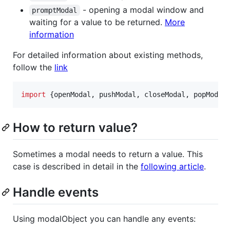
- opening a modal window and
promptModal
waiting for a value to be returned.
More
information
For detailed information about existing methods,
follow the
link
import
{
openModal
,
pushModal
,
closeModal
,
popModal
How to return value?
Sometimes a modal needs to return a value. This
case is described in detail in the
following article
.
Handle events
Using modalObject you can handle any events: