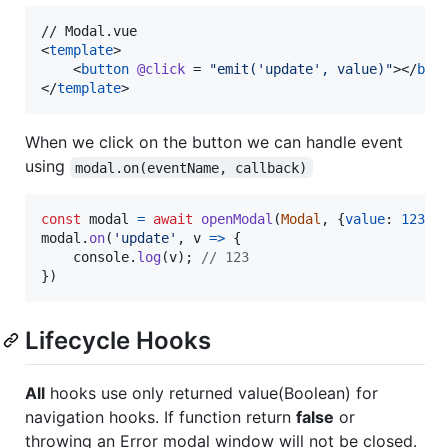
// Modal.vue

<
template
>

    <
button
@click
 = 
"
emit('update', value)
"
></
but
</
template
>
When we click on the button we can handle event
using
modal.on(eventName, callback)
const
modal
=
await
openModal
(
Modal
,
{
value
: 
123
}
)
modal
.
on
(
'update'
,
v
=>
{
console
.
log
(
v
)
;
// 123
}
)
Lifecycle Hooks
All
hooks use only returned value(Boolean) for
navigation hooks. If function return
false
or
throwing an Error modal window will not be closed.