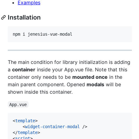
Examples
Installation
npm i jenesius-vue-modal
The main condition for library initialization is adding
a
container
inside your App.vue file. Note that this
container only needs to be
mounted once
in the
main parent component. Opened
modals
will be
shown inside this container.
App.vue
<
template
>

    <
widget-container-modal
 />

</
template
>

<
script
>