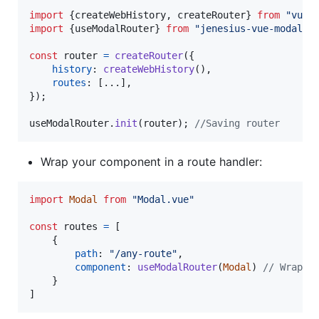
import
{
createWebHistory
,
createRouter
}
from
"vue-
import
{
useModalRouter
}
from
"jenesius-vue-modal"
;
const
router
=
createRouter
(
{
history
: 
createWebHistory
(
)
,
routes
: 
[
...
]
,
}
)
;
useModalRouter
.
init
(
router
)
;
//Saving router
Wrap your component in a route handler:
import
Modal
from
"Modal.vue"
const
routes
=
[
{
path
: 
"/any-route"
,
component
: 
useModalRouter
(
Modal
)
// Wrap o
}
]