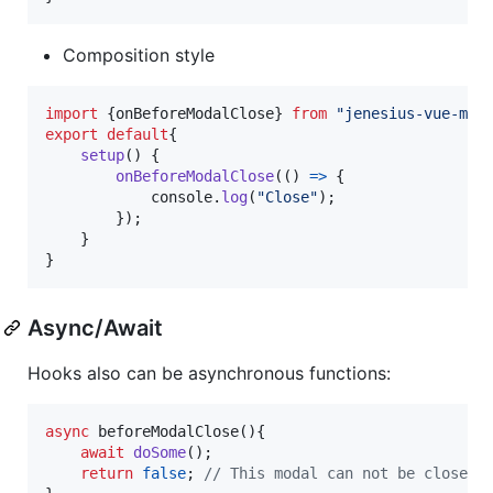
Composition style
import
{
onBeforeModalClose
}
from
"jenesius-vue-mod
export
default
{
setup
(
)
{
onBeforeModalClose
(
(
)
=>
{
console
.
log
(
"Close"
)
;
}
)
;
}
}
Async/Await
Hooks also can be asynchronous functions:
async
beforeModalClose
(
)
{
await
doSome
(
)
;
return
false
;
// This modal can not be closed!