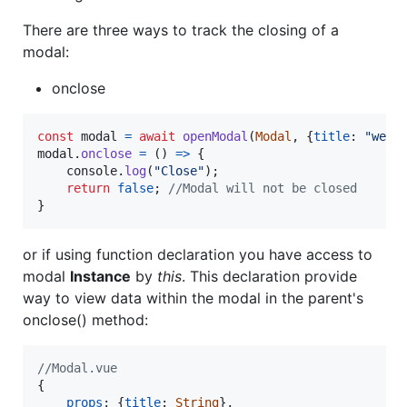
There are three ways to track the closing of a
modal:
onclose
const
modal
=
await
openModal
(
Modal
,
{
title
: 
"welc
modal
.
onclose
=
(
)
=>
{
console
.
log
(
"Close"
)
;
return
false
;
//Modal will not be closed
}
or if using function declaration you have access to
modal
Instance
by
this
. This declaration provide
way to view data within the modal in the parent's
onclose() method:
//Modal.vue
{
props
: 
{
title
: 
String
}
,