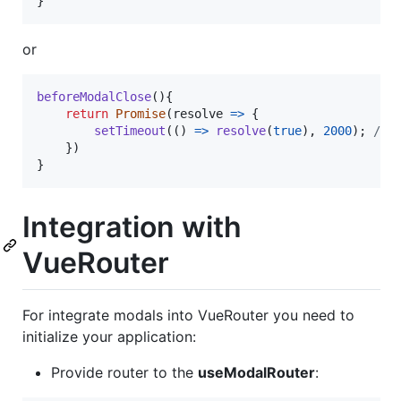
}
or
beforeModalClose
(
)
{
return
Promise
(
resolve
=>
{
setTimeout
(
(
)
=>
resolve
(
true
)
,
2000
)
;
//M
}
)
}
Integration with
VueRouter
For integrate modals into VueRouter you need to
initialize your application:
Provide router to the
useModalRouter
: