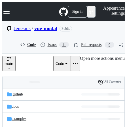
S
Navigation Menu
Appearance
k
Sign in
settings
i
p
t
Jenesius
/
vue-modal
Public
o
c
o
Code
Issues
Pull requests
11
0
n
t
e
Open more actions menu
n
main
Code
t
355 Commits
Folders
History
Latest
and
.github
commit
files
docs
examples