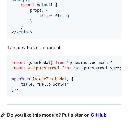
export
default
 {
        props
:
 {
            title
:
String
        }
    }
</
script
>
To show this component
import
{
openModal
}
from
"jenesius-vue-modal"
import
WidgeTestModal
from
"WidgeTestModal.vue"
;
openModal
(
WidgeTestModal
,
{
title
: 
"Hello World!"
}
)
;
Do you like this module? Put a star on
GitHub