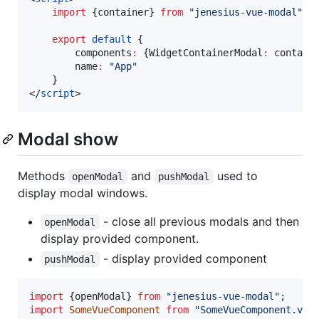
import
 {
container
} 
from
"
jenesius-vue-modal
"
;
export
default
 {
        components
:
 {WidgetContainerModal
:
 contain
        name
:
"
App
"
    }
</
script
>
Modal show
Methods
and
used to
openModal
pushModal
display modal windows.
- close all previous modals and then
openModal
display provided component.
- display provided component
pushModal
import
{
openModal
}
from
"jenesius-vue-modal"
;
import
SomeVueComponent
from
"SomeVueComponent.vue