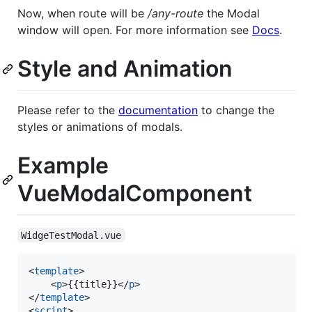
Now, when route will be
/any-route
the Modal
window will open. For more information see
Docs
.
Style and Animation
Please refer to the
documentation
to change the
styles or animations of modals.
Example
VueModalComponent
WidgeTestModal.vue
<
template
>

    <
p
>{{title}}</
p
>

</
template
>

<
script
>