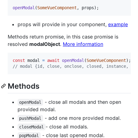
openModal
(
SomeVueComponent
,
props
)
;
props will provide in your component,
example
Methods return promise, in this case promise is
resolved
modalObject
.
More information
const
modal
=
await
openModal
(
SomeVueComponent
)
;
// modal {id, close, onclose, closed, instance, on
Methods
- close all modals and then open
openModal
provided modal.
- add one more provided modal.
pushModal
- close all modals.
closeModal
- close last opened modal.
popModal