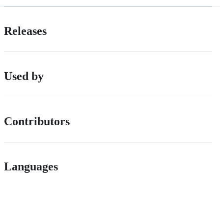
Releases
Used by
Contributors
Languages