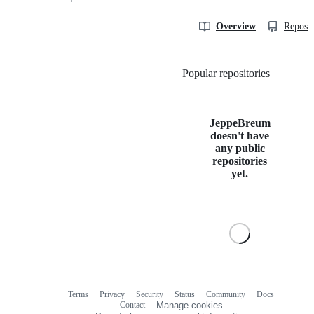
Overview
Reposit
Popular repositories
Loading
JeppeBreum
doesn't have
any public
repositories
yet.
Terms
Privacy
Security
Status
Community
Docs
Footer
Footer
Contact
Manage cookies
navigation