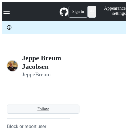
S
Navigation Menu
Appearance
k
Sign in
settings
i
p
t
o
c
o
n
t
e
Jeppe Breum
n
Jacobsen
t
JeppeBreum
Follow
Block or report user