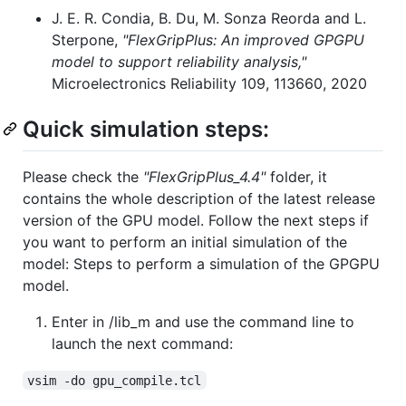
J. E. R. Condia, B. Du, M. Sonza Reorda and L.
Sterpone,
"FlexGripPlus: An improved GPGPU
model to support reliability analysis,"
Microelectronics Reliability 109, 113660, 2020
Quick simulation steps:
Please check the
"FlexGripPlus_4.4"
folder, it
contains the whole description of the latest release
version of the GPU model. Follow the next steps if
you want to perform an initial simulation of the
model: Steps to perform a simulation of the GPGPU
model.
Enter in /lib_m and use the command line to
launch the next command:
vsim -do gpu_compile.tcl