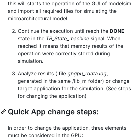
this will starts the operation of the GUI of modelsim
and import all required files for simulating the
microarchitectural model.
Continue the execution until reach the
DONE
state in the
TB_State_machine
signal. When
reached it means that memory results of the
operation were correctly stored during
simulation.
Analyze results ( file
gpgpu_rdata.log
,
generated in the same /lib_m folder) or change
target application for the simulation. (See steps
for changing the application)
Quick App change steps:
In order to change the application, three elements
must be considered in the GPU: