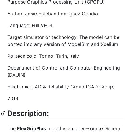
Purpose Graphics Processing Unit (GPGPU)
Author: Josie Esteban Rodriguez Condia
Language: Full VHDL
Target simulator or technology: The model can be
ported into any version of ModelSim and Xcelium
Politecnico di Torino, Turin, Italy
Department of Control and Computer Engineering
(DAUIN)
Electronic CAD & Reliability Group (CAD Group)
2019
Description:
The
FlexGripPlus
model is an open-source General