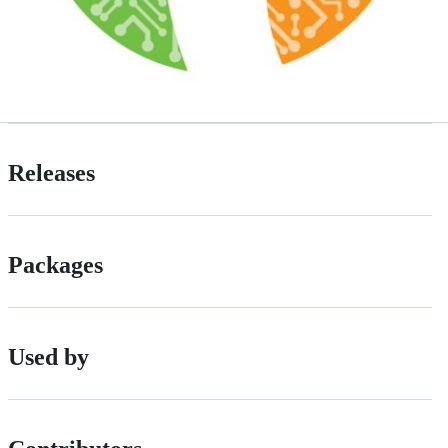
Releases
Packages
Used by