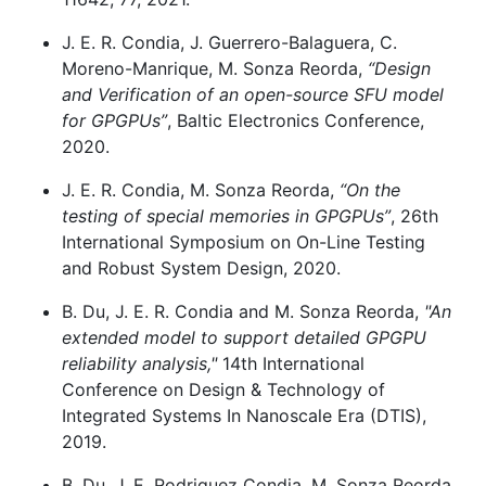
J. E. R. Condia, J. Guerrero-Balaguera, C.
Moreno-Manrique, M. Sonza Reorda,
“Design
and Verification of an open-source SFU model
for GPGPUs”
, Baltic Electronics Conference,
2020.
J. E. R. Condia, M. Sonza Reorda,
“On the
testing of special memories in GPGPUs”
, 26th
International Symposium on On-Line Testing
and Robust System Design, 2020.
B. Du, J. E. R. Condia and M. Sonza Reorda,
"An
extended model to support detailed GPGPU
reliability analysis,"
14th International
Conference on Design & Technology of
Integrated Systems In Nanoscale Era (DTIS),
2019.
B. Du, J. E. Rodriguez Condia, M. Sonza Reorda