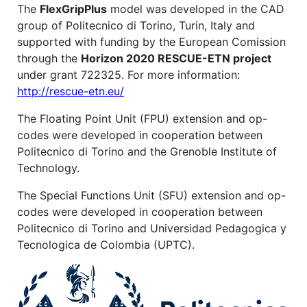
The
FlexGripPlus
model was developed in the CAD
group of Politecnico di Torino, Turin, Italy and
supported with funding by the European Comission
through the
Horizon 2020 RESCUE-ETN project
under grant 722325. For more information:
http://rescue-etn.eu/
The Floating Point Unit (FPU) extension and op-
codes were developed in cooperation between
Politecnico di Torino and the Grenoble Institute of
Technology.
The Special Functions Unit (SFU) extension and op-
codes were developed in cooperation between
Politecnico di Torino and Universidad Pedagogica y
Tecnologica de Colombia (UPTC).