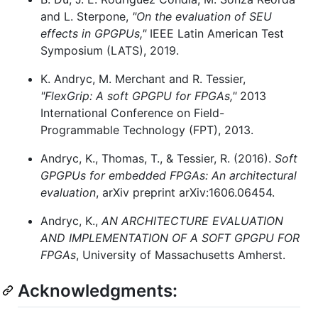
and L. Sterpone,
"On the evaluation of SEU
effects in GPGPUs,"
IEEE Latin American Test
Symposium (LATS), 2019.
K. Andryc, M. Merchant and R. Tessier,
"FlexGrip: A soft GPGPU for FPGAs,"
2013
International Conference on Field-
Programmable Technology (FPT), 2013.
Andryc, K., Thomas, T., & Tessier, R. (2016).
Soft
GPGPUs for embedded FPGAs: An architectural
evaluation
, arXiv preprint arXiv:1606.06454.
Andryc, K.,
AN ARCHITECTURE EVALUATION
AND IMPLEMENTATION OF A SOFT GPGPU FOR
FPGAs
, University of Massachusetts Amherst.
Acknowledgments: