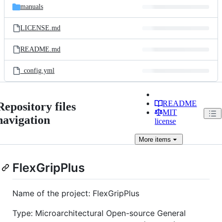
manuals
LICENSE.md
README.md
_config.yml
README
Repository files
MIT
navigation
license
More
items
FlexGripPlus
Name of the project: FlexGripPlus
Type: Microarchitectural Open-source General