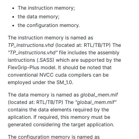
The instruction memory;
the data memory;
the configuration memory.
The instruction memory is named as
TP_instructions.vhd
(located at: RTL/TB/TP) The
"TP_instructions.vhd"
file includes the assembly
isntructions (.SASS) which are supported by the
FlexGrip-Plus model. It should be noted that
conventional NVCC cuda compilers can be
employed under the SM_1.0.
The data memory is named as
global_mem.mif
(located at: RTL/TB/TP) The
"global_mem.mif"
contains the data elements required by the
aplication. If required, this memory must be
generated considering the target application.
The configuration memory is named as