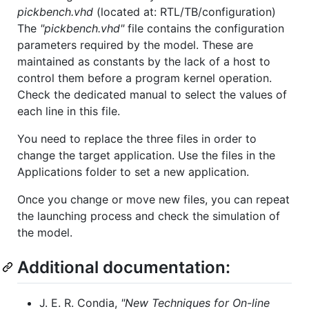
pickbench.vhd
(located at: RTL/TB/configuration)
The
"pickbench.vhd"
file contains the configuration
parameters required by the model. These are
maintained as constants by the lack of a host to
control them before a program kernel operation.
Check the dedicated manual to select the values of
each line in this file.
You need to replace the three files in order to
change the target application. Use the files in the
Applications folder to set a new application.
Once you change or move new files, you can repeat
the launching process and check the simulation of
the model.
Additional documentation:
J. E. R. Condia,
"New Techniques for On-line