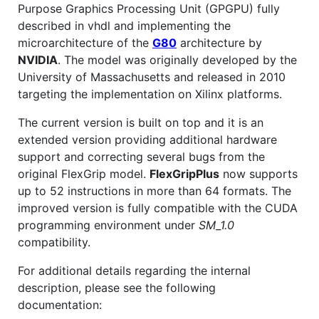
Purpose Graphics Processing Unit (GPGPU) fully
described in vhdl and implementing the
microarchitecture of the
G80
architecture by
NVIDIA
. The model was originally developed by the
University of Massachusetts and released in 2010
targeting the implementation on Xilinx platforms.
The current version is built on top and it is an
extended version providing additional hardware
support and correcting several bugs from the
original FlexGrip model.
FlexGripPlus
now supports
up to 52 instructions in more than 64 formats. The
improved version is fully compatible with the CUDA
programming environment under
SM_1.0
compatibility.
For additional details regarding the internal
description, please see the following
documentation: