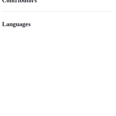
Contributors
Languages