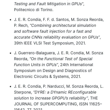
Testing and Fault Mitigation in GPUs"
,
Politecnico di Torino.
J. E. R. Condia, F. F. d. Santos, M. Sonza Reorda,
P. Rech,
“Combining architectural simulation
and software fault injection for a fast and
accurate CNNs reliability evaluation on GPUs”
,
39th IEEE VLSI Test Symposium, 2021.
J. Guerrero-Balaguera, J. E. R. Condia, M. Sonza
Reorda,
"On the Functional Test of Special
Function Units in GPUs”
, 24th International
Symposium on Design and Diagnostics of
Electronic Circuits & Systems, 2021.
J. E. R. Condia, P. Narducci, M. Sonza Reorda, L.
Sterpone,
“DYRE: a DYnamic REconfigurable
solution to increase GPGPU’s reliability”
, THE
JOURNAL OF SUPERCOMPUTING, ISSN 11625–
11642, 77, 2021.