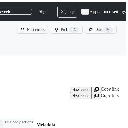
Appearance settings
Sign in
Sign up
search
Notifications
Fork
13
Star
24
Copy link
New issue
Copy link
New issue
Issue body actions
Metadata