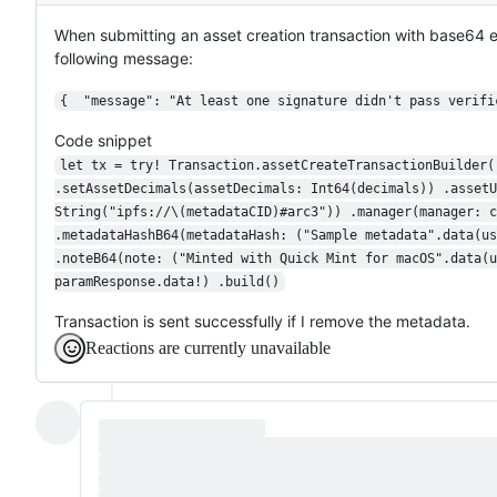
When submitting an asset creation transaction with base64
following message:
{  "message": "At least one signature didn't pass verifi
Code snippet
let tx = try! Transaction.assetCreateTransactionBuilder(
.setAssetDecimals(assetDecimals: Int64(decimals)) .assetU
String("ipfs://\(metadataCID)#arc3")) .manager(manager: c
.metadataHashB64(metadataHash: ("Sample metadata".data(us
.noteB64(note: ("Minted with Quick Mint for macOS".data(u
paramResponse.data!) .build()
Transaction is sent successfully if I remove the metadata.
Reactions are currently unavailable