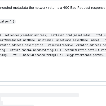
 encoded metadata the network returns a 400 Bad Request response 
cation" }
) .setSender(creator_address) .setAssetTotal(assetTotal: Int64(u
nitName(assetUnitName: unitName) .assetName(assetName: name) .ur
reator_address.description) .reserve(reserve: creator_address.de
ing: .utf8)?.base64EncodedString())!) .defaultFrozen(defaultFroz
sing: .utf8)?.base64EncodedString())!) .suggestedParams(params: 