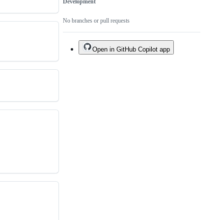
Development
No branches or pull requests
Open in GitHub Copilot app