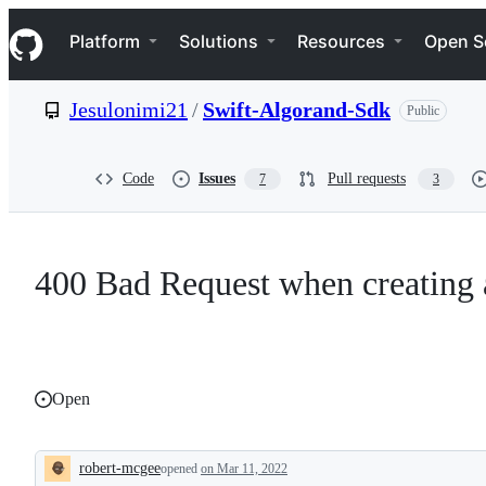
S
Navigation Menu
k
Platform
Solutions
Resources
Open S
i
p
t
Jesulonimi21
/
Swift-Algorand-Sdk
Public
o
c
o
n
Code
Issues
Pull requests
7
3
t
e
n
t
400 Bad Request when creating 
Open
robert-mcgee
opened
on Mar 11, 2022
Description