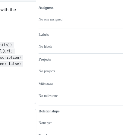
Assignees
with the
Metadata
Issue
actions
No one assigned
Labels
nits)) 
No labels
l(url: 
scription) 
Projects
en: false) 
No projects
Milestone
No milestone
Relationships
None yet