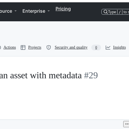
Pricing
ource
Enterprise
Type
/
to 
Actions
Projects
Security and quality
Insights
0
an asset with metadata
#29