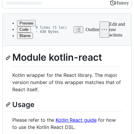
History
History
Latest
commit
Preview
Edit and
9 lines (5 loc)
Outline
raw
Code
· 430 Bytes
actions
Blame
File
metadata
and
Module kotlin-react
controls
Kotlin wrapper for the React library. The major
version number of this wrapper matches that of
React itself.
Usage
Please refer to the
Kotlin React guide
for how
to use the Kotlin React DSL.