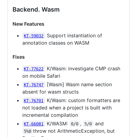
Backend. Wasm
New Features
Support instantiation of
KT-59032
annotation classes on WASM
Fixes
K/Wasm: investigate CMP crash
KT-77622
on mobile Safari
[Wasm] Wasm name section
KT-76747
absent for wasm structs
K/Wasm: custom formatters are
KT-76701
not loaded when a project is built with
incremental compilation
K/WASM:
,
and
KT-66081
0/0
5/0
throw not ArithmeticException, but
5%0