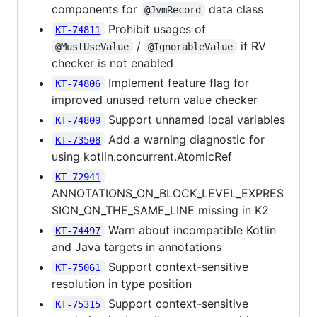
components for
data class
@JvmRecord
Prohibit usages of
KT-74811
/
if RV
@MustUseValue
@IgnorableValue
checker is not enabled
Implement feature flag for
KT-74806
improved unused return value checker
Support unnamed local variables
KT-74809
Add a warning diagnostic for
KT-73508
using kotlin.concurrent.AtomicRef
KT-72941
ANNOTATIONS_ON_BLOCK_LEVEL_EXPRES
SION_ON_THE_SAME_LINE missing in K2
Warn about incompatible Kotlin
KT-74497
and Java targets in annotations
Support context-sensitive
KT-75061
resolution in type position
Support context-sensitive
KT-75315