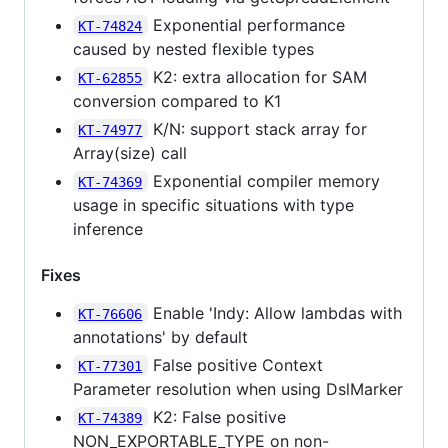
Exponential performance
KT-74824
caused by nested flexible types
K2: extra allocation for SAM
KT-62855
conversion compared to K1
K/N: support stack array for
KT-74977
Array(size) call
Exponential compiler memory
KT-74369
usage in specific situations with type
inference
Fixes
Enable 'Indy: Allow lambdas with
KT-76606
annotations' by default
False positive Context
KT-77301
Parameter resolution when using DslMarker
K2: False positive
KT-74389
NON_EXPORTABLE_TYPE on non-