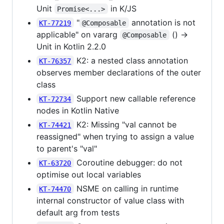
Unit
in K/JS
Promise<...>
"
annotation is not
KT-77219
@Composable
applicable" on vararg
() ->
@Composable
Unit in Kotlin 2.2.0
K2: a nested class annotation
KT-76357
observes member declarations of the outer
class
Support new callable reference
KT-72734
nodes in Kotlin Native
K2: Missing "val cannot be
KT-74421
reassigned" when trying to assign a value
to parent's "val"
Coroutine debugger: do not
KT-63720
optimise out local variables
NSME on calling in runtime
KT-74470
internal constructor of value class with
default arg from tests