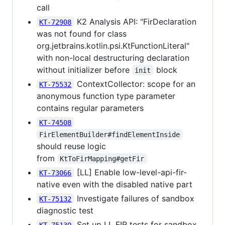
call
K2 Analysis API: "FirDeclaration
KT-72908
was not found for class
org.jetbrains.kotlin.psi.KtFunctionLiteral"
with non-local destructuring declaration
without initializer before
block
init
ContextCollector: scope for an
KT-75532
anonymous function type parameter
contains regular parameters
KT-74508
FirElementBuilder#findElementInside
should reuse logic
from
KtToFirMapping#getFir
[LL] Enable low-level-api-fir-
KT-73066
native even with the disabled native part
Investigate failures of sandbox
KT-75132
diagnostic test
Set up LL FIR tests for sandbox
KT-75130