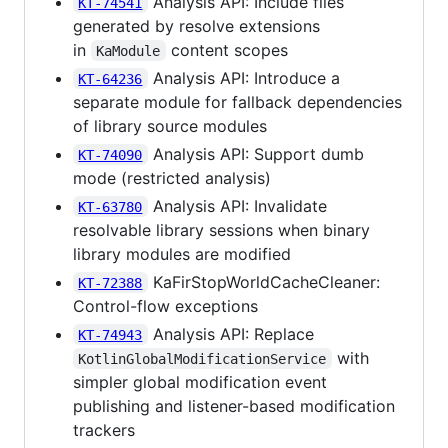
Analysis API: Include files
KT-74541
generated by resolve extensions
in
content scopes
KaModule
Analysis API: Introduce a
KT-64236
separate module for fallback dependencies
of library source modules
Analysis API: Support dumb
KT-74090
mode (restricted analysis)
Analysis API: Invalidate
KT-63780
resolvable library sessions when binary
library modules are modified
KaFirStopWorldCacheCleaner:
KT-72388
Control-flow exceptions
Analysis API: Replace
KT-74943
with
KotlinGlobalModificationService
simpler global modification event
publishing and listener-based modification
trackers