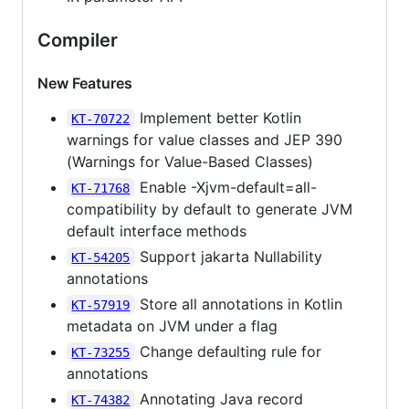
Compiler
New Features
Implement better Kotlin
KT-70722
warnings for value classes and JEP 390
(Warnings for Value-Based Classes)
Enable -Xjvm-default=all-
KT-71768
compatibility by default to generate JVM
default interface methods
Support jakarta Nullability
KT-54205
annotations
Store all annotations in Kotlin
KT-57919
metadata on JVM under a flag
Change defaulting rule for
KT-73255
annotations
Annotating Java record
KT-74382