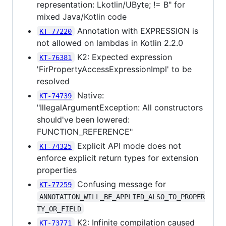
representation: Lkotlin/UByte; != B" for
mixed Java/Kotlin code
Annotation with EXPRESSION is
KT-77220
not allowed on lambdas in Kotlin 2.2.0
K2: Expected expression
KT-76381
'FirPropertyAccessExpressionImpl' to be
resolved
Native:
KT-74739
"IllegalArgumentException: All constructors
should've been lowered:
FUNCTION_REFERENCE"
Explicit API mode does not
KT-74325
enforce explicit return types for extension
properties
Confusing message for
KT-77259
ANNOTATION_WILL_BE_APPLIED_ALSO_TO_PROPER
TY_OR_FIELD
K2: Infinite compilation caused
KT-73771