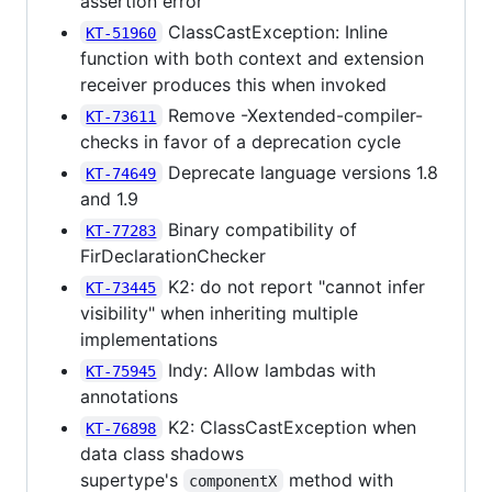
assertion error
ClassCastException: Inline
KT-51960
function with both context and extension
receiver produces this when invoked
Remove -Xextended-compiler-
KT-73611
checks in favor of a deprecation cycle
Deprecate language versions 1.8
KT-74649
and 1.9
Binary compatibility of
KT-77283
FirDeclarationChecker
K2: do not report "cannot infer
KT-73445
visibility" when inheriting multiple
implementations
Indy: Allow lambdas with
KT-75945
annotations
K2: ClassCastException when
KT-76898
data class shadows
supertype's
method with
componentX