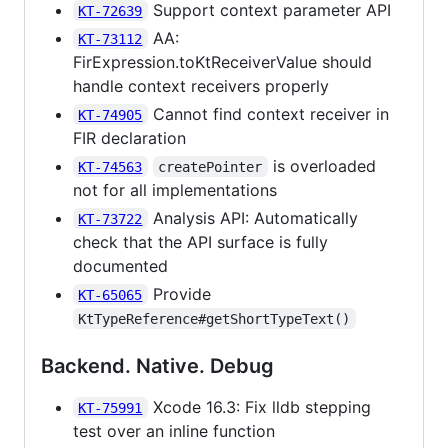
Support context parameter API
KT-72639
AA:
KT-73112
FirExpression.toKtReceiverValue should
handle context receivers properly
Cannot find context receiver in
KT-74905
FIR declaration
is overloaded
KT-74563
createPointer
not for all implementations
Analysis API: Automatically
KT-73722
check that the API surface is fully
documented
Provide
KT-65065
KtTypeReference#getShortTypeText()
Backend. Native. Debug
Xcode 16.3: Fix lldb stepping
KT-75991
test over an inline function