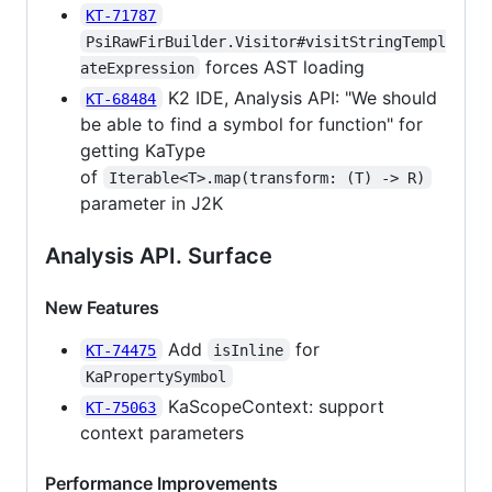
KT-71787
PsiRawFirBuilder.Visitor#visitStringTempl
forces AST loading
ateExpression
K2 IDE, Analysis API: "We should
KT-68484
be able to find a symbol for function" for
getting KaType
of
Iterable<T>.map(transform: (T) -> R)
parameter in J2K
Analysis API. Surface
New Features
Add
for
KT-74475
isInline
KaPropertySymbol
KaScopeContext: support
KT-75063
context parameters
Performance Improvements