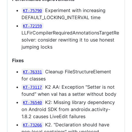
Experiment with increasing
KT-75790
DEFAULT_LOCKING_INTERVAL time
KT-72159
LLFirCompilerRequiredAnnotationsTargetRe
solver: consider rewriting it to use honest
jumping locks
Fixes
Cleanup FileStructureElement
KT-76331
for classes
K2 AA: Exception "Setter is not
KT-73117
found" when val has a setter without body
K2: Missing library dependency
KT-76540
on Android SDK from androidx.activity-
1.8.2 causes LiveEdit failures
K2. "Declaration should have
KT-73266
non-local container" with unclosed