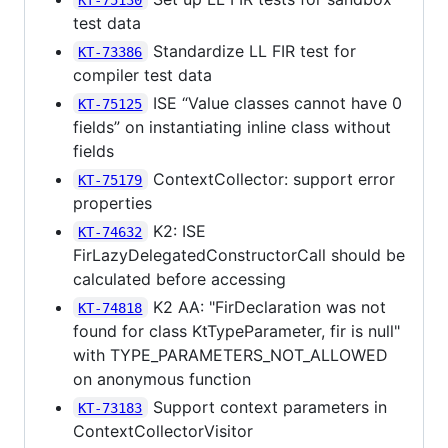
test data
Standardize LL FIR test for
KT-73386
compiler test data
ISE “Value classes cannot have 0
KT-75125
fields” on instantiating inline class without
fields
ContextCollector: support error
KT-75179
properties
K2: ISE
KT-74632
FirLazyDelegatedConstructorCall should be
calculated before accessing
K2 AA: "FirDeclaration was not
KT-74818
found for class KtTypeParameter, fir is null"
with TYPE_PARAMETERS_NOT_ALLOWED
on anonymous function
Support context parameters in
KT-73183
ContextCollectorVisitor