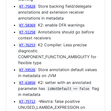
Store backing field/delegate
KT-75828
annotations and extension receiver
annotations in metadata
K2: enable DFA warnings
KT-58369
Annotations should go before
KT-51258
context receivers
K2 Compiler: Less precise
KT-76253
diagnostic
COMPONENT_FUNCTION_AMBIGUITY for
flexible type
Store annotation default values
KT-59526
in metadata on JVM
K2: setter with an annotated
KT-63850
parameter has
flag
isNotDefault == false
in metadata
-Wextra: false positive
KT-75712
UNUSED_LAMBDA_EXPRESSION on