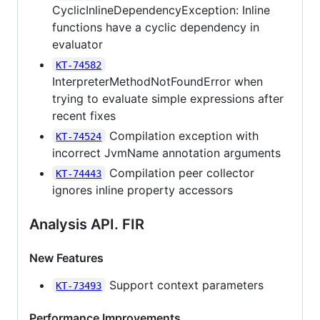
CyclicInlineDependencyException: Inline
functions have a cyclic dependency in
evaluator
KT-74582
InterpreterMethodNotFoundError when
trying to evaluate simple expressions after
recent fixes
Compilation exception with
KT-74524
incorrect JvmName annotation arguments
Compilation peer collector
KT-74443
ignores inline property accessors
Analysis API. FIR
New Features
Support context parameters
KT-73493
Performance Improvements