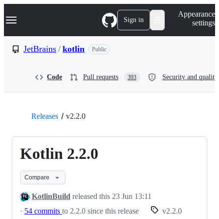
S
Navigation Menu
Appearance
k
Sign in
settings
i
p
t
JetBrains
/
kotlin
Public
o
c
o
Code
Pull requests
Security and quality
393
n
t
e
n
t
Releases
v2.2.0
Kotlin 2.2.0
Compare
KotlinBuild
released this
23 Jun 13:11
·
54 commits
to 2.2.0 since this release
v2.2.0