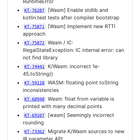
RuntimeError
[Wasm] Enable stdlib and
KT-76287
kotlin.test tests after compiler bootstrap
[Wasm] Implement new RTTI
KT-75871
approach
Wasm / IC:
KT-75872
IllegalStateException: IC internal error: can
not find library
K/Wasm: incorrect 1e-
KT-74441
45.toString()
WASM: floating point toString
KT-59118
inconsistencies
Wasm: float from variable is
KT-68948
printed with many decimal points
[wasm] Seemingly incorrect
KT-69107
rounding
Migrate K/Wasm sources to new
KT-73362
IR parameter API