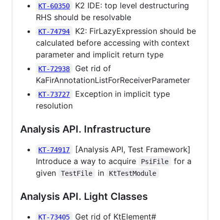
K2 IDE: top level destructuring
KT-60350
RHS should be resolvable
K2: FirLazyExpression should be
KT-74794
calculated before accessing with context
parameter and implicit return type
Get rid of
KT-72938
KaFirAnnotationListForReceiverParameter
Exception in implicit type
KT-73727
resolution
Analysis API. Infrastructure
[Analysis API, Test Framework]
KT-74917
Introduce a way to acquire
for a
PsiFile
given
in
TestFile
KtTestModule
Analysis API. Light Classes
Get rid of KtElement#
KT-73405