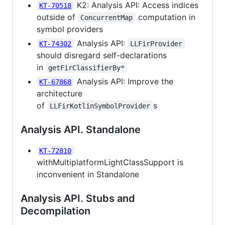
K2: Analysis API: Access indices
KT-70518
outside of
computation in
ConcurrentMap
symbol providers
Analysis API:
KT-74302
LLFirProvider
should disregard self-declarations
in
getFirClassifierBy*
Analysis API: Improve the
KT-67868
architecture
of
s
LLFirKotlinSymbolProvider
Analysis API. Standalone
KT-72810
withMultiplatformLightClassSupport is
inconvenient in Standalone
Analysis API. Stubs and
Decompilation