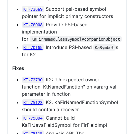
Support psi-based symbol
KT-73669
pointer for implicit primary constructors
Provide PSI-based
KT-76008
implementation
for
KaFirNamedClassSymbol#companionObject
Introduce PSI-based
s
KT-70165
KaSymbol
for K2
Fixes
K2: "Unexpected owner
KT-72730
function: KtNamedFunction" on vararg val
parameter in function
K2. KaFirNamedFunctionSymbol
KT-75123
should contain a receiver
Cannot build
KT-75894
KaFirJavaFieldSymbol for FirFieldImpl
Analysis API: The
KT-75115