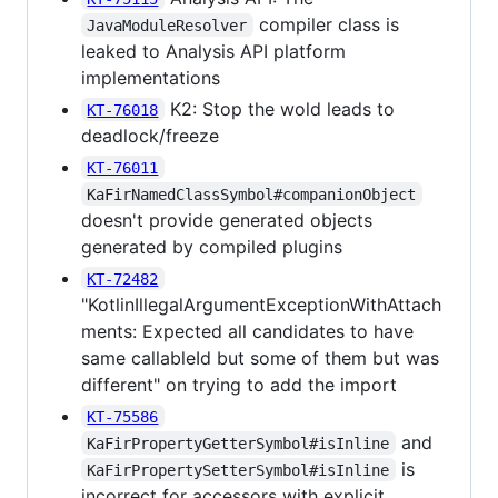
compiler class is
JavaModuleResolver
leaked to Analysis API platform
implementations
K2: Stop the wold leads to
KT-76018
deadlock/freeze
KT-76011
KaFirNamedClassSymbol#companionObject
doesn't provide generated objects
generated by compiled plugins
KT-72482
"KotlinIllegalArgumentExceptionWithAttach
ments: Expected all candidates to have
same callableId but some of them but was
different" on trying to add the import
KT-75586
and
KaFirPropertyGetterSymbol#isInline
is
KaFirPropertySetterSymbol#isInline
incorrect for accessors with explicit