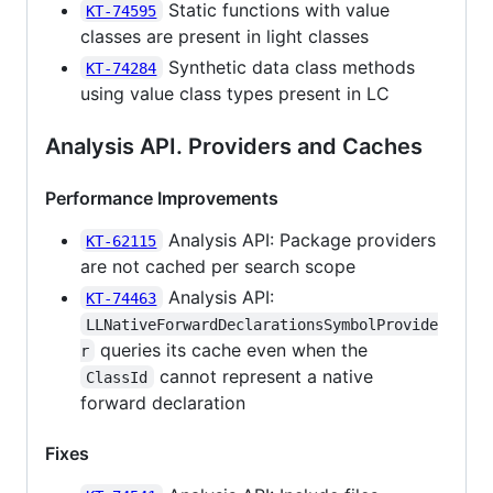
Static functions with value
KT-74595
classes are present in light classes
Synthetic data class methods
KT-74284
using value class types present in LC
Analysis API. Providers and Caches
Performance Improvements
Analysis API: Package providers
KT-62115
are not cached per search scope
Analysis API:
KT-74463
LLNativeForwardDeclarationsSymbolProvide
queries its cache even when the
r
cannot represent a native
ClassId
forward declaration
Fixes