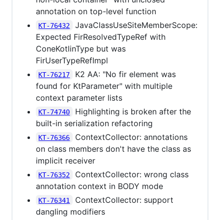
annotation on top-level function
JavaClassUseSiteMemberScope:
KT-76432
Expected FirResolvedTypeRef with
ConeKotlinType but was
FirUserTypeRefImpl
K2 AA: "No fir element was
KT-76217
found for KtParameter" with multiple
context parameter lists
Highlighting is broken after the
KT-74740
built-in serialization refactoring
ContextCollector: annotations
KT-76366
on class members don't have the class as
implicit receiver
ContextCollector: wrong class
KT-76352
annotation context in BODY mode
ContextCollector: support
KT-76341
dangling modifiers