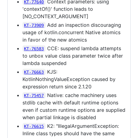
Context parameters: using
KT-77640
'contextOf()' function leads to
[NO_CONTEXT_ARGUMENT]
Add an inspection discouraging
KT-73909
usage of kotlin.concurrent Native atomics
in favor of the new atomics
CCE: suspend lambda attempts
KT-76583
to unbox value class parameter twice after
lambda suspended
KJS:
KT-76663
KotlinNothingValueException caused by
expression return since 2.1.20
Native: cache machinery uses
KT-75457
stdlib cache with default runtime options
even if custom runtime options are supplied
when partial linkage is disabled
K2: "IllegalArgumentException:
KT-76615
Inline class types should have the same