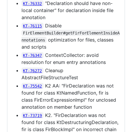
"Declaration should have non-
KT-76332
local container" for declaration inside file
annotation
Disable
KT-76115
FirElementBuilder#getFirForElementInsideA
optimization for files, classes
nnotations
and scripts
ContextCollector: avoid
KT-76347
resolution for enum entry annotations
Cleanup
KT-76272
AbstractFileStructureTest
K2 AA: "FirDeclaration was not
KT-75542
found for class KtNamedFunction, fir is
class FirErrorExpressionImpl" for unclosed
annotation on member function
K2. "FirDeclaration was not
KT-73719
found for class KtDestructuringDeclaration,
fir is class FirBlockImpl" on incorrect chain