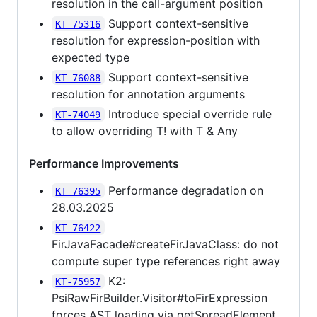
resolution in the call-argument position
Support context-sensitive
KT-75316
resolution for expression-position with
expected type
Support context-sensitive
KT-76088
resolution for annotation arguments
Introduce special override rule
KT-74049
to allow overriding T! with T & Any
Performance Improvements
Performance degradation on
KT-76395
28.03.2025
KT-76422
FirJavaFacade#createFirJavaClass: do not
compute super type references right away
K2:
KT-75957
PsiRawFirBuilder.Visitor#toFirExpression
forces AST loading via getSpreadElement