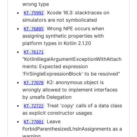
wrong type
Xcode 16.3: stacktraces on
KT-75992
simulators are not symbolicated
Wrong NPE occurs when
KT-76805
assigning synthetic properties with
platform types in Kotlin 2.1.20
KT-76171
"KotlinIllegalArgumentExceptionWithAttach
ments: Expected expression
'FirSingleExpressionBlock' to be resolved"
K2: anonymous object is
KT-77078
wrongly allowed to implement interfaces
by unsafe Delegation
Treat 'copy' calls of a data class
KT-72722
as explicit constructor usages
Leave
KT-77001
ForbidParenthesizedLhsInAssignments as a
warning