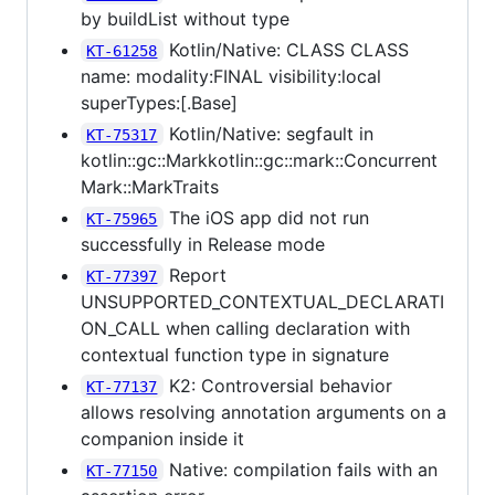
by buildList without type
Kotlin/Native: CLASS CLASS
KT-61258
name: modality:FINAL visibility:local
superTypes:[.Base]
Kotlin/Native: segfault in
KT-75317
kotlin::gc::Markkotlin::gc::mark::Concurrent
Mark::MarkTraits
The iOS app did not run
KT-75965
successfully in Release mode
Report
KT-77397
UNSUPPORTED_CONTEXTUAL_DECLARATI
ON_CALL when calling declaration with
contextual function type in signature
K2: Controversial behavior
KT-77137
allows resolving annotation arguments on a
companion inside it
Native: compilation fails with an
KT-77150