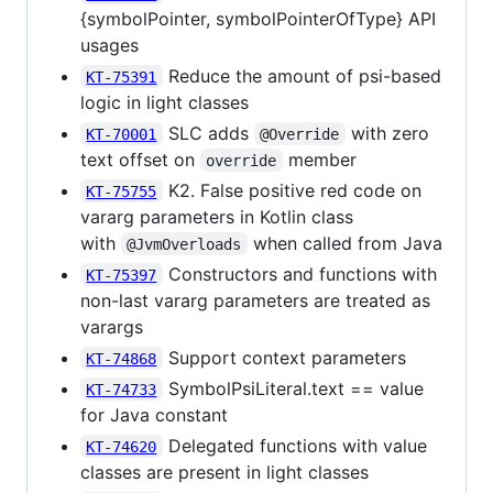
{symbolPointer, symbolPointerOfType} API
usages
Reduce the amount of psi-based
KT-75391
logic in light classes
SLC adds
with zero
KT-70001
@Override
text offset on
member
override
K2. False positive red code on
KT-75755
vararg parameters in Kotlin class
with
when called from Java
@JvmOverloads
Constructors and functions with
KT-75397
non-last vararg parameters are treated as
varargs
Support context parameters
KT-74868
SymbolPsiLiteral.text == value
KT-74733
for Java constant
Delegated functions with value
KT-74620
classes are present in light classes