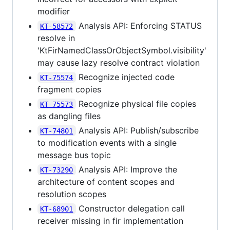
modifier
Analysis API: Enforcing STATUS
KT-58572
resolve in
'KtFirNamedClassOrObjectSymbol.visibility'
may cause lazy resolve contract violation
Recognize injected code
KT-75574
fragment copies
Recognize physical file copies
KT-75573
as dangling files
Analysis API: Publish/subscribe
KT-74801
to modification events with a single
message bus topic
Analysis API: Improve the
KT-73290
architecture of content scopes and
resolution scopes
Constructor delegation call
KT-68901
receiver missing in fir implementation