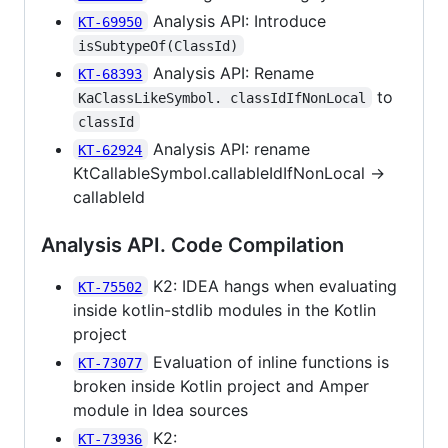
Analysis API: Introduce
KT-69950
isSubtypeOf(ClassId)
Analysis API: Rename
KT-68393
to
KaClassLikeSymbol. classIdIfNonLocal
classId
Analysis API: rename
KT-62924
KtCallableSymbol.callableIdIfNonLocal ->
callableId
Analysis API. Code Compilation
K2: IDEA hangs when evaluating
KT-75502
inside kotlin-stdlib modules in the Kotlin
project
Evaluation of inline functions is
KT-73077
broken inside Kotlin project and Amper
module in Idea sources
K2:
KT-73936