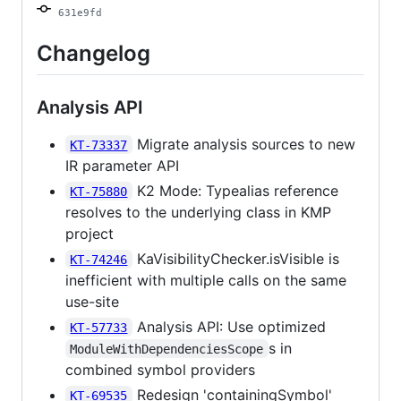
631e9fd
Changelog
Analysis API
Migrate analysis sources to new
KT-73337
IR parameter API
K2 Mode: Typealias reference
KT-75880
resolves to the underlying class in KMP
project
KaVisibilityChecker.isVisible is
KT-74246
inefficient with multiple calls on the same
use-site
Analysis API: Use optimized
KT-57733
s in
ModuleWithDependenciesScope
combined symbol providers
Redesign 'containingSymbol'
KT-69535