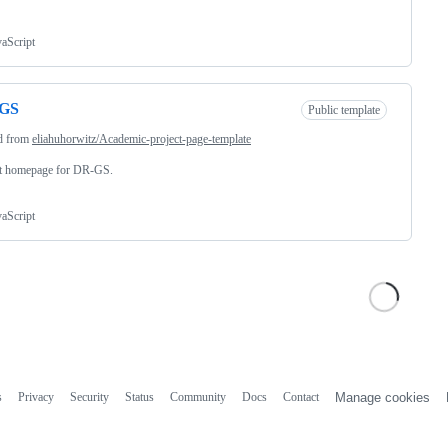
vaScript
GS
Public template
d from
eliahuhorwitz/Academic-project-page-template
ct homepage for DR-GS.
vaScript
s
Privacy
Security
Status
Community
Docs
Contact
Manage cookies