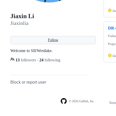
Ja
Jiaxin Li
Jiaxinlia
DR-
Forke
Follow
Proje
Welcome to SII/Westlake.
Ja
13
followers
·
24
following
Block or report user
© 2026 GitHub, Inc.
Term
Footer
Footer
navigation