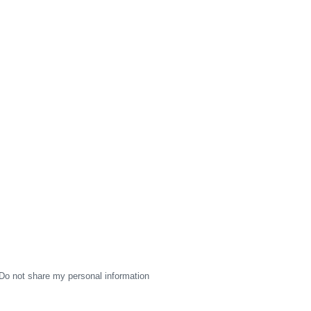
Do not share my personal information