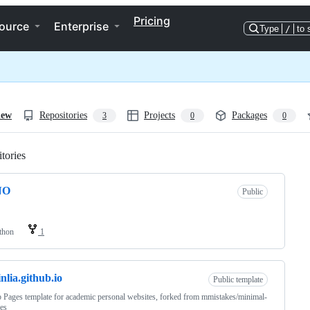
Pricing
ource
Enterprise
Type
/
to 
iew
Repositories
Projects
Packages
3
0
0
tories
Loading
NO
Public
thon
1
inlia.github.io
Public template
 Pages template for academic personal websites, forked from mmistakes/minimal-
es