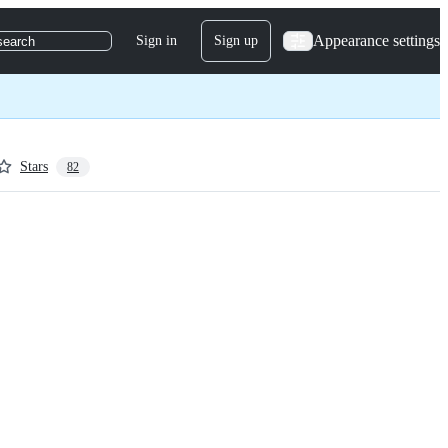
Appearance settings
Sign in
Sign up
search
Stars
82