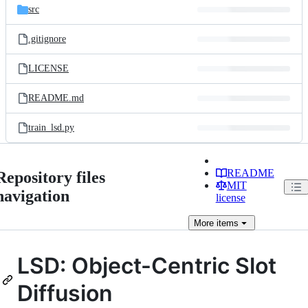
src
.gitignore
LICENSE
README.md
train_lsd.py
README
Repository files
MIT
navigation
license
More
items
LSD: Object-Centric Slot
Diffusion