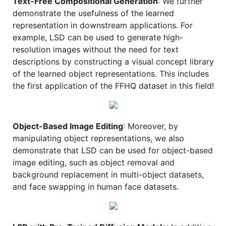
Text-Free Compositional Generation
: We further
demonstrate the usefulness of the learned
representation in downstream applications. For
example, LSD can be used to generate high-
resolution images without the need for text
descriptions by constructing a visual concept library
of the learned object representations. This includes
the first application of the FFHQ dataset in this field!
Object-Based Image Editing
: Moreover, by
manipulating object representations, we also
demonstrate that LSD can be used for object-based
image editing, such as object removal and
background replacement in multi-object datasets,
and face swapping in human face datasets.