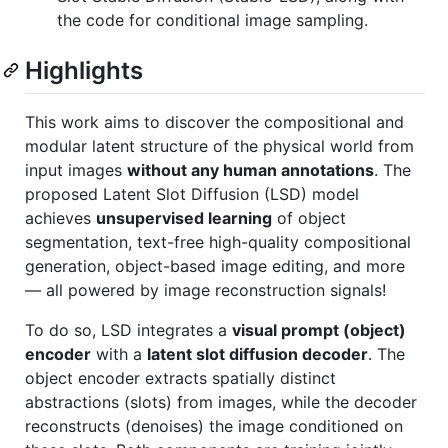
the code for conditional image sampling.
Highlights
This work aims to discover the compositional and
modular latent structure of the physical world from
input images
without any human annotations
. The
proposed Latent Slot Diffusion (LSD) model
achieves
unsupervised learning
of object
segmentation, text-free high-quality compositional
generation, object-based image editing, and more
— all powered by image reconstruction signals!
To do so, LSD integrates a
visual prompt (object)
encoder
with a
latent slot diffusion decoder
. The
object encoder extracts spatially distinct
abstractions (slots) from images, while the decoder
reconstructs (denoises) the image conditioned on