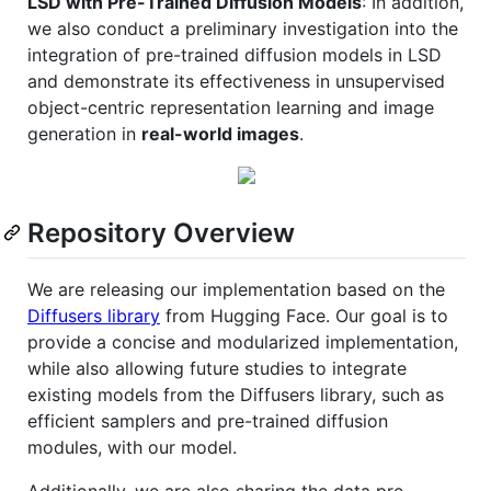
LSD with Pre-Trained Diffusion Models
: In addition,
we also conduct a preliminary investigation into the
integration of pre-trained diffusion models in LSD
and demonstrate its effectiveness in unsupervised
object-centric representation learning and image
generation in
real-world images
.
Repository Overview
We are releasing our implementation based on the
Diffusers library
from Hugging Face. Our goal is to
provide a concise and modularized implementation,
while also allowing future studies to integrate
existing models from the Diffusers library, such as
efficient samplers and pre-trained diffusion
modules, with our model.