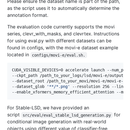
Please ensure the dataset name is part of the path,
as the script uses it to automatically determine the
annotation format.
The evaluation code currently supports the movi
series, clevr_with_masks, and clevrtex. Instructions
for using eval.py with different datasets can be
found in configs, with the movi-e dataset example
located in
configs/movi-e/eval.sh.
CUDA_VISIBLE_DEVICES=0 accelerate launch --num_proc
--ckpt_path /path_to_your_logs/lsd/movi-e/output_no
--dataset_root /path_to_your_movi/movi-e/movi-e-val
--dataset_glob 
'
**/*.png
'
 --resolution 256 --linear
--enable_xformers_memory_efficient_attention --mix
For Stable-LSD, we have provided an
script
for
src/eval/eval_stable_lsd_generation.py
conditional image generation with real-world
objects using different value of classifier-free