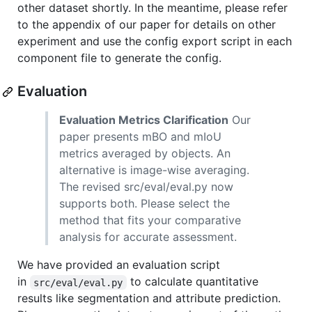
other dataset shortly. In the meantime, please refer
to the appendix of our paper for details on other
experiment and use the config export script in each
component file to generate the config.
Evaluation
Evaluation Metrics Clarification
Our
paper presents mBO and mIoU
metrics averaged by objects. An
alternative is image-wise averaging.
The revised src/eval/eval.py now
supports both. Please select the
method that fits your comparative
analysis for accurate assessment.
We have provided an evaluation script
in
to calculate quantitative
src/eval/eval.py
results like segmentation and attribute prediction.