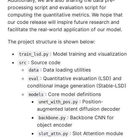
Additionally, we are also sharing the data pre-
processing script and evaluation script for
computing the quantitative metrics. We hope that
our code release will inspire future research and
facilitate the real-world application of our model.
The project structure is shown below:
: Model training and visualization
train_lsd.py
: Source code
src
: Data loading utilities
data
: Quantitative evaluation (LSD) and
eval
conditional image generation (Stable-LSD)
: Core model definitions
models
: Position-
unet_with_pos.py
augmented latent diffusion decoder
: Backbone CNN for
backbone.py
object encoder
: Slot Attention module
slot_attn.py