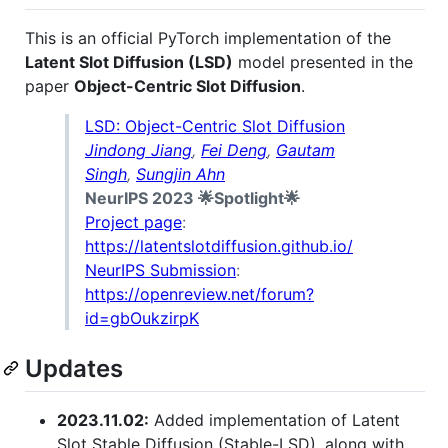
This is an official PyTorch implementation of the
Latent Slot Diffusion (LSD)
model presented in the
paper
Object-Centric Slot Diffusion
.
LSD: Object-Centric Slot Diffusion
Jindong Jiang
,
Fei Deng
,
Gautam
Singh
,
Sungjin Ahn
NeurIPS 2023 🌟Spotlight🌟
Project page
:
https://latentslotdiffusion.github.io/
NeurIPS Submission
:
https://openreview.net/forum?
id=gbOukzirpK
Updates
2023.11.02:
Added implementation of Latent
Slot Stable Diffusion (Stable-LSD), along with