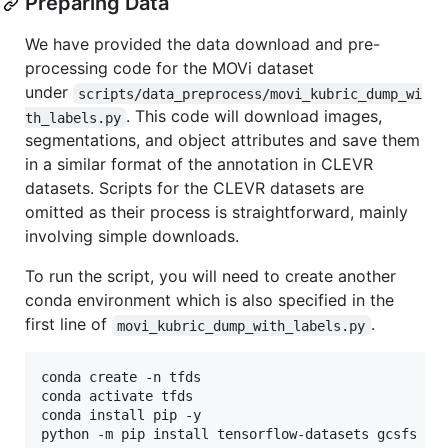
Preparing Data
We have provided the data download and pre-
processing code for the MOVi dataset
under
scripts/data_preprocess/movi_kubric_dump_wi
. This code will download images,
th_labels.py
segmentations, and object attributes and save them
in a similar format of the annotation in CLEVR
datasets. Scripts for the CLEVR datasets are
omitted as their process is straightforward, mainly
involving simple downloads.
To run the script, you will need to create another
conda environment which is also specified in the
first line of
.
movi_kubric_dump_with_labels.py
conda create -n tfds

conda activate tfds

conda install pip -y

python -m pip install tensorflow-datasets gcsfs tq