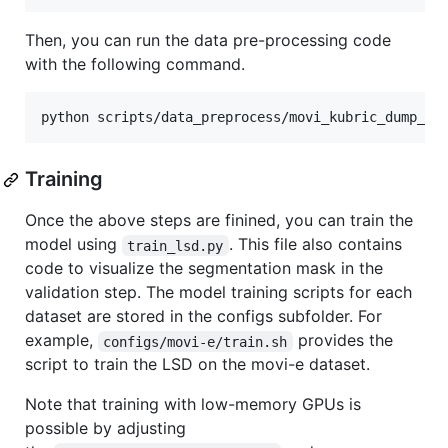
Then, you can run the data pre-processing code
with the following command.
python scripts/data_preprocess/movi_kubric_dump_wi
Training
Once the above steps are finined, you can train the
model using
. This file also contains
train_lsd.py
code to visualize the segmentation mask in the
validation step. The model training scripts for each
dataset are stored in the configs subfolder. For
example,
provides the
configs/movi-e/train.sh
script to train the LSD on the movi-e dataset.
Note that training with low-memory GPUs is
possible by adjusting