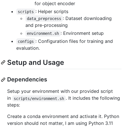
for object encoder
: Helper scripts
scripts
: Dataset downloading
data_preprocess
and pre-processing
: Environment setup
environment.sh
: Configuration files for training and
configs
evaluation.
Setup and Usage
Dependencies
Setup your environment with our provided script
in
. It includes the following
scripts/environment.sh
steps:
Create a conda environment and activate it. Python
version should not matter, I am using Python 3.11