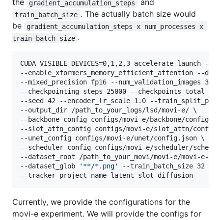
the
and
gradient_accumulation_steps
. The actually batch size would
train_batch_size
be
gradient_accumulation_steps x num_processes x 
.
train_batch_size
CUDA_VISIBLE_DEVICES=0,1,2,3 accelerate launch --mu
--enable_xformers_memory_efficient_attention --data
--mixed_precision fp16 --num_validation_images 32 -
--checkpointing_steps 25000 --checkpoints_total_lim
--seed 42 --encoder_lr_scale 1.0 --train_split_port
--output_dir /path_to_your_logs/lsd/movi-e/ \

--backbone_config configs/movi-e/backbone/config.js
--slot_attn_config configs/movi-e/slot_attn/config.
--unet_config configs/movi-e/unet/config.json \

--scheduler_config configs/movi-e/scheduler/schedul
--dataset_root /path_to_your_movi/movi-e/movi-e-tra
--dataset_glob 
'
**/*.png
'
 --train_batch_size 32 --r
--tracker_project_name latent_slot_diffusion
Currently, we provide the configurations for the
movi-e experiment. We will provide the configs for