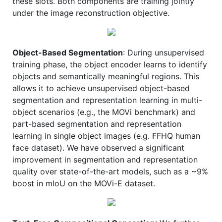
these slots. Both components are training jointly
under the image reconstruction objective.
Object-Based Segmentation
: During unsupervised
training phase, the object encoder learns to identify
objects and semantically meaningful regions. This
allows it to achieve unsupervised object-based
segmentation and representation learning in multi-
object scenarios (e.g., the MOVi benchmark) and
part-based segmentation and representation
learning in single object images (e.g. FFHQ human
face dataset). We have observed a significant
improvement in segmentation and representation
quality over state-of-the-art models, such as a ~9%
boost in mIoU on the MOVi-E dataset.