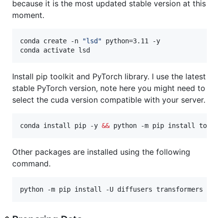
because it is the most updated stable version at this
moment.
conda create -n 
"
lsd
"
 python=3.11 -y 

conda activate lsd
Install pip toolkit and PyTorch library. I use the latest
stable PyTorch version, note here you might need to
select the cuda version compatible with your server.
conda install pip -y 
&&
 python -m pip install torc
Other packages are installed using the following
command.
python -m pip install -U diffusers transformers te