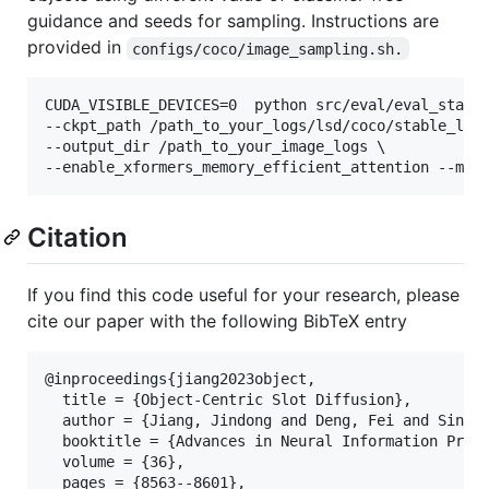
guidance and seeds for sampling. Instructions are
provided in
configs/coco/image_sampling.sh.
CUDA_VISIBLE_DEVICES=0  python src/eval/eval_stable
--ckpt_path /path_to_your_logs/lsd/coco/stable_lsd/
--output_dir /path_to_your_image_logs \

--enable_xformers_memory_efficient_attention --mix
Citation
If you find this code useful for your research, please
cite our paper with the following BibTeX entry
@inproceedings{jiang2023object,

  title = {Object-Centric Slot Diffusion},

  author = {Jiang, Jindong and Deng, Fei and Singh,
  booktitle = {Advances in Neural Information Proce
  volume = {36},

  pages = {8563--8601},
