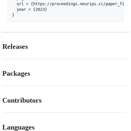
  url = {https://proceedings.neurips.cc/paper_files
  year = {2023}

Releases
Packages
Contributors
Languages