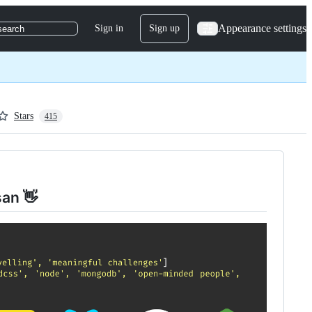
Appearance settings
Sign in
Sign up
search
Stars
415
san 👋