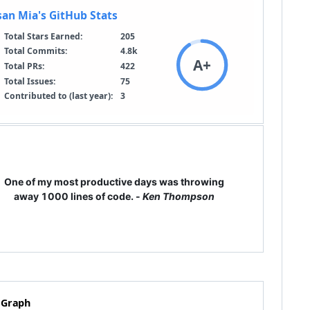
One of my most productive days was throwing
away 1000 lines of code. -
Ken Thompson