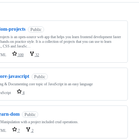
ng
dom-projects
Public
ojects is an open-source web app that helps you learn frontend development faster
 hands-on practice style. It is a collection of projects that you can use to learn
 CSS and JavaSc…
TML
100
32
ore-javascript
Public
ng & Documenting core topic of JavaScript in an easy language
vaScript
4
learn-dom
Public
nipulation with a project included crud operations.
TML
7
2