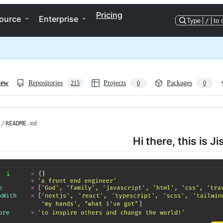
Pricing
ource
Enterprise
Type
/
to 
iew
Repositories
Projects
Packages
215
0
0
/
README
.md
Hi there, this is Ji