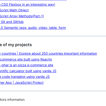
 CSS Flexbox in an interesting way!
Script Math Object
cript Array Methods(Part-1)
 Git and GitHub
 Semantic tags, audio, video, table, form
 of my projects
-countries | Explore about 250 countries important information
commerce site built using Reactjs
-ghar is an pizza e-commerce site
entific calculator built using vanila JS
 code translator using vanila JS
er App | JavaScript Project
itors information