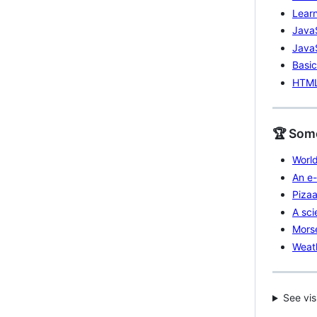
Learn
Java
JavaS
Basic
HTML5
🏆 Some
World
An e-
Pizaa
A sci
Morse
Weath
See vis