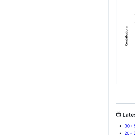
📺 Late
30+ S
20+ 