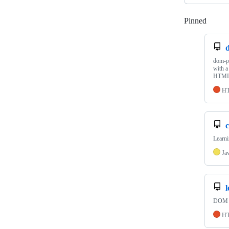
Pinned
Loadi
dom-pr
with a
HTML,
H
c
Learni
Ja
DOM Ma
H