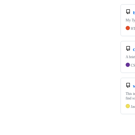
t
My Typ
H
c
A brie
C
This i
find s
Ja