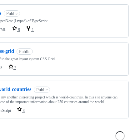
s
Public
edNote (I typed) of TypeScript
TML
9
1
ss-grid
Public
f to the great layout system CSS Grid.
SS
2
world-countries
Public
s my another interesting project which is world-countries. In this site anyone can
ome of the important information about 250 countries around the world.
vaScript
3