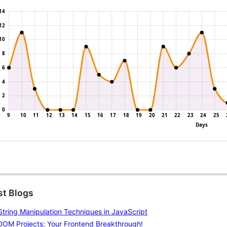
st Blogs
tring Manipulation Techniques in JavaScript
DOM Projects: Your Frontend Breakthrough!