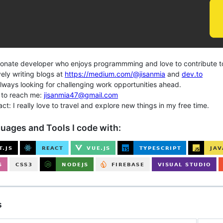
ate developer who enjoys programmming and love to contribute t
ly writing blogs at
https://medium.com/@jisanmia
and
dev.to
ways looking for challenging work opportunities ahead.
to reach me:
jisanmia47@gmail.com
t: I really love to travel and explore new things in my free time.
uages and Tools I code with:
s