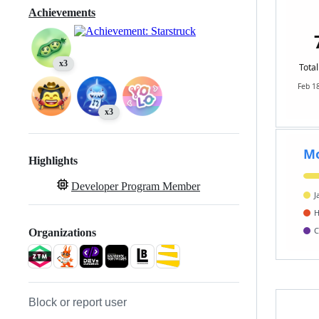
Achievements
x3
x3
Highlights
Developer Program Member
Organizations
Block or report user