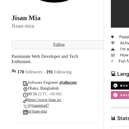
Jisan Mia
Jisan-mia
♥️
Passion
💬 Active
Follow
🌋 I’m al
📧 How 
Passionate Web Developer and Tech
⚡ Fun fac
Enthusiast.
170
followers
·
191
following
💻 Lang
Software Engineer
@allucent
Dhaka, Bangladesh
09:56
(UTC +06:00)
https://www.jisan.io/
@jisanmia47
in/jisan-mia
📊 Stat