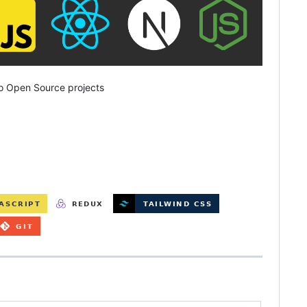
o Open Source projects