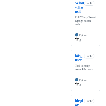
Wind
Public
yTra
nsit
Full Windy Transit
Django source
code
Python
3
k8s_
Public
user
Tool to easily
create k8s users
Python
3
idepl
Public
oy