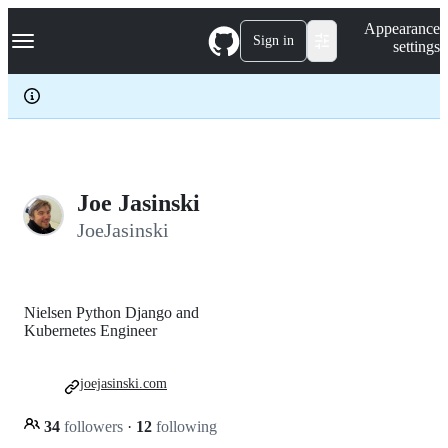
S
Navigation Menu
Appearance
k
Sign in
settings
i
p
t
o
c
o
n
t
e
Joe Jasinski
n
JoeJasinski
t
Nielsen Python Django and
Kubernetes Engineer
joejasinski.com
34
followers
·
12
following