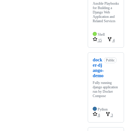
Ansible Playbooks
for Building a
Django Web
Application and
Related Services
Shell
15
4
dock
Public
er-dj
ango-
demo
Fully running
django application
run by Docker
Compose
Python
8
3