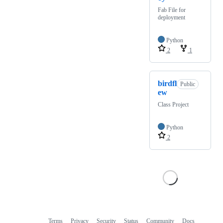
Fab File for
deployment
Python
2
1
birdfl
Public
ew
Class Project
Python
2
Terms
Privacy
Security
Status
Community
Docs
Footer