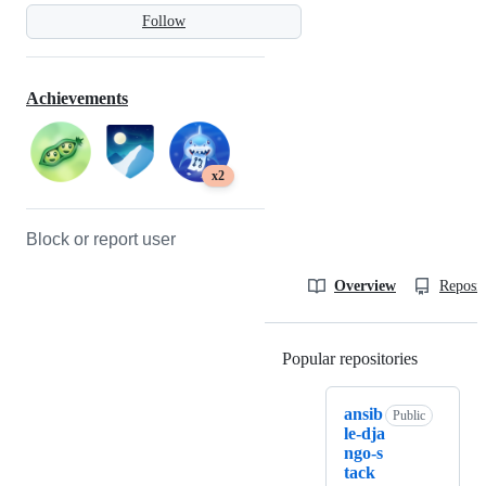
Follow
Achievements
x2
Block or report user
Overview
Reposit
Popular repositories
Loading
ansib
Public
le-dja
ngo-s
tack