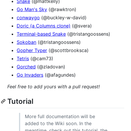
Snake
(@mattkelly)
Go Man's Sky
(@rawktron)
conwaygo
(@buckley-w-david)
Doric (a Columns clone)
(@svera)
Terminal-based Snake
(@tristangoossens)
Sokoban
(@tristangoossens)
Gopher Typer
(@scottbrooksca)
Tetris
(@cam73)
Gorched
(@zladovan)
Go Invaders
(@afagundes)
Feel free to add yours with a pull request!
Tutorial
More full documentation will be
added to the Wiki soon. In the
meantime, check out this tutorial, the