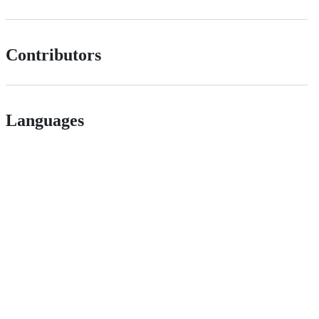
Contributors
Languages