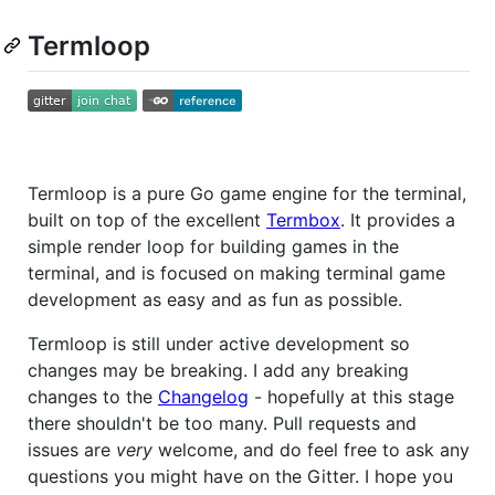
Termloop
Termloop is a pure Go game engine for the terminal,
built on top of the excellent
Termbox
. It provides a
simple render loop for building games in the
terminal, and is focused on making terminal game
development as easy and as fun as possible.
Termloop is still under active development so
changes may be breaking. I add any breaking
changes to the
Changelog
- hopefully at this stage
there shouldn't be too many. Pull requests and
issues are
very
welcome, and do feel free to ask any
questions you might have on the Gitter. I hope you