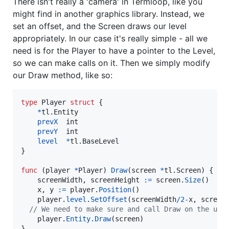
There isn't really a 'camera' in Termloop, like you
might find in another graphics library. Instead, we
set an offset, and the Screen draws our level
appropriately. In our case it's really simple - all we
need is for the Player to have a pointer to the Level,
so we can make calls on it. Then we simply modify
our Draw method, like so:
type
Player
struct
 {

*
tl.
Entity
prevX
int
prevY
int
level
*
tl.
BaseLevel
}

func
 (
player
*
Player
) 
Draw
(
screen
*
tl.
Screen
) {

screenWidth
, 
screenHeight
:=
screen
.
Size
()

x
, 
y
:=
player
.
Position
()

player
.
level
.
SetOffset
(
screenWidth
/
2
-
x
, 
screen
// We need to make sure and call Draw on the und
player
.
Entity
.
Draw
(
screen
)

}
