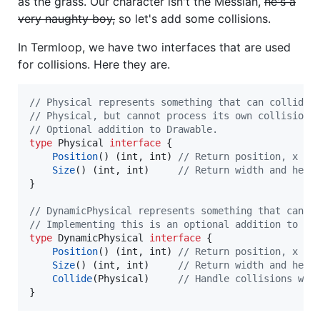
as the grass. Our character isn't the Messiah,
he's a
very naughty boy,
so let's add some collisions.
In Termloop, we have two interfaces that are used
for collisions. Here they are.
// Physical represents something that can collide 
// Physical, but cannot process its own collisions
// Optional addition to Drawable.
type
Physical
interface
 {

Position
() (
int
, 
int
) 
// Return position, x an
Size
() (
int
, 
int
)     
// Return width and heig
}

// DynamicPhysical represents something that can p
// Implementing this is an optional addition to Dr
type
DynamicPhysical
interface
 {

Position
() (
int
, 
int
) 
// Return position, x an
Size
() (
int
, 
int
)     
// Return width and heig
Collide
(
Physical
)     
// Handle collisions wit
}