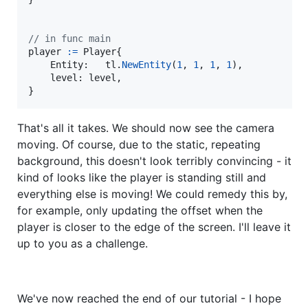
// in func main
player
:=
Player
{

Entity
:   
tl
.
NewEntity
(
1
, 
1
, 
1
, 
1
),

level
: 
level
,

}
That's all it takes. We should now see the camera
moving. Of course, due to the static, repeating
background, this doesn't look terribly convincing - it
kind of looks like the player is standing still and
everything else is moving! We could remedy this by,
for example, only updating the offset when the
player is closer to the edge of the screen. I'll leave it
up to you as a challenge.
We've now reached the end of our tutorial - I hope