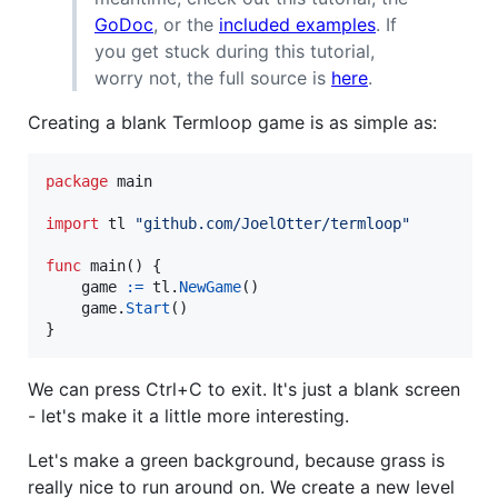
GoDoc
, or the
included examples
. If
you get stuck during this tutorial,
worry not, the full source is
here
.
Creating a blank Termloop game is as simple as:
package
 main

import
 tl 
"github.com/JoelOtter/termloop"
func
main
() {

game
:=
tl
.
NewGame
()

game
.
Start
()

}
We can press Ctrl+C to exit. It's just a blank screen
- let's make it a little more interesting.
Let's make a green background, because grass is
really nice to run around on. We create a new level