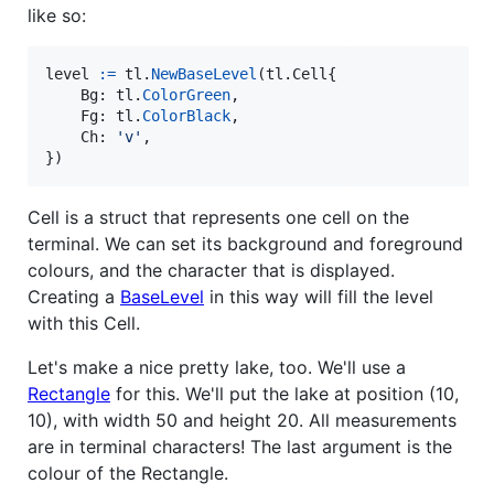
like so:
level
:=
tl
.
NewBaseLevel
(tl.
Cell
{

Bg
: 
tl
.
ColorGreen
,

Fg
: 
tl
.
ColorBlack
,

Ch
: 
'v'
,

})
Cell is a struct that represents one cell on the
terminal. We can set its background and foreground
colours, and the character that is displayed.
Creating a
BaseLevel
in this way will fill the level
with this Cell.
Let's make a nice pretty lake, too. We'll use a
Rectangle
for this. We'll put the lake at position (10,
10), with width 50 and height 20. All measurements
are in terminal characters! The last argument is the
colour of the Rectangle.