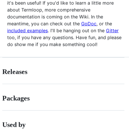
it's been useful! If you'd like to learn a little more
about Termloop, more comprehensive
documentation is coming on the Wiki. In the
meantime, you can check out the
GoDoc
, or the
included examples
. I'll be hanging out on the
Gitter
too, if you have any questions. Have fun, and please
do show me if you make something cool!
Releases
Packages
Used by