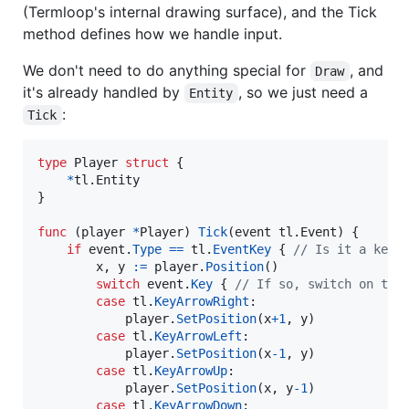
(Termloop's internal drawing surface), and the Tick
method defines how we handle input.
We don't need to do anything special for
, and
Draw
it's already handled by
, so we just need a
Entity
:
Tick
type
Player
struct
 {

*
tl.
Entity
}

func
 (
player
*
Player
) 
Tick
(
event
 tl.
Event
) {

if
event
.
Type
==
tl
.
EventKey
 { 
// Is it a keyb
x
, 
y
:=
player
.
Position
()

switch
event
.
Key
 { 
// If so, switch on the
case
tl
.
KeyArrowRight
:

player
.
SetPosition
(
x
+
1
, 
y
)

case
tl
.
KeyArrowLeft
:

player
.
SetPosition
(
x
-
1
, 
y
)

case
tl
.
KeyArrowUp
:

player
.
SetPosition
(
x
, 
y
-
1
)

case
tl
.
KeyArrowDown
:
