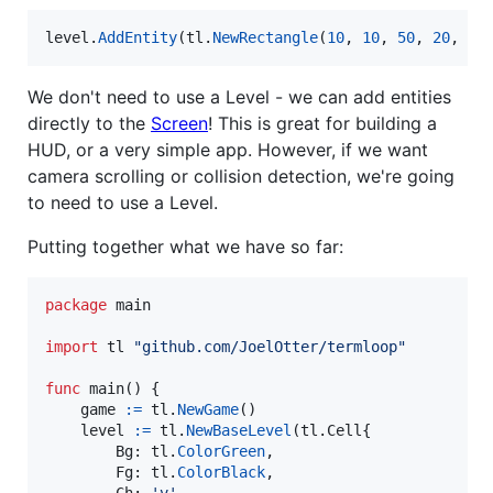
level
.
AddEntity
(
tl
.
NewRectangle
(
10
, 
10
, 
50
, 
20
, 
tl
We don't need to use a Level - we can add entities
directly to the
Screen
! This is great for building a
HUD, or a very simple app. However, if we want
camera scrolling or collision detection, we're going
to need to use a Level.
Putting together what we have so far:
package
 main

import
 tl 
"github.com/JoelOtter/termloop"
func
main
() {

game
:=
tl
.
NewGame
()

level
:=
tl
.
NewBaseLevel
(tl.
Cell
{

Bg
: 
tl
.
ColorGreen
,

Fg
: 
tl
.
ColorBlack
,
