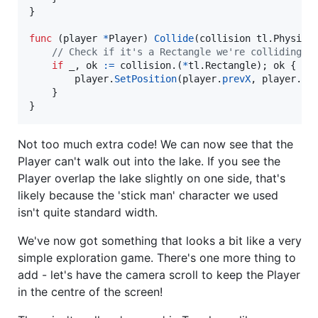
}

func
 (
player
*
Player
) 
Collide
(
collision
 tl.
Physica
// Check if it's a Rectangle we're colliding w
if
_
, 
ok
:=
collision
.(
*
tl.
Rectangle
); 
ok
 {

player
.
SetPosition
(
player
.
prevX
, 
player
.
pr
	}

}
Not too much extra code! We can now see that the
Player can't walk out into the lake. If you see the
Player overlap the lake slightly on one side, that's
likely because the 'stick man' character we used
isn't quite standard width.
We've now got something that looks a bit like a very
simple exploration game. There's one more thing to
add - let's have the camera scroll to keep the Player
in the centre of the screen!