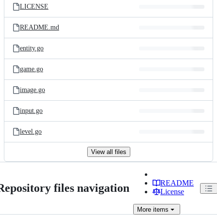
LICENSE
README.md
entity.go
game.go
image.go
input.go
level.go
View all files
README
Repository files navigation
License
More
items