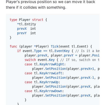
Player's previous position so we can move it back
there if it collides with something.
type
Player
struct
 {

*
tl.
Entity
prevX
int
prevY
int
}

func
 (
player
*
Player
) 
Tick
(
event
 tl.
Event
) {

if
event
.
Type
==
tl
.
EventKey
 { 
// Is it a keyb
player
.
prevX
, 
player
.
prevY
=
player
.
Positi
switch
event
.
Key
 { 
// If so, switch on the
case
tl
.
KeyArrowRight
:

player
.
SetPosition
(
player
.
prevX
+
1
, 
pla
case
tl
.
KeyArrowLeft
:

player
.
SetPosition
(
player
.
prevX
-
1
, 
pla
case
tl
.
KeyArrowUp
:

player
.
SetPosition
(
player
.
prevX
, 
playe
case
tl
.
KeyArrowDown
:

player
.
SetPosition
(
player
.
prevX
, 
playe
		}

	}
