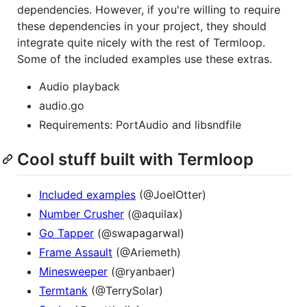
dependencies. However, if you're willing to require
these dependencies in your project, they should
integrate quite nicely with the rest of Termloop.
Some of the included examples use these extras.
Audio playback
audio.go
Requirements: PortAudio and libsndfile
Cool stuff built with Termloop
Included examples
(@JoelOtter)
Number Crusher
(@aquilax)
Go Tapper
(@swapagarwal)
Frame Assault
(@Ariemeth)
Minesweeper
(@ryanbaer)
Termtank
(@TerrySolar)