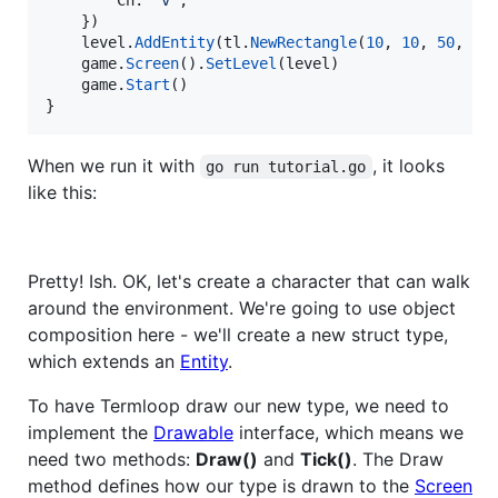
Ch
: 
'v'
,

	})

level
.
AddEntity
(
tl
.
NewRectangle
(
10
, 
10
, 
50
, 
20
game
.
Screen
().
SetLevel
(
level
)

game
.
Start
()

}
When we run it with
, it looks
go run tutorial.go
like this:
Pretty! Ish. OK, let's create a character that can walk
around the environment. We're going to use object
composition here - we'll create a new struct type,
which extends an
Entity
.
To have Termloop draw our new type, we need to
implement the
Drawable
interface, which means we
need two methods:
Draw()
and
Tick()
. The Draw
method defines how our type is drawn to the
Screen