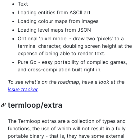
Text
Loading entities from ASCII art
Loading colour maps from images
Loading level maps from JSON
Optional 'pixel mode' - draw two 'pixels' to a
terminal character, doubling screen height at the
expense of being able to render text.
Pure Go - easy portability of compiled games,
and cross-compilation built right in.
To see what's on the roadmap, have a look at the
issue tracker
.
termloop/extra
The Termloop extras are a collection of types and
functions, the use of which will not result in a fully
portable binary - that is, they have some external