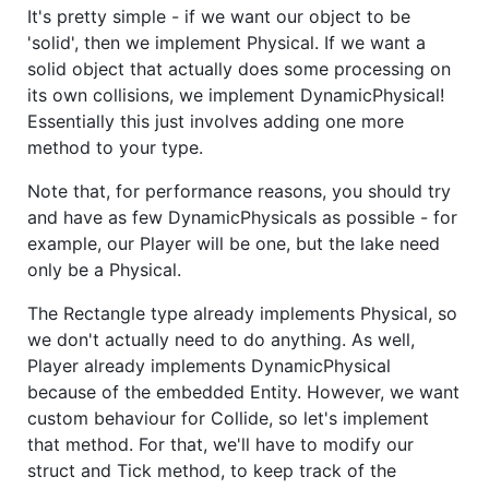
It's pretty simple - if we want our object to be
'solid', then we implement Physical. If we want a
solid object that actually does some processing on
its own collisions, we implement DynamicPhysical!
Essentially this just involves adding one more
method to your type.
Note that, for performance reasons, you should try
and have as few DynamicPhysicals as possible - for
example, our Player will be one, but the lake need
only be a Physical.
The Rectangle type already implements Physical, so
we don't actually need to do anything. As well,
Player already implements DynamicPhysical
because of the embedded Entity. However, we want
custom behaviour for Collide, so let's implement
that method. For that, we'll have to modify our
struct and Tick method, to keep track of the