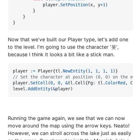
player
.
SetPosition
(
x
, 
y
+
1
)

		}

	}

}
Now that we've built our Player type, let's add one
to the level. I'm going to use the character '옷',
because I think it looks a bit like a stick man.
player
:=
Player
{
tl
.
NewEntity
(
1
, 
1
, 
1
, 
1
// Set the character at position (0, 0) on the ent
player
.
SetCell
(
0
, 
0
, 
&
tl.
Cell
{
Fg
: 
tl
.
ColorRed
, 
Ch
:
level
.
AddEntity
(
&
player
)
Running the game again, we see that we can now
move around the map using the arrow keys. Neato!
However, we can stroll across the lake just as easily