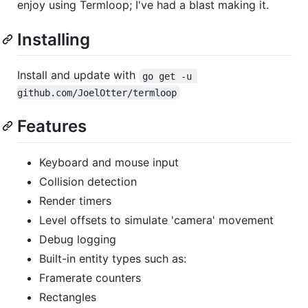
enjoy using Termloop; I've had a blast making it.
Installing
Install and update with
go get -u 
github.com/JoelOtter/termloop
Features
Keyboard and mouse input
Collision detection
Render timers
Level offsets to simulate 'camera' movement
Debug logging
Built-in entity types such as:
Framerate counters
Rectangles