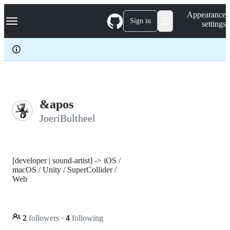
S
Navigation Menu
Appearance
k
Sign in
settings
i
p
t
o
c
o
n
t
e
&apos
n
JoeriBultheel
t
[developer | sound-artist] -> iOS /
macOS / Unity / SuperCollider /
Web
2
followers
·
4
following