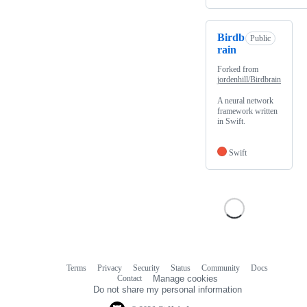
Birdb
Public
rain
Forked from
jordenhill/Birdbrain
A neural network
framework written
in Swift.
Swift
Terms
Privacy
Security
Status
Community
Docs
Footer
Footer
Contact
Manage cookies
navigation
Do not share my personal information