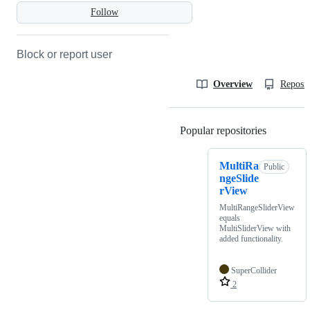
Follow
Block or report user
Overview
Reposit
Popular repositories
Loading
MultiRa
Public
ngeSlide
rView
MultiRangeSliderView
equals
MultiSliderView with
added functionality.
SuperCollider
2