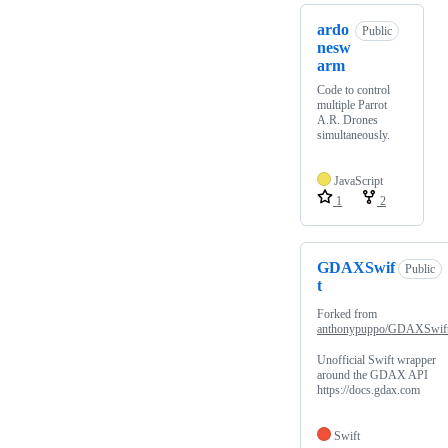
ardo
Public
nesw
arm
Code to control
multiple Parrot
A.R. Drones
simultaneously.
JavaScript
1
2
GDAXSwif
Public
t
Forked from
anthonypuppo/GDAXSwif
Unofficial Swift wrapper
around the GDAX API
https://docs.gdax.com
Swift