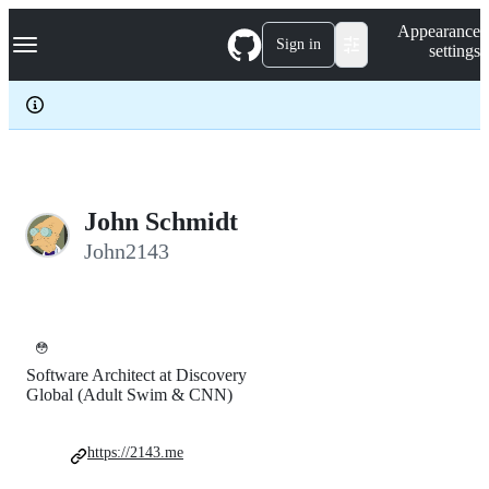
S
Navigation Menu
Appearance
k
Sign in
settings
i
p
t
o
c
o
n
t
e
John Schmidt
n
John2143
t
😳
Software Architect at Discovery
Global (Adult Swim & CNN)
https://2143.me