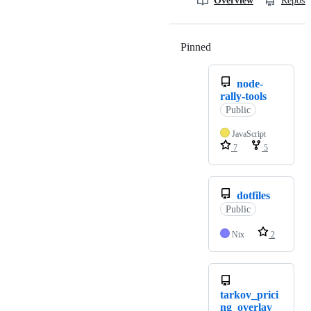
Overview
Reposit
Pinned
Loading
node-
rally-tools
Public
JavaScript
7
5
dotfiles
Public
Nix
2
tarkov_prici
ng_overlay