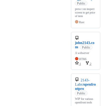
Public
press t on inspect
screen to get price
of item
Rust
john2143.co
m
Public
A webserver
HTML
1
2
2143-
Labs/
openfro
ntpro
Public
WIP for various
openfront tools