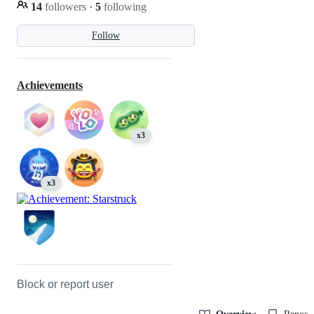
14
followers
·
5
following
Follow
Achievements
x3
x3
Block or report user