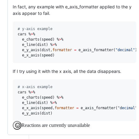
In fact, any example with e_axis_formatter applied to the y
axis appear to fail.
#
 y-axis example
cars
 %
>
%

  e_charts(
speed
) %
>
%

  e_line(
dist
) %
>
%

  e_y_axis(
dist
,
formatter
=
 e_axis_formatter(
"
decimal
"
)
  e_x_axis(
speed
)
If I try using it with the x axis, all the data disappears.
#
 x-axis example
cars
 %
>
%

  e_charts(
speed
) %
>
%

  e_line(
dist
) %
>
%

  e_x_axis(
speed
,
formatter
=
 e_axis_formatter(
"
decimal
"
  e_y_axis(
dist
)
Reactions are currently unavailable