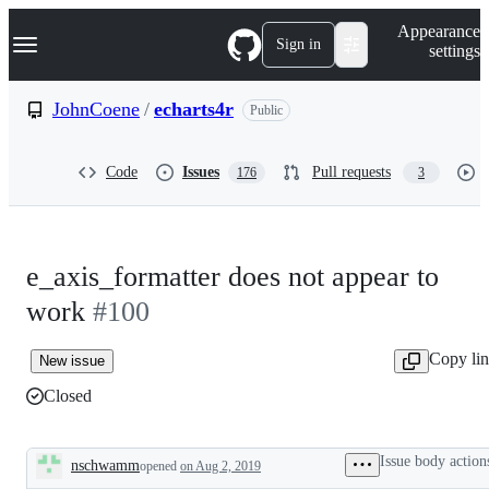
S
Navigation Menu
Appearance
k
Sign in
settings
i
p
t
JohnCoene
/
echarts4r
Public
o
c
o
Code
Issues
Pull requests
176
3
n
t
e
n
t
e_axis_formatter does not appear to
work
#100
Copy li
New issue
Closed
Issue body action
nschwamm
opened
on Aug 2, 2019
Description