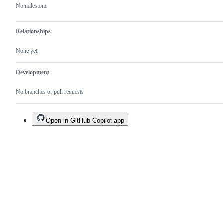
No milestone
Relationships
None yet
Development
No branches or pull requests
Open in GitHub Copilot app