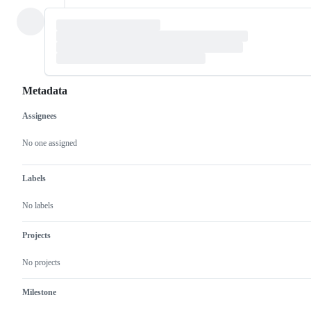
Metadata
Assignees
Metadata
Issue
actions
No one assigned
Labels
No labels
Projects
No projects
Milestone