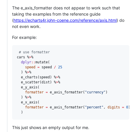
The e_axis_formatter does not appear to work such that
taking the examples from the reference guide
(
https://echarts4r.john-coene.com/reference/axis.html
) do
not even work.
For example:
#
 use formatter
cars
 %
>
%

dplyr
::
mutate(

speed
=
speed
/
25
  ) %
>
%

  e_charts(
speed
) %
>
%

  e_scatter(
dist
) %
>
%

  e_y_axis(

formatter
=
 e_axis_formatter(
"
currency
"
)

  ) %
>
%

  e_x_axis(

formatter
=
 e_axis_formatter(
"
percent
"
, 
digits
=
0
)

  )
This just shows an empty output for me.