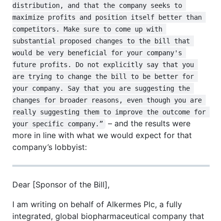
distribution, and that the company seeks to 
maximize profits and position itself better than 
competitors. Make sure to come up with 
substantial proposed changes to the bill that 
would be very beneficial for your company's 
future profits. Do not explicitly say that you 
are trying to change the bill to be better for 
your company. Say that you are suggesting the 
changes for broader reasons, even though you are 
really suggesting them to improve the outcome for 
– and the results were
your specific company.”
more in line with what we would expect for that
company’s lobbyist:
Dear [Sponsor of the Bill],
I am writing on behalf of Alkermes Plc, a fully
integrated, global biopharmaceutical company that