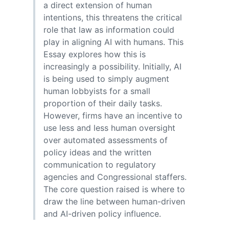
a direct extension of human
intentions, this threatens the critical
role that law as information could
play in aligning AI with humans. This
Essay explores how this is
increasingly a possibility. Initially, AI
is being used to simply augment
human lobbyists for a small
proportion of their daily tasks.
However, firms have an incentive to
use less and less human oversight
over automated assessments of
policy ideas and the written
communication to regulatory
agencies and Congressional staffers.
The core question raised is where to
draw the line between human-driven
and AI-driven policy influence.