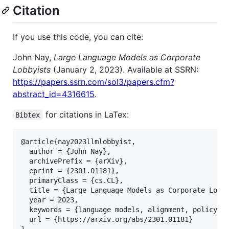
Citation
If you use this code, you can cite:
John Nay,
Large Language Models as Corporate
Lobbyists
(January 2, 2023). Available at SSRN:
https://papers.ssrn.com/sol3/papers.cfm?
abstract_id=4316615
.
for citations in LaTex:
Bibtex
@article{nay2023llmlobbyist,

  author = {John Nay},

  archivePrefix = {arXiv},

  eprint = {2301.01181},

  primaryClass = {cs.CL},

  title = {Large Language Models as Corporate Lobby
  year = 2023,

  keywords = {language models, alignment, policy},

  url = {https://arxiv.org/abs/2301.01181}
