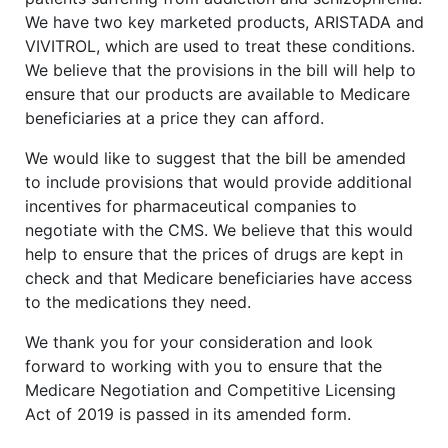
We have two key marketed products, ARISTADA and
VIVITROL, which are used to treat these conditions.
We believe that the provisions in the bill will help to
ensure that our products are available to Medicare
beneficiaries at a price they can afford.
We would like to suggest that the bill be amended
to include provisions that would provide additional
incentives for pharmaceutical companies to
negotiate with the CMS. We believe that this would
help to ensure that the prices of drugs are kept in
check and that Medicare beneficiaries have access
to the medications they need.
We thank you for your consideration and look
forward to working with you to ensure that the
Medicare Negotiation and Competitive Licensing
Act of 2019 is passed in its amended form.