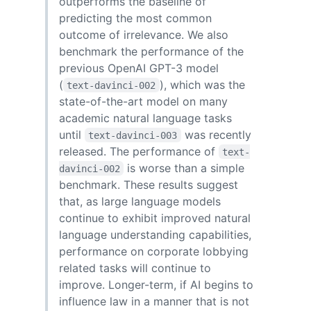
outperforms the baseline of
predicting the most common
outcome of irrelevance. We also
benchmark the performance of the
previous OpenAI GPT-3 model
(
), which was the
text-davinci-002
state-of-the-art model on many
academic natural language tasks
until
was recently
text-davinci-003
released. The performance of
text-
is worse than a simple
davinci-002
benchmark. These results suggest
that, as large language models
continue to exhibit improved natural
language understanding capabilities,
performance on corporate lobbying
related tasks will continue to
improve. Longer-term, if AI begins to
influence law in a manner that is not