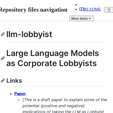
Repository files navigation
README
More
items
llm-lobbyist
Large Language Models
as Corporate Lobbyists
Links
Paper
[
This is a draft paper to explain some of the
potential (positive and negative)
implications of taking the LLM as Lobbyist