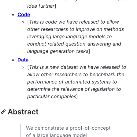
idea further
]
Code
[
This is code we have released to allow
other researchers to improve on methods
leveraging large language models to
conduct related question-answering and
language generation tasks
]
Data
[
This is a new dataset we have released to
allow other researchers to benchmark the
performance of automated systems to
determine the relevance of legislation to
particular companies
]
Abstract
We demonstrate a proof-of-concept
of a large language model