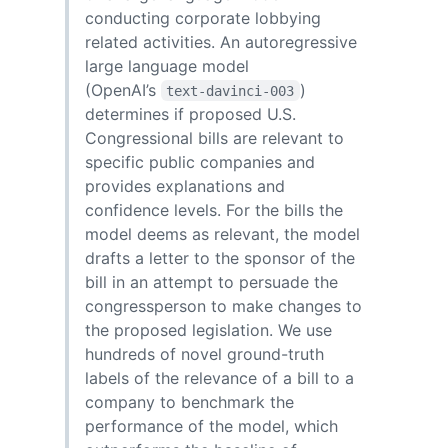
conducting corporate lobbying
related activities. An autoregressive
large language model
(OpenAI’s
)
text-davinci-003
determines if proposed U.S.
Congressional bills are relevant to
specific public companies and
provides explanations and
confidence levels. For the bills the
model deems as relevant, the model
drafts a letter to the sponsor of the
bill in an attempt to persuade the
congressperson to make changes to
the proposed legislation. We use
hundreds of novel ground-truth
labels of the relevance of a bill to a
company to benchmark the
performance of the model, which