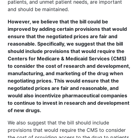
patients, and unmet patient needs, are important
and should be maintained.
However, we believe that the bill could be
improved by adding certain provisions that would
ensure that the negotiated prices are fair and
reasonable. Specifically, we suggest that the bill
should include provisions that would require the
Centers for Medicare & Medicaid Services (CMS)
to consider the cost of research and development,
manufacturing, and marketing of the drug when
negotiating prices. This would ensure that the
negotiated prices are fair and reasonable, and
would also incentivize pharmaceutical companies
to continue to invest in research and development
of new drugs.
We also suggest that the bill should include
provisions that would require the CMS to consider
the cost of providing access to the drug to patients