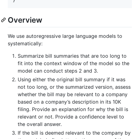
Overview
We use autoregressive large language models to
systematically:
Summarize bill summaries that are too long to
fit into the context window of the model so the
model can conduct steps 2 and 3.
Using either the original bill summary if it was
not too long, or the summarized version, assess
whether the bill may be relevant to a company
based on a company’s description in its 10K
filing. Provide an explanation for why the bill is
relevant or not. Provide a confidence level to
the overall answer.
If the bill is deemed relevant to the company by