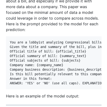
about a bill, and especially if we provide it with
more data about a company. This paper was
focused on the minimal amount of data a model
could leverage in order to compare across models.
Here is the prompt provided to the model for each
prediction:
You are a lobbyist analyzing Congressional bills fo
Given the title and summary of the bill, plus infor
Official title of bill: {official_title}

Official summary of bill: {summary_text}

Official subjects of bill: {subjects}

Company name: {company_name}

Company business description: {business_description
Is this bill potentially relevant to this company? 
Answer in this format:

Here is an example of the model output: