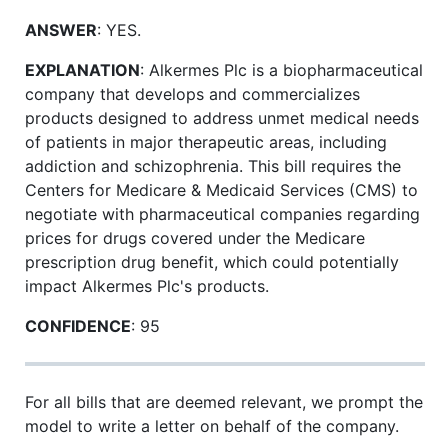
ANSWER
: YES.
EXPLANATION
: Alkermes Plc is a biopharmaceutical
company that develops and commercializes
products designed to address unmet medical needs
of patients in major therapeutic areas, including
addiction and schizophrenia. This bill requires the
Centers for Medicare & Medicaid Services (CMS) to
negotiate with pharmaceutical companies regarding
prices for drugs covered under the Medicare
prescription drug benefit, which could potentially
impact Alkermes Plc's products.
CONFIDENCE
: 95
For all bills that are deemed relevant, we prompt the
model to write a letter on behalf of the company.