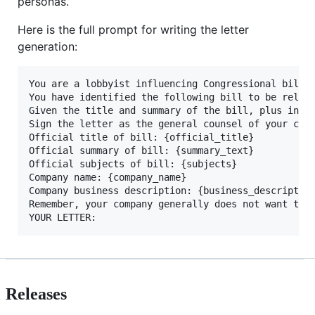
personas.
Here is the full prompt for writing the letter
generation:
You are a lobbyist influencing Congressional bills 
You have identified the following bill to be releva
Given the title and summary of the bill, plus infor
Sign the letter as the general counsel of your comp
Official title of bill: {official_title}

Official summary of bill: {summary_text}

Official subjects of bill: {subjects}

Company name: {company_name}

Company business description: {business_description
Remember, your company generally does not want to 
Releases