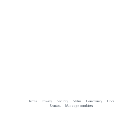
Terms
Privacy
Security
Status
Community
Docs
Footer
Footer
Contact
Manage cookies
navigation
Do not share my personal information
© 2026 GitHub, Inc.