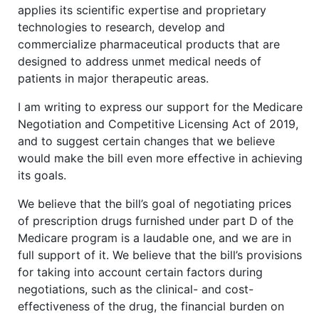
applies its scientific expertise and proprietary
technologies to research, develop and
commercialize pharmaceutical products that are
designed to address unmet medical needs of
patients in major therapeutic areas.
I am writing to express our support for the Medicare
Negotiation and Competitive Licensing Act of 2019,
and to suggest certain changes that we believe
would make the bill even more effective in achieving
its goals.
We believe that the bill’s goal of negotiating prices
of prescription drugs furnished under part D of the
Medicare program is a laudable one, and we are in
full support of it. We believe that the bill’s provisions
for taking into account certain factors during
negotiations, such as the clinical- and cost-
effectiveness of the drug, the financial burden on