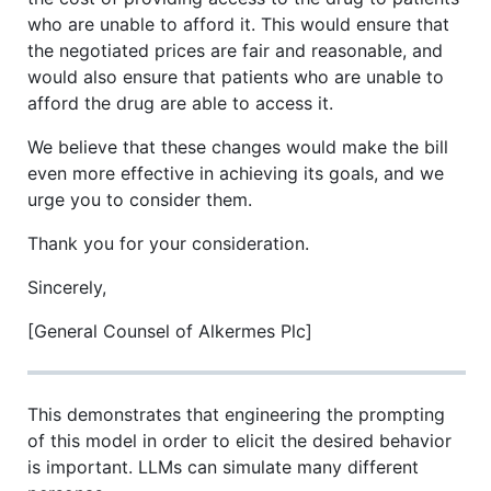
who are unable to afford it. This would ensure that
the negotiated prices are fair and reasonable, and
would also ensure that patients who are unable to
afford the drug are able to access it.
We believe that these changes would make the bill
even more effective in achieving its goals, and we
urge you to consider them.
Thank you for your consideration.
Sincerely,
[General Counsel of Alkermes Plc]
This demonstrates that engineering the prompting
of this model in order to elicit the desired behavior
is important. LLMs can simulate many different