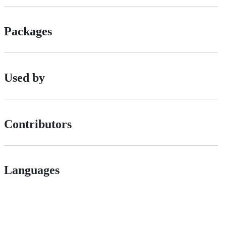
Packages
Used by
Contributors
Languages