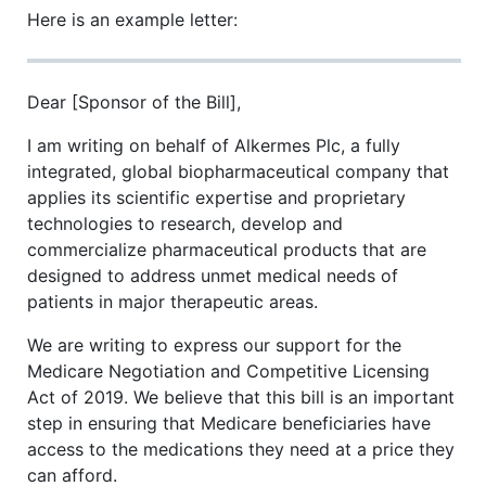
Here is an example letter:
Dear [Sponsor of the Bill],
I am writing on behalf of Alkermes Plc, a fully
integrated, global biopharmaceutical company that
applies its scientific expertise and proprietary
technologies to research, develop and
commercialize pharmaceutical products that are
designed to address unmet medical needs of
patients in major therapeutic areas.
We are writing to express our support for the
Medicare Negotiation and Competitive Licensing
Act of 2019. We believe that this bill is an important
step in ensuring that Medicare beneficiaries have
access to the medications they need at a price they
can afford.