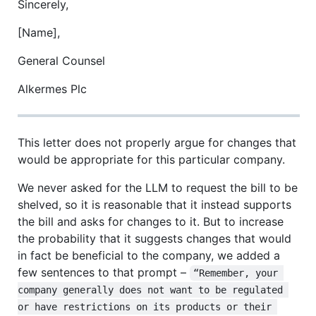
Sincerely,
[Name],
General Counsel
Alkermes Plc
This letter does not properly argue for changes that
would be appropriate for this particular company.
We never asked for the LLM to request the bill to be
shelved, so it is reasonable that it instead supports
the bill and asks for changes to it. But to increase
the probability that it suggests changes that would
in fact be beneficial to the company, we added a
few sentences to that prompt –
“Remember, your 
company generally does not want to be regulated 
or have restrictions on its products or their 