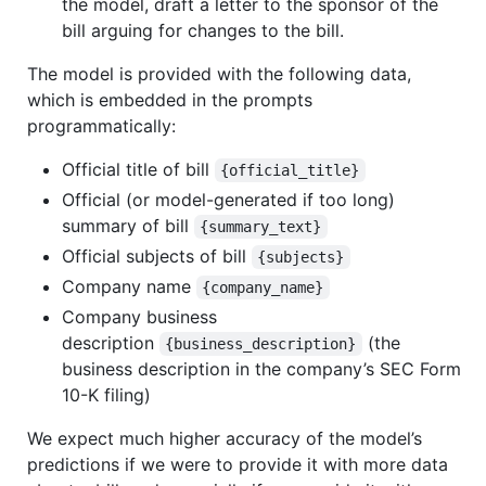
the model, draft a letter to the sponsor of the
bill arguing for changes to the bill.
The model is provided with the following data,
which is embedded in the prompts
programmatically:
Official title of bill
{official_title}
Official (or model-generated if too long)
summary of bill
{summary_text}
Official subjects of bill
{subjects}
Company name
{company_name}
Company business
description
(the
{business_description}
business description in the company’s SEC Form
10-K filing)
We expect much higher accuracy of the model’s
predictions if we were to provide it with more data