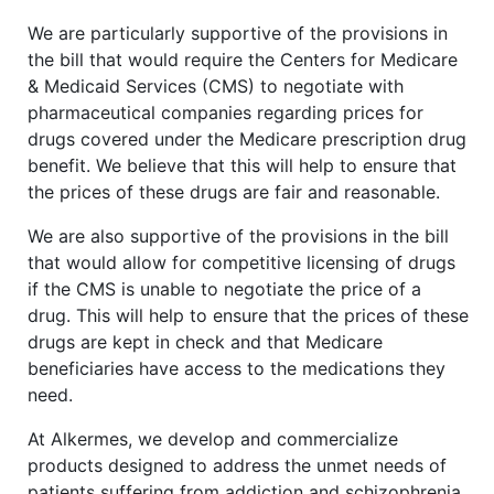
We are particularly supportive of the provisions in
the bill that would require the Centers for Medicare
& Medicaid Services (CMS) to negotiate with
pharmaceutical companies regarding prices for
drugs covered under the Medicare prescription drug
benefit. We believe that this will help to ensure that
the prices of these drugs are fair and reasonable.
We are also supportive of the provisions in the bill
that would allow for competitive licensing of drugs
if the CMS is unable to negotiate the price of a
drug. This will help to ensure that the prices of these
drugs are kept in check and that Medicare
beneficiaries have access to the medications they
need.
At Alkermes, we develop and commercialize
products designed to address the unmet needs of
patients suffering from addiction and schizophrenia.