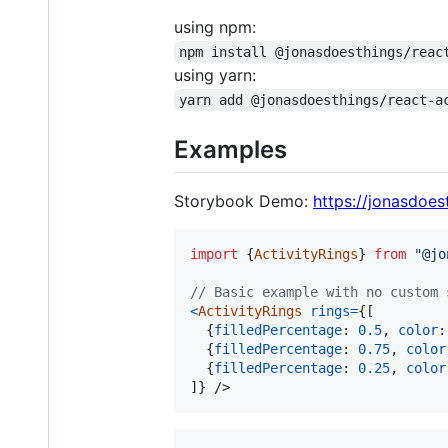
using npm:
npm install @jonasdoesthings/reac
using yarn:
yarn add @jonasdoesthings/react-a
Examples
Storybook Demo:
https://jonasdoest
import
{
ActivityRings
}
from
"@jo
// Basic example with no custom 
<
ActivityRings
rings
=
{
[
{
filledPercentage
: 
0.5
,
color
:
{
filledPercentage
: 
0.75
,
color
{
filledPercentage
: 
0.25
,
color
]
}
/>