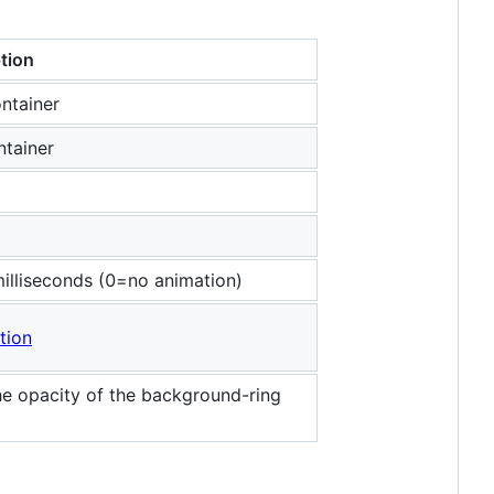
tion
ntainer
ntainer
 milliseconds (0=no animation)
tion
he opacity of the background-ring