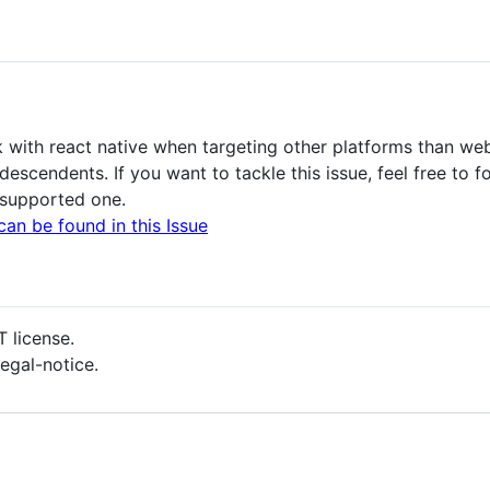
k with react native when targeting other platforms than web
scendents. If you want to tackle this issue, feel free to f
 supported one.
can be found in this Issue
T license.
 legal-notice.