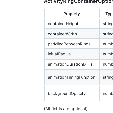
ActivityRingContainerOptio
Property
Typ
containerHeight
strin
containerWidth
strin
paddingBetweenRings
numb
initialRadius
numb
animationDurationMillis
numb
animationTimingFunction
strin
backgroundOpacity
numb
(All fields are optional)