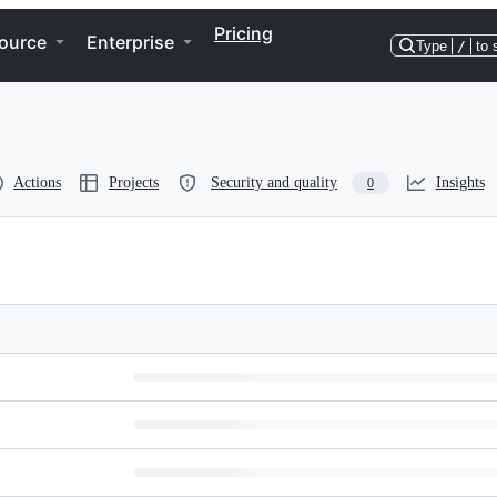
Pricing
ource
Enterprise
Type
/
to 
Actions
Projects
Security and quality
Insights
0