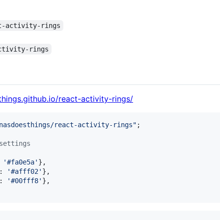
t-activity-rings
ctivity-rings
hings.github.io/react-activity-rings/
nasdoesthings/react-activity-rings"
;
settings
 
'#fa0e5a'
}
,
: 
'#afff02'
}
,
: 
'#00fff8'
}
,