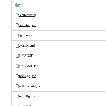
src
.editorconfig
.eslintrc.json
.gitignore
.yarnrc.yml
LICENSE
README.md
package.json
rollup.config.js
tsconfig.json