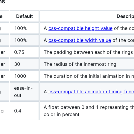
ns
e
Default
Descrip
g
100%
A
css-compatible height value
of the co
g
100%
A
css-compatible width value
of the co
er
0.75
The padding between each of the rings
er
30
The radius of the innermost ring
er
1000
The duration of the initial animation in
ease-in-
g
A
css-compatible animation timing func
out
A float between 0 and 1 representing t
er
0.4
color in percent