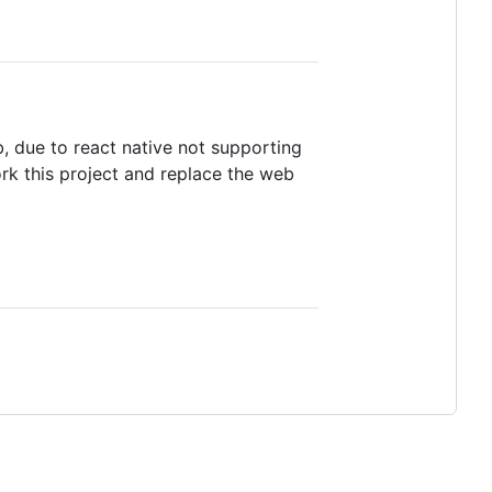
, due to react native not supporting
ork this project and replace the web