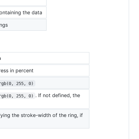
ontaining the data
ings
n
ess in percent
rgb(0, 255, 0)
. If not defined, the
rgb(0, 255, 0)
ing the stroke-width of the ring, if