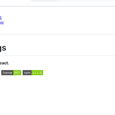
E
nse
gs
eact.