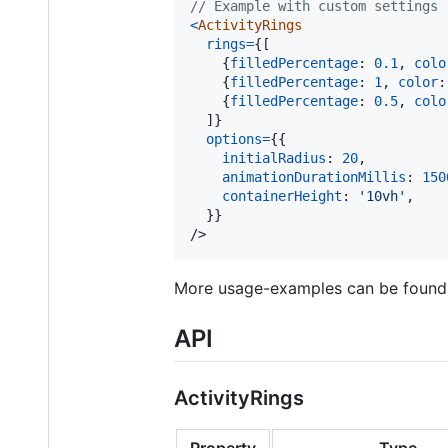
// Example with custom settings
<
ActivityRings
rings
=
{
[
{
filledPercentage
: 
0.1
,
colo
{
filledPercentage
: 
1
,
color
:
{
filledPercentage
: 
0.5
,
colo
]
}
options
=
{
{
initialRadius
: 
20
,
animationDurationMillis
: 
150
containerHeight
: 
'10vh'
,
}
}
/>
More usage-examples can be foun
API
ActivityRings