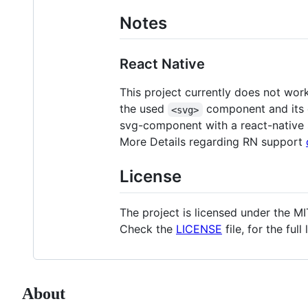
Notes
React Native
This project currently does not wor
the used
component and its de
<svg>
svg-component with a react-native
More Details regarding RN support
License
The project is licensed under the MI
Check the
LICENSE
file, for the full
About