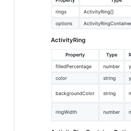
Property
Type
rings
ActivityRing[]
options
ActivityRingContaine
ActivityRing
Property
Type
filledPercentage
number
color
string
backgroundColor
string
ringWidth
number