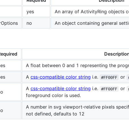
Required
Description
yes
An array of ActivityRing objects c
rOptions
no
An object containing general sett
Required
Descriptio
yes
A float between 0 and 1 representing the progr
yes
A
css-compatible color string
i.e.
or
#FF00FF
A
css-compatible color string
i.e.
or
#FF00FF
no
foreground color is used.
A number in svg viewport-relative pixels specify
no
not defined, defaults to 12