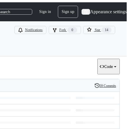
Appearance settings
Sign in
Sign up
search
Notifications
Fork
0
Star
14
Code
59 Commits
History