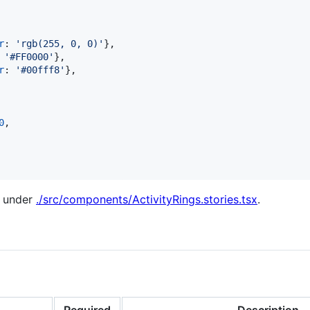
r
: 
'rgb(255, 0, 0)'
}
,
 
'#FF0000'
}
,
r
: 
'#00fff8'
}
,
0
,
d under
./src/components/ActivityRings.stories.tsx
.