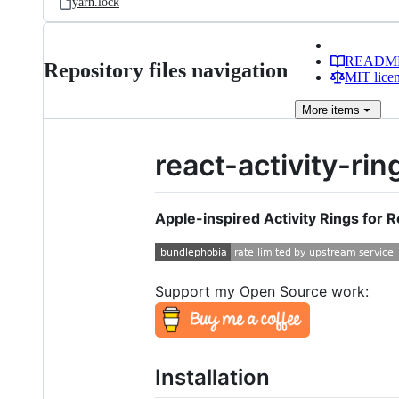
yarn.lock
READM
Repository files navigation
MIT lice
More
items
react-activity-rin
Apple-inspired Activity Rings for R
Support my Open Source work:
Installation